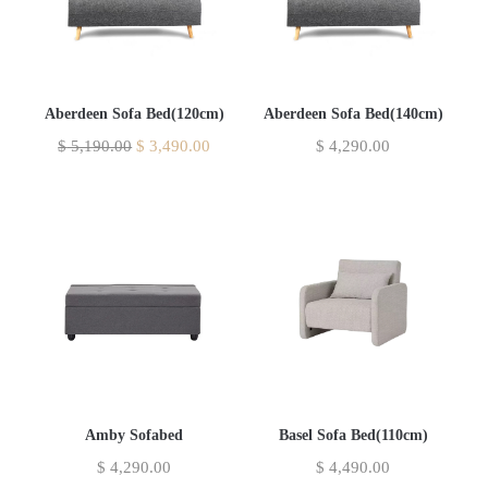
Aberdeen Sofa Bed(120cm)
Aberdeen Sofa Bed(140cm)
$
5,190.00
$
3,490.00
$
4,290.00
Amby Sofabed
Basel Sofa Bed(110cm)
$
4,290.00
$
4,490.00