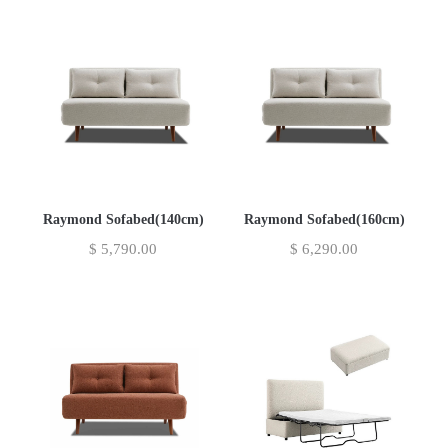
Raymond Sofabed(140cm)
Raymond Sofabed(160cm)
$
5,790.00
$
6,290.00