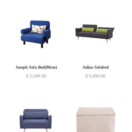
Joseph Sofa Bed(80cm)
Julius Sofabed
$
2,690.00
$
6,890.00