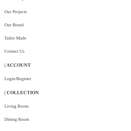
Our Projects
Our Brand
Tailor Made
Contact Us
| ACCOUNT
Login/Register
| COLLECTION
Living Room
Dining Room