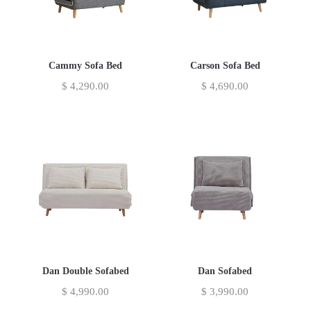
Cammy Sofa Bed
Carson Sofa Bed
$
4,290.00
$
4,690.00
Dan Double Sofabed
Dan Sofabed
$
4,990.00
$
3,990.00