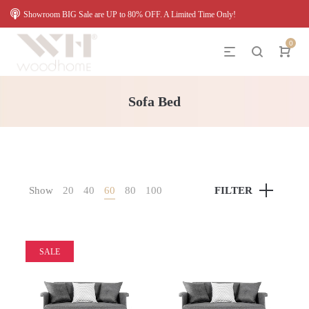
Showroom BIG Sale are UP to 80% OFF. A Limited Time Only!
0
Sofa Bed
Show
20
40
60
80
100
FILTER
SALE