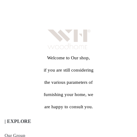
Welcome to Our shop,
if you are still considering
the various parameters of
furnishing your home, we
are happy to consult you.
| EXPLORE
Our Group