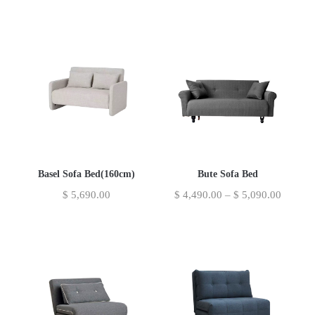
Basel Sofa Bed(160cm)
Bute Sofa Bed
$
5,690.00
$
4,490.00
–
$
5,090.00