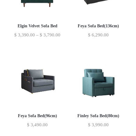
Elgin Velvet Sofa Bed
Feya Sofa Bed(136cm)
$
3,390.00
–
$
3,790.00
$
6,290.00
Feya Sofa Bed(96cm)
Finley Sofa Bed(80cm)
$
3,490.00
$
3,990.00