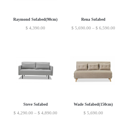
Raymond Sofabed(90cm)
Rena Sofabed
$
4,390.00
$
5,690.00
–
$
6,590.00
Steve Sofabed
Wade Sofabed(150cm)
$
4,290.00
–
$
4,890.00
$
5,690.00