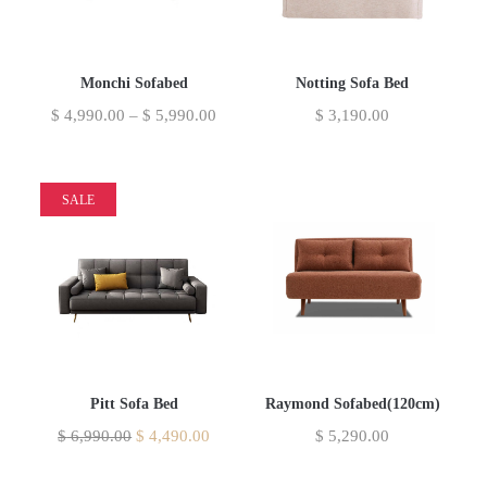
Monchi Sofabed
Notting Sofa Bed
$
4,990.00
–
$
5,990.00
$
3,190.00
SALE
Pitt Sofa Bed
Raymond Sofabed(120cm)
$
6,990.00
$
4,490.00
$
5,290.00