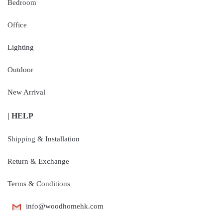
Bedroom
Office
Lighting
Outdoor
New Arrival
| HELP
Shipping & Installation
Return & Exchange
Terms & Conditions
info@woodhomehk.com