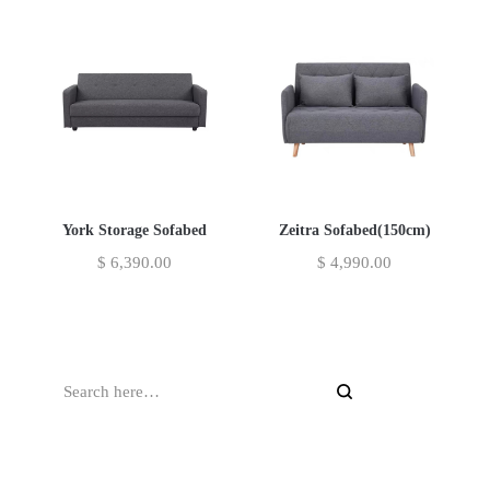
York Storage Sofabed
Zeitra Sofabed(150cm)
$
6,390.00
$
4,990.00