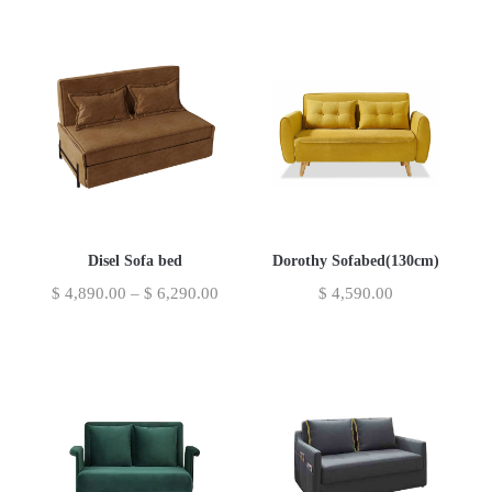
Disel Sofa bed
Dorothy Sofabed(130cm)
$
4,890.00
–
$
6,290.00
$
4,590.00