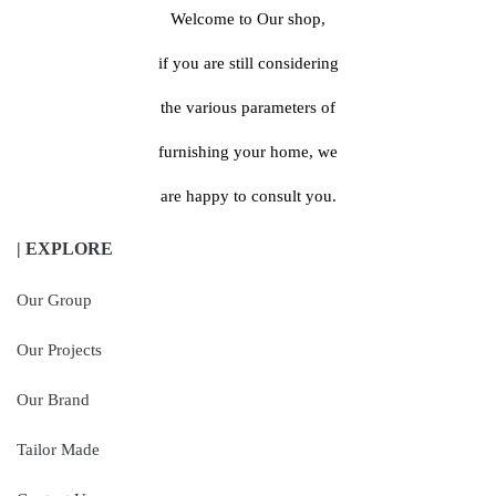
Welcome to Our shop,
if you are still considering
the various parameters of
furnishing your home, we
are happy to consult you.
| EXPLORE
Our Group
Our Projects
Our Brand
Tailor Made