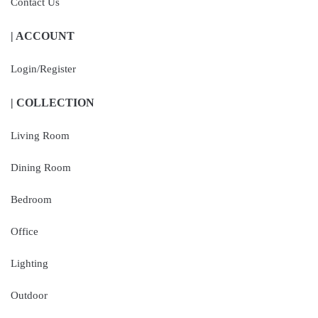
Contact Us
| ACCOUNT
Login/Register
| COLLECTION
Living Room
Dining Room
Bedroom
Office
Lighting
Outdoor