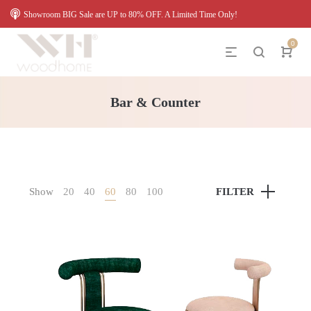
Showroom BIG Sale are UP to 80% OFF. A Limited Time Only!
0
Bar & Counter
Show
20
40
60
80
100
FILTER