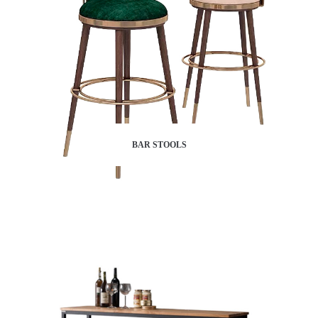
BAR STOOLS