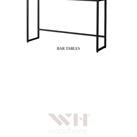
BAR TABLES