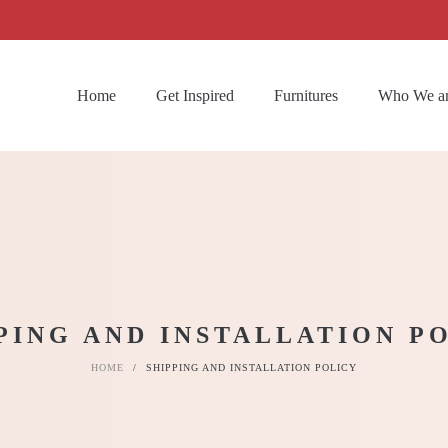
Home
Get Inspired
Furnitures
Who We a
PING AND INSTALLATION P
HOME
/
SHIPPING AND INSTALLATION POLICY