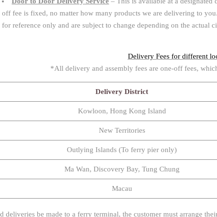
Door to Door Delivery Service
– This is available at a designated 
off fee is fixed, no matter how many products we are delivering to you. 
for reference only and are subject to change depending on the actual c
Delivery Fees for different loc
*All delivery and assembly fees are one-off fees, whic
Delivery District
Kowloon, Hong Kong Island
New Territories
Outlying Islands (To ferry pier only)
Ma Wan, Discovery Bay, Tung Chung
Macau
d deliveries be made to a ferry terminal, the customer must arrange their