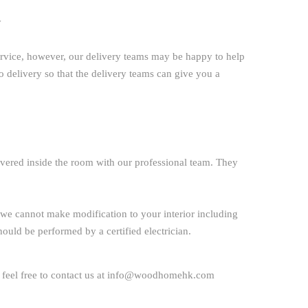
y
ervice, however, our delivery teams may be happy to help
to delivery so that the delivery teams can give you a
ivered inside the room with our professional team. They
ime we cannot make modification to your interior including
 should be performed by a certified electrician.
 feel free to
contact us
at
info@woodhomehk.com