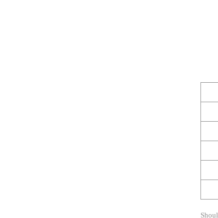
Shoul