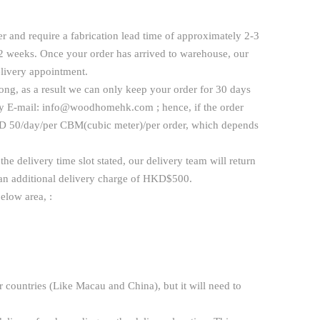
r and require a fabrication lead time of approximately 2-3
-2 weeks. Once your order has arrived to warehouse, our
elivery appointment.
ng, as a result we can only keep your order for 30 days
y E-mail:
info@woodhomehk.com
; hence, if the order
 HKD 50/day/per CBM(cubic meter)/per order, which depends
he delivery time slot stated, our delivery team will return
h an additional delivery charge of HKD$500.
elow area, :
 countries (Like Macau and China), but it will need to