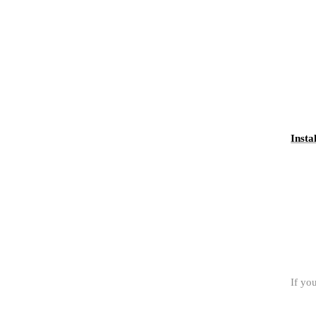
Insta
If yo