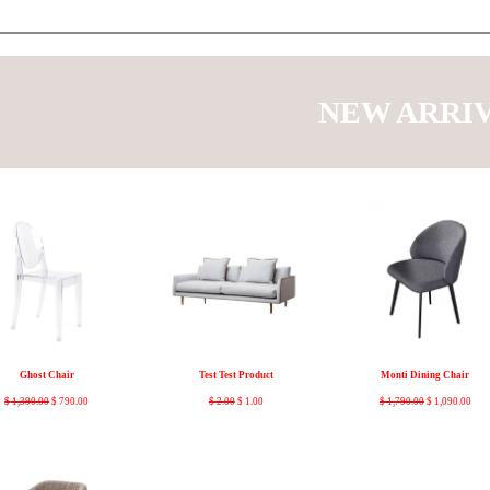
NEW ARRI
Ghost Chair
Test Test Product
Monti Dining Chair
$
1,390.00
$
790.00
$
2.00
$
1.00
$
1,790.00
$
1,090.00