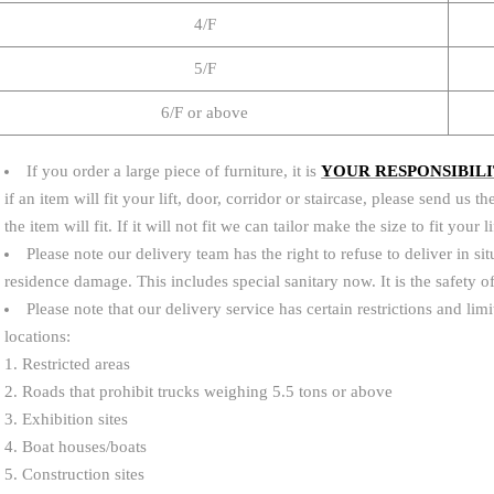
4/F
5/F
6/F or above
If you order a large piece of furniture, it is
YOUR RESPONSIBIL
if an item will fit your lift, door, corridor or staircase, please send u
the item will fit. If it will not fit we can tailor make the size to fit your 
Please note our delivery team has the right to refuse to deliver in sit
residence damage. This includes special sanitary now. It is the safety
Please note that our delivery service has certain restrictions and lim
locations:
1. Restricted areas
2. Roads that prohibit trucks weighing 5.5 tons or above
3. Exhibition sites
4. Boat houses/boats
5. Construction sites