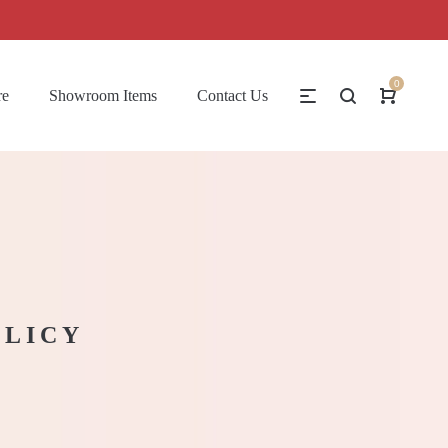
0
re
Showroom Items
Contact Us
OLICY