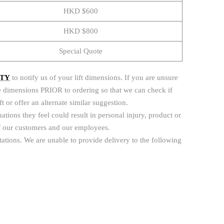
HKD $600
HKD $800
Special Quote
ITY
to notify us of your lift dimensions. If you are unsure
s the dimensions PRIOR to ordering so that we can check if
lift or offer an alternate similar suggestion.
uations they feel could result in personal injury, product or
 of our customers and our employees.
itations. We are unable to provide delivery to the following