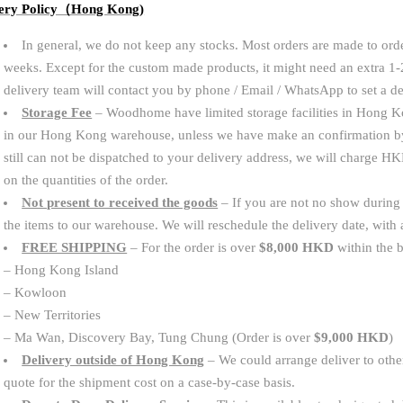
very Policy（Hong Kong)
In general, we do not keep any stocks. Most orders are made to orde
weeks. Except for the custom made products, it might need an extra 1
delivery team will contact you by phone / Email / WhatsApp to set a d
Storage Fee
– Woodhome have limited storage facilities in Hong Ko
in our Hong Kong warehouse, unless we have make an confirmation b
still can not be dispatched to your delivery address, we will charge
on the quantities of the order.
Not present to received the goods
– If you are not no show during t
the items to our warehouse. We will reschedule the delivery date, wit
FREE SHIPPING
– For the order is over
$8,000 HKD
within the b
– Hong Kong Island
– Kowloon
– New Territories
– Ma Wan, Discovery Bay, Tung Chung (Order is over
$9,000 HKD
)
Delivery outside of Hong Kong
– We could arrange deliver to other
quote for the shipment cost on a case-by-case basis.