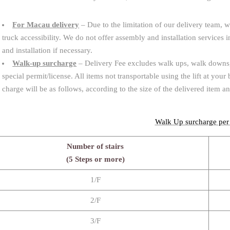
For Macau delivery
– Due to the limitation of our delivery team, w
truck accessibility. We do not offer assembly and installation service
and installation if necessary.
Walk-up surcharge
– Delivery Fee excludes walk ups, walk downs, a
special permit/license. All items not transportable using the lift at your
charge will be as follows, according to the size of the delivered item a
Walk Up surcharge per
Number of stairs
(5 Steps or more)
1/F
2/F
3/F