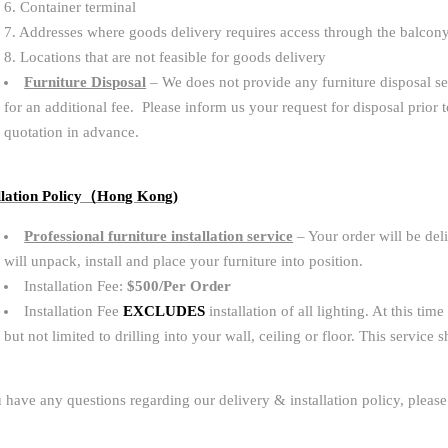
6. Container terminal
7. Addresses where goods delivery requires access through the balcon
8. Locations that are not feasible for goods delivery
Furniture Disposal
– We does not provide any furniture disposal s
for an additional fee. Please inform us your request for disposal prior 
quotation in advance.
llation Policy（Hong Kong)
Professional furniture installation service
– Your order will be del
will unpack, install and place your furniture into position.
Installation Fee:
$500/Per Order
Installation Fee
EXCLUDES
installation of all lighting. At this t
but not limited to drilling into your wall, ceiling or floor. This service
u have any questions regarding our delivery & installation policy, please