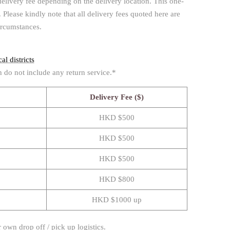
delivery fee depending on the delivery location. This one-
Please kindly note that all delivery fees quoted here are
ircumstances.
al districts
h do not include any return service.*
Delivery Fee ($)
HKD $500
HKD $500
HKD $500
HKD $800
HKD $1000 up
 own drop off / pick up logistics.