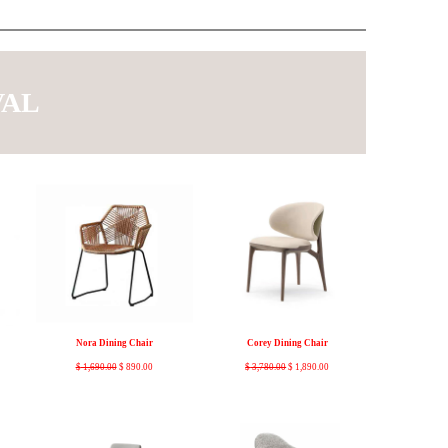
VAL
Nora Dining Chair
Corey Dining Chair
$
1,690.00
$
890.00
$
3,780.00
$
1,890.00