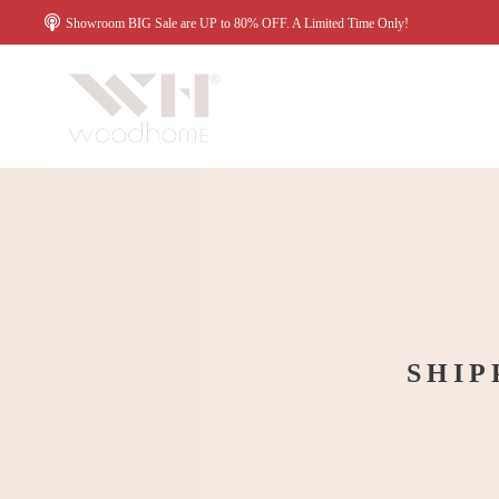
Showroom BIG Sale are UP to 80% OFF. A Limited Time Only!
SHIP