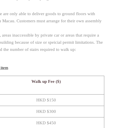
e are only able to deliver goods to ground floors with
s in Macau. Customers must arrange for their own assembly
reas inaccessible by private car or areas that require a
 building because of size or speicial permit limitations. The
nd the number of stairs required to walk up:
 item
Walk up Fee ($)
HKD $150
HKD $300
HKD $450