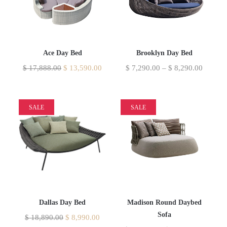
Ace Day Bed
Brooklyn Day Bed
$
17,888.00
$
13,590.00
$
7,290.00
–
$
8,290.00
SALE
SALE
Dallas Day Bed
Madison Round Daybed
Sofa
$
18,890.00
$
8,990.00