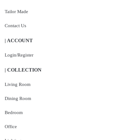
Tailor Made
Contact Us
| ACCOUNT
Login/Register
| COLLECTION
Living Room
Dining Room
Bedroom
Office