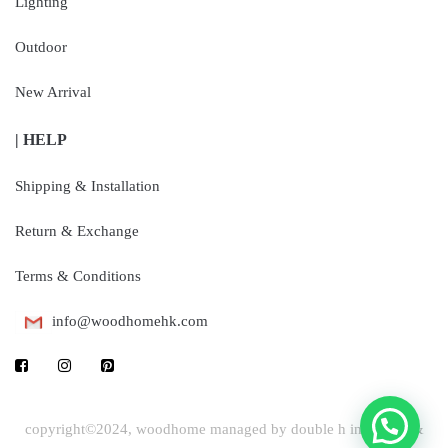
Lighting
Outdoor
New Arrival
| HELP
Shipping & Installation
Return & Exchange
Terms & Conditions
info@woodhomehk.com
copyright©2024, woodhome managed by double h industrial &