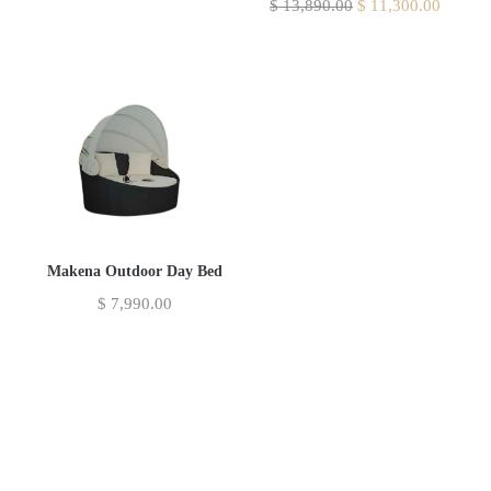
$
13,890.00
$
11,300.00
Makena Outdoor Day Bed
$
7,990.00