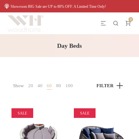
Showroom BIG Sale are UP to 80% OFF. A Limited Time Only!
0
Day Beds
Show
20
40
60
80
100
FILTER
SALE
SALE