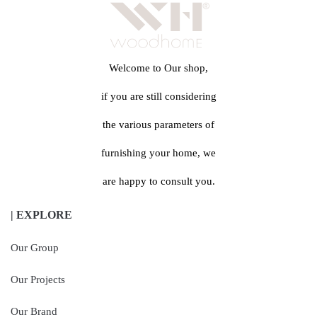
Welcome to Our shop,
if you are still considering
the various parameters of
furnishing your home, we
are happy to consult you.
| EXPLORE
Our Group
Our Projects
Our Brand