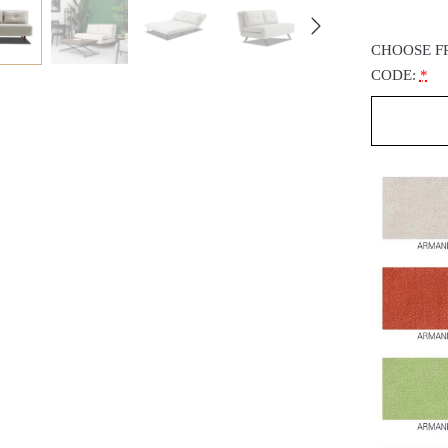
CHOOSE F
CODE:
*