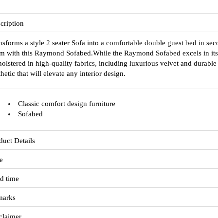
cription
nsforms a style 2 seater Sofa into a comfortable double guest bed in sec
m with this Raymond Sofabed.While the Raymond Sofabed excels in its prac
olstered in high-quality fabrics, including luxurious velvet and durable
thetic that will elevate any interior design.
Classic comfort design furniture
Sofabed
duct Details
e
d time
marks
claimer