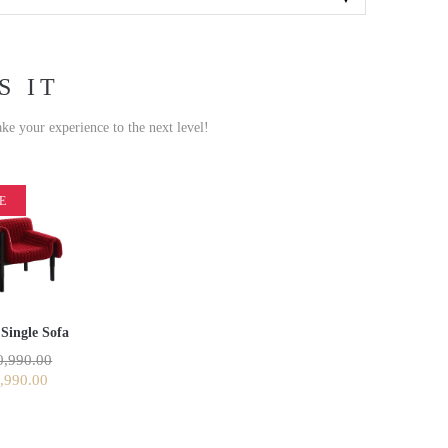
S IT
ake your experience to the next level!
E
Single Sofa
,990.00
,990.00