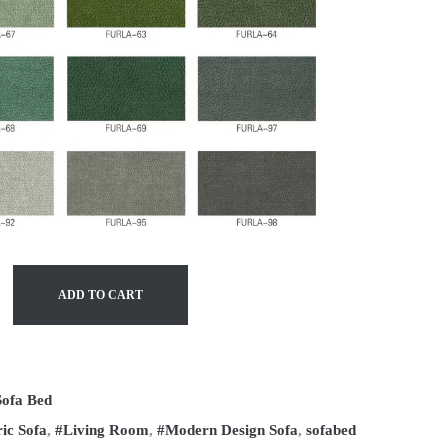
ADD TO CART
Sofa Bed
ic Sofa
,
#Living Room
,
#Modern Design Sofa
,
sofabed