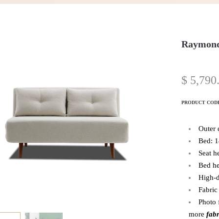
Raymond
$
5,790
PRODUCT COD
Outer
Bed: 
Seat h
Bed he
High-d
Fabric
Photo 
more
fabr