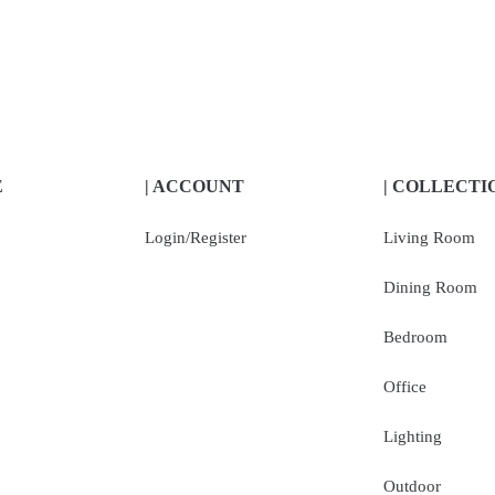
E
| ACCOUNT
| COLLECTI
Login/Register
Living Room
Dining Room
Bedroom
Office
Lighting
Outdoor