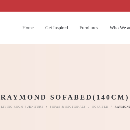
Home
Get Inspired
Furnitures
Who We a
RAYMOND SOFABED(140CM)
LIVING ROOM FURNITURE
/
SOFAS & SECTIONALS
/
SOFA BED
/
RAYMOND