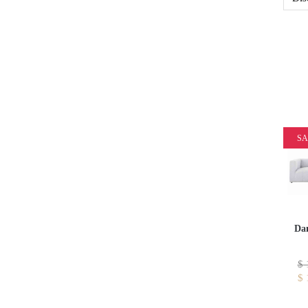
SA
Dan
$
$