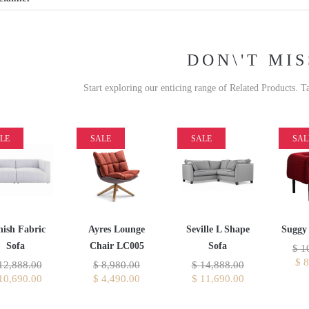
DON\'T MIS
Start exploring our enticing range of Related Products. T
LE
SALE
SALE
SAL
ish Fabric
Ayres Lounge
Seville L Shape
Suggy 
Sofa
Chair LC005
Sofa
$
10
$
8
12,888.00
$
8,980.00
$
14,888.00
10,690.00
$
4,490.00
$
11,690.00