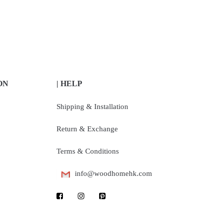
ON
| HELP
Shipping & Installation
Return & Exchange
Terms & Conditions
info@woodhomehk.com