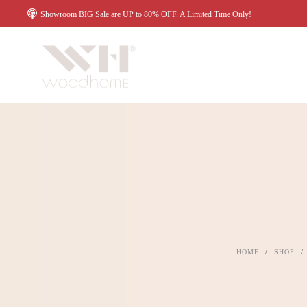
Showroom BIG Sale are UP to 80% OFF. A Limited Time Only!
HOME
/
SHOP
/