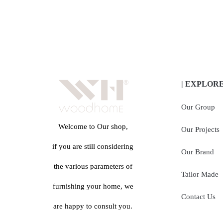
| EXPLOR
Our Group
Welcome to Our shop,
Our Projects
if you are still considering
Our Brand
the various parameters of
Tailor Made
furnishing your home, we
Contact Us
are happy to consult you.