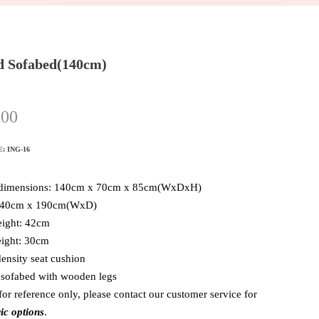
 Sofabed(140cm)
.00
E:
ING-16
 dimensions: 140cm x 70cm x 85cm(WxDxH)
140cm x 190cm(WxD)
eight: 42cm
ight: 30cm
ensity seat cushion
 sofabed with wooden legs
for reference only, please contact our customer service for
ic options
.