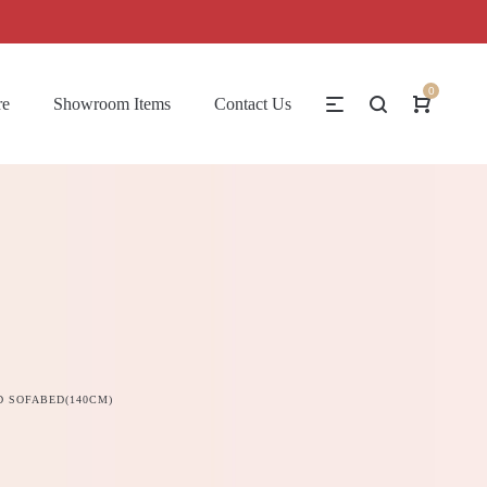
0
re
Showroom Items
Contact Us
 SOFABED(140CM)