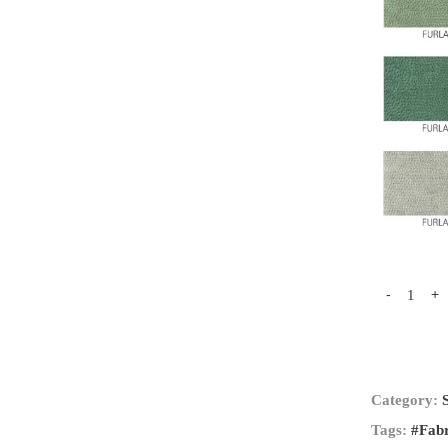
-
+
Category:
Tags:
#Fabr