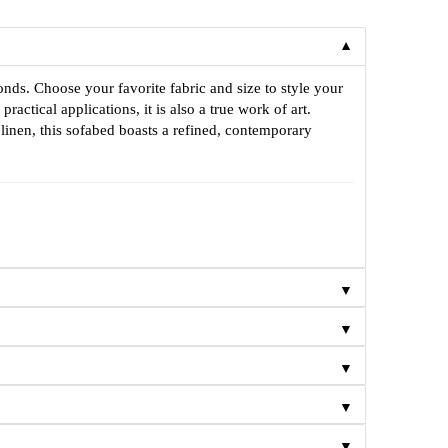
▼
onds. Choose your favorite fabric and size to style your
tical applications, it is also a true work of art.
 linen, this sofabed boasts a refined, contemporary
▼
▼
▼
▼
▼