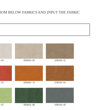
ROM BELOW FABRICS AND INPUT THE FABRIC