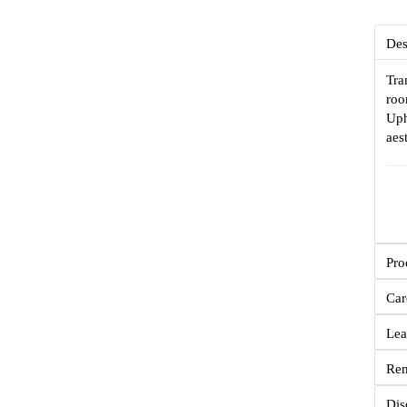
Des
Tra
roo
Uph
aes
Pro
Car
Lea
Re
Dis