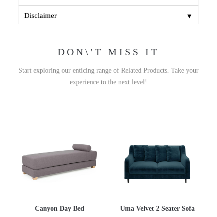
▼
Disclaimer
DON\'T MISS IT
Start exploring our enticing range of Related Products. Take your
experience to the next level!
Canyon Day Bed
Uma Velvet 2 Seater Sofa