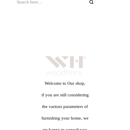
Welcome to Our shop,
if you are still considering
the various parameters of
furnishing your home, we
are happy to consult you.