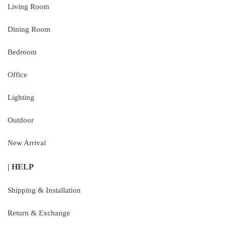
Living Room
Dining Room
Bedroom
Office
Lighting
Outdoor
New Arrival
| HELP
Shipping & Installation
Return & Exchange