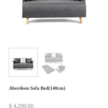
Aberdeen Sofa Bed(140cm)
$
4,290.00