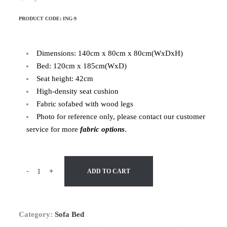
PRODUCT CODE:
ING-9
Dimensions: 140cm x 80cm x 80cm(WxDxH)
Bed: 120cm x 185cm(WxD)
Seat height: 42cm
High-density seat cushion
Fabric sofabed with wood legs
Photo for reference only, please contact our customer
service for more
fabric options
.
-
+
ADD TO CART
Category:
Sofa Bed