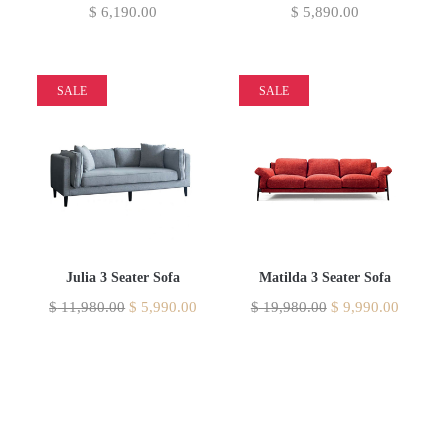
$
6,190.00
$
5,890.00
SALE
SALE
Julia 3 Seater Sofa
Matilda 3 Seater Sofa
$
11,980.00
$
5,990.00
$
19,980.00
$
9,990.00