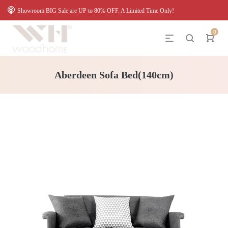
Showroom BIG Sale are UP to 80% OFF. A Limited Time Only!
0
Aberdeen Sofa Bed(140cm)