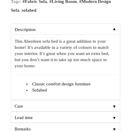
Tags:
#Fabric Sofa
,
#Living Room
,
#Modern Design
Sofa
,
sofabed
▼
Description
This Aberdeen sofa bed is a great addition to your
home! It’s available in a variety of colours to match
your interior. It’s great when you want an extra bed,
but you don’t want it to take up too much space in
your home.
Classic comfort design furniture
Sofabed
▼
Care
▼
Lead time
▼
Remarks