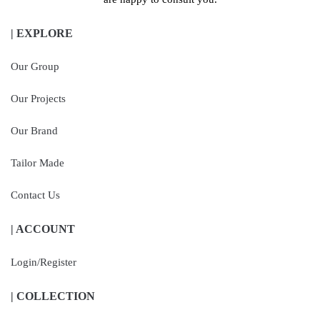
| EXPLORE
Our Group
Our Projects
Our Brand
Tailor Made
Contact Us
| ACCOUNT
Login/Register
| COLLECTION