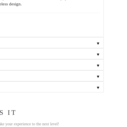
eless design.
▼
▼
▼
▼
▼
S IT
ake your experience to the next level!