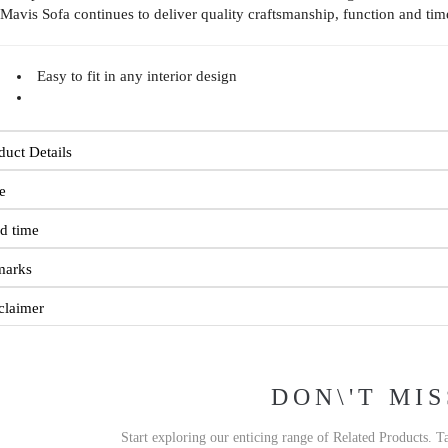
 Mavis Sofa continues to deliver quality craftsmanship, function and tim
Easy to fit in any interior design
duct Details
e
d time
marks
claimer
DON\'T MIS
Start exploring our enticing range of Related Products. T