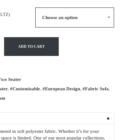
ALTZ)
ADD TO CART
Two Seater
ater
,
#Customisable
,
#European Design
,
#Fabric Sofa
,
oom
▼
red in soft polyester fabric. Whether it’s for your
 space is limited. One of our most popular collections,