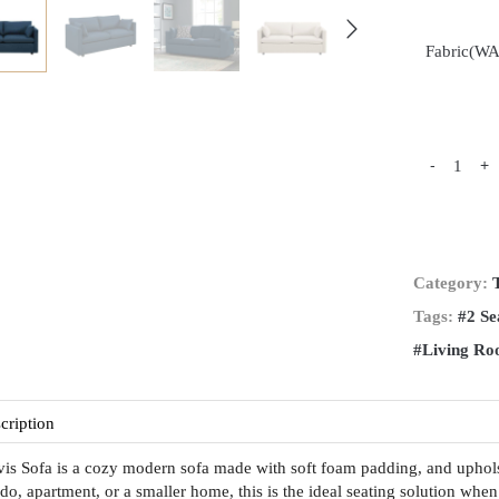
Fabric(W
-
+
Category:
Tags:
#2 Se
#Living R
cription
is Sofa is a cozy modern sofa made with soft foam padding, and upholste
do, apartment, or a smaller home, this is the ideal seating solution when