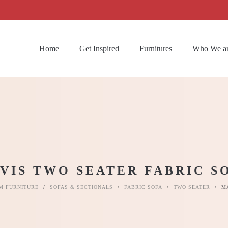
Home
Get Inspired
Furnitures
Who We a
VIS TWO SEATER FABRIC S
M FURNITURE
/
SOFAS & SECTIONALS
/
FABRIC SOFA
/
TWO SEATER
/
M