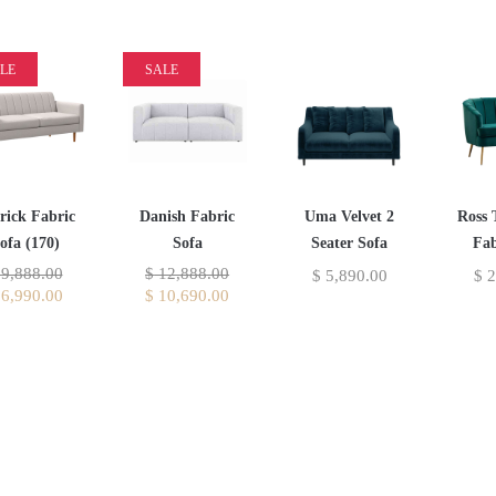
LE
SALE
rick Fabric
Danish Fabric
Uma Velvet 2
Ross 
ofa (170)
Sofa
Seater Sofa
Fab
9,888.00
$
12,888.00
$
5,890.00
$
2
6,990.00
$
10,690.00