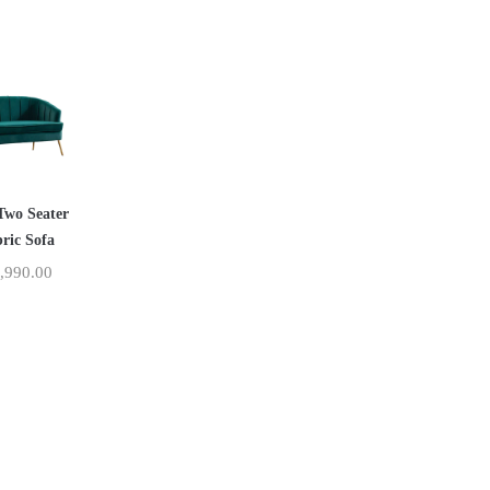
Two Seater
ric Sofa
,990.00