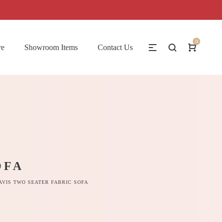
0
re
Showroom Items
Contact Us
OFA
AVIS TWO SEATER FABRIC SOFA