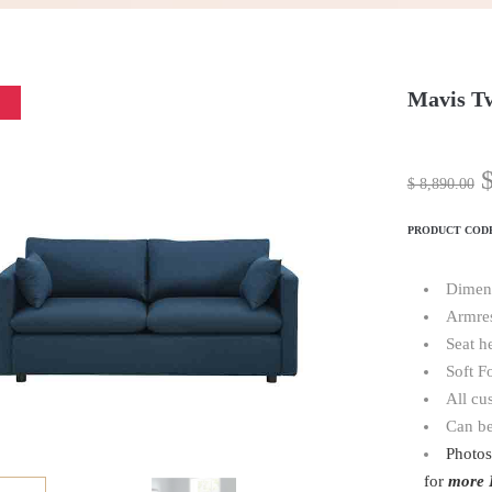
Mavis Tw
$
8,890.00
PRODUCT COD
Dimen
Armres
Seat h
Soft F
All cu
Can be
Photos
for
more 