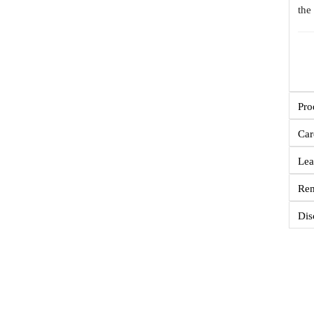
the
Pro
Car
Lea
Re
Dis