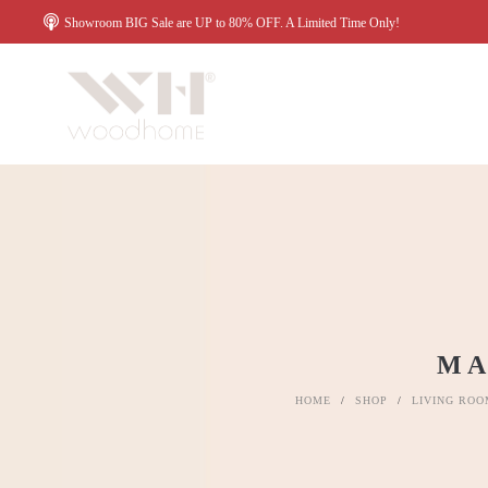
Showroom BIG Sale are UP to 80% OFF. A Limited Time Only!
MA
HOME
/
SHOP
/
LIVING ROO