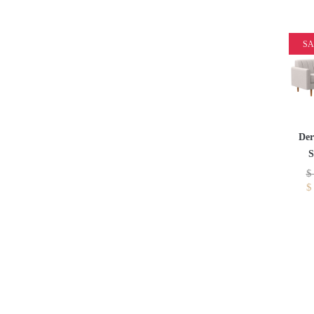
SA
Der
S
$
$