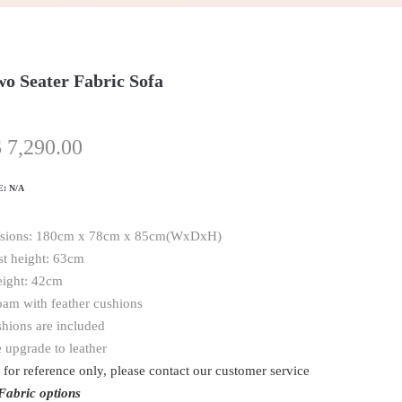
o Seater Fabric Sofa
$
7,290.00
E:
N/A
sions: 180cm x 78cm x 85cm(WxDxH)
t height: 63cm
eight: 42cm
oam with feather cushions
shions are included
 upgrade to leather
 for reference only, please contact our customer service
Fabric options