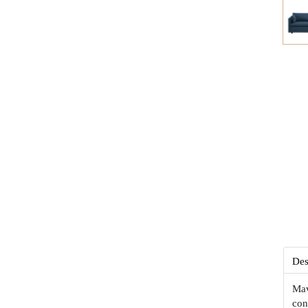
Des
Mav
con