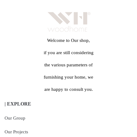
Welcome to Our shop,
if you are still considering
the various parameters of
furnishing your home, we
are happy to consult you.
| EXPLORE
Our Group
Our Projects