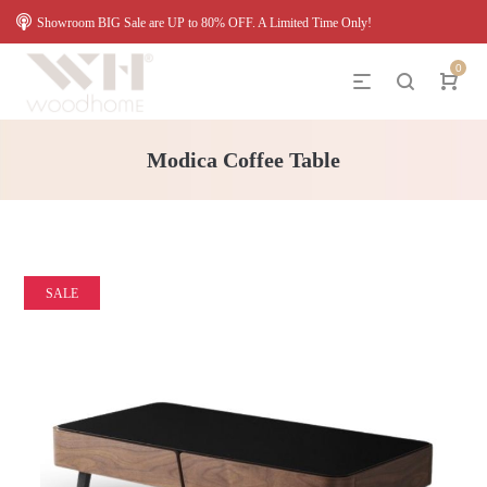
Showroom BIG Sale are UP to 80% OFF. A Limited Time Only!
0
Modica Coffee Table
SALE