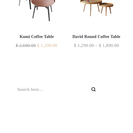
Kumi Coffee Table
David Round Coffee Table
$
2,690.00
$
1,290.00
$
1,290.00
–
$
1,890.00