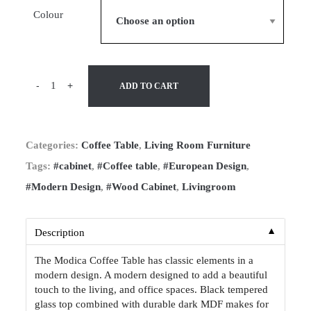
Colour
-
+
ADD TO CART
Categories:
Coffee Table
,
Living Room Furniture
Tags:
#cabinet
,
#Coffee table
,
#European Design
,
#Modern Design
,
#Wood Cabinet
,
Livingroom
▼
Description
The Modica Coffee Table has classic elements in a
modern design. A modern designed to add a beautiful
touch to the living, and office spaces. Black tempered
glass top combined with durable dark MDF makes for