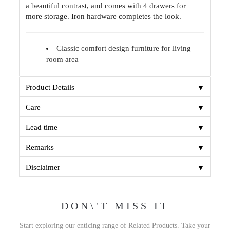
a beautiful contrast, and comes with 4 drawers for
more storage. Iron hardware completes the look.
Classic comfort design furniture for living
room area
▼
Product Details
▼
Care
▼
Lead time
▼
Remarks
▼
Disclaimer
DON\'T MISS IT
Start exploring our enticing range of Related Products. Take your