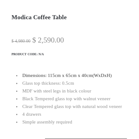
Modica Coffee Table
$
2,590.00
$
4,980.00
PRODUCT CODE:
N/A
Dimensions: 115cm x 65cm x 40cm(WxDxH)
Glass top thickness: 0.5cm
MDF with steel legs in black colour
Black Tempered glass top with walnut veneer
Clear Tempered glass top with natural wood veneer
4 drawers
Simple assembly required