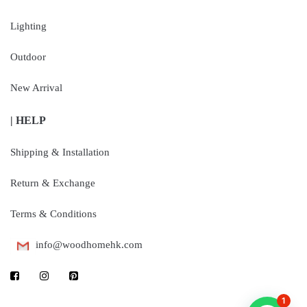
Lighting
Outdoor
New Arrival
| HELP
Shipping & Installation
Return & Exchange
Terms & Conditions
info@woodhomehk.com
1