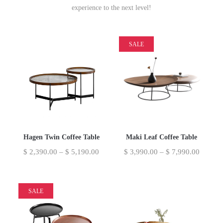
experience to the next level!
SALE
Hagen Twin Coffee Table
Maki Leaf Coffee Table
$
2,390.00
–
$
5,190.00
$
3,990.00
–
$
7,990.00
SALE