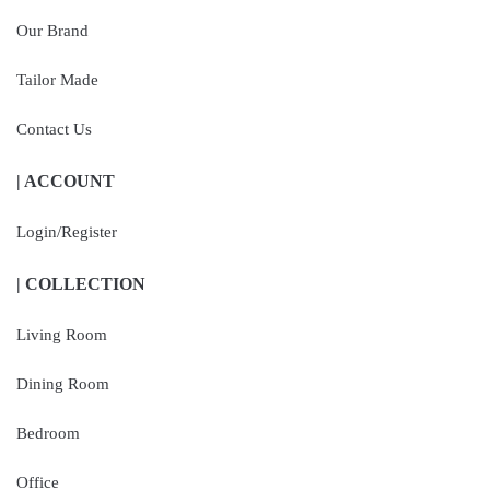
Our Brand
Tailor Made
Contact Us
| ACCOUNT
Login/Register
| COLLECTION
Living Room
Dining Room
Bedroom
Office