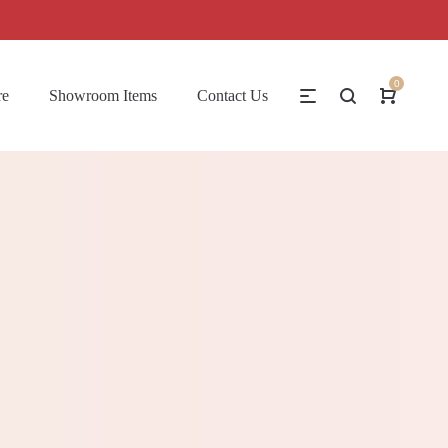
0
re
Showroom Items
Contact Us