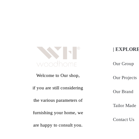
| EXPLOR
Our Group
Welcome to Our shop,
Our Projects
if you are still considering
Our Brand
the various parameters of
Tailor Made
furnishing your home, we
Contact Us
are happy to consult you.