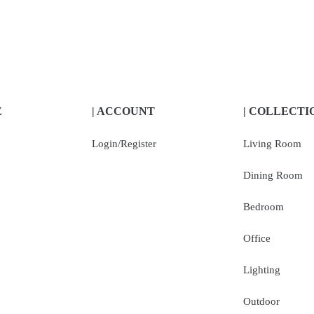
E
| ACCOUNT
| COLLECTI
Login/Register
Living Room
Dining Room
Bedroom
Office
Lighting
Outdoor