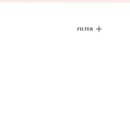
FILTER