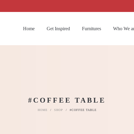
Home
Get Inspired
Furnitures
Who We a
#COFFEE TABLE
HOME
/
SHOP
/
#COFFEE TABLE