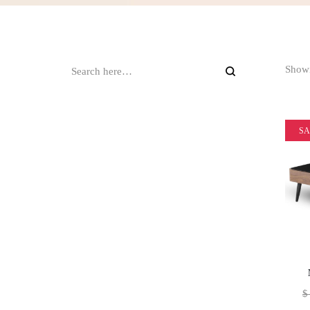
Showi
SA
$