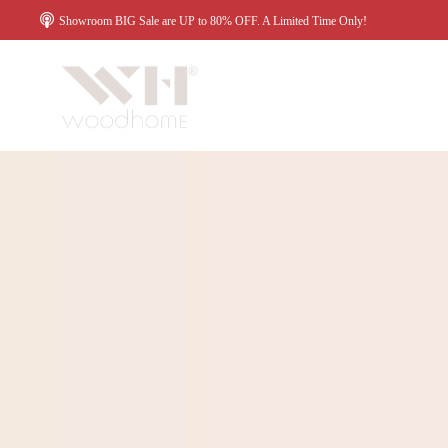
Showroom BIG Sale are UP to 80% OFF. A Limited Time Only!