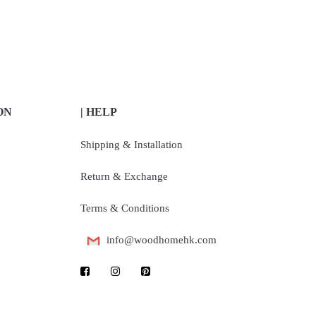
ON
| HELP
Shipping & Installation
Return & Exchange
Terms & Conditions
info@woodhomehk.com