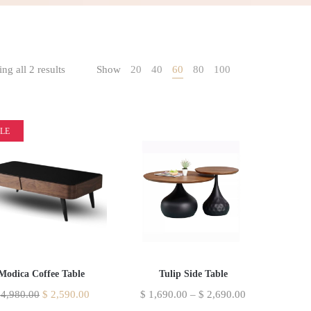
ng all 2 results
Show
20
40
60
80
100
LE
Modica Coffee Table
Tulip Side Table
4,980.00
$
2,590.00
$
1,690.00
–
$
2,690.00