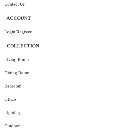
Contact Us
| ACCOUNT
Login/Register
| COLLECTION
Living Room
Dining Room
Bedroom
Office
Lighting
Outdoor