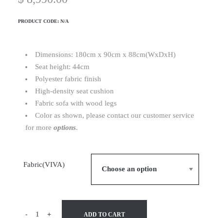
PRODUCT CODE:
N/A
Dimensions: 180cm x 90cm x 88cm(WxDxH)
Seat height: 44cm
Polyester fabric finish
High-density seat cushion
Fabric sofa with wood legs
Color as shown, please contact our customer service
for more
options
.
Fabric(VIVA)
-
+
ADD TO CART