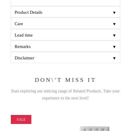
▼
Product Details
▼
Care
▼
Lead time
▼
Remarks
▼
Disclaimer
DON\'T MISS IT
Start exploring our enticing range of Related Products. Take your
experience to the next level!
SALE