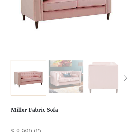
Miller Fabric Sofa
$
8,990.00