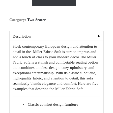
Category:
Two Seater
▼
Description
Sleek contemporary European design and attention to
detail in the Miller Fabric Sofa is sure to impress and
add a touch of class to your modern decor.The Miller
Fabric Sofa is a stylish and comfortable seating option
that combines timeless design, cozy upholstery, and
exceptional craftsmanship. With its classic silhouette,
high-quality fabric, and attention to detail, this sofa
seamlessly blends elegance and comfort. Here are five
examples that describe the Miller Fabric Sofa:
Classic comfort design furniture