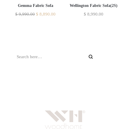
Gemma Fabric Sofa
Wellington Fabric Sofa(2S)
$
9,990.00
$
8,890.00
$
8,990.00