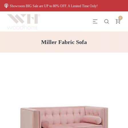
Showroom BIG Sale are UP to 80% OFF. A Limited Time Only!
0
Miller Fabric Sofa