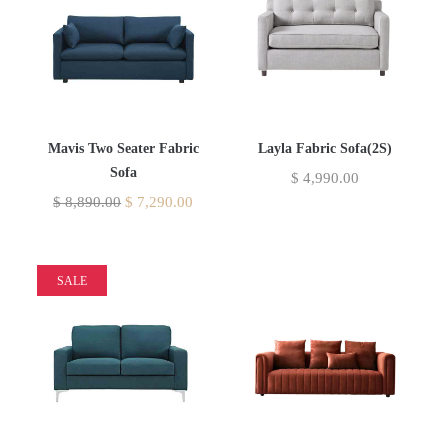
Mavis Two Seater Fabric
Layla Fabric Sofa(2S)
Sofa
$
4,990.00
$
8,890.00
$
7,290.00
SALE