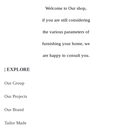
Welcome to Our shop,
if you are still considering
the various parameters of
furnishing your home, we
are happy to consult you.
| EXPLORE
Our Group
Our Projects
Our Brand
Tailor Made