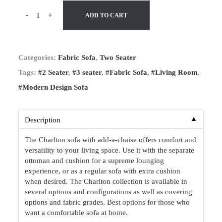
-
+
ADD TO CART
Categories:
Fabric Sofa
,
Two Seater
Tags:
#2 Seater
,
#3 seater
,
#Fabric Sofa
,
#Living Room
,
#Modern Design Sofa
▼
Description
The Charlton sofa with add-a-chaise offers comfort and
versatility to your living space. Use it with the separate
ottoman and cushion for a supreme lounging
experience, or as a regular sofa with extra cushion
when desired. The Charlton collection is available in
several options and configurations as well as covering
options and fabric grades. Best options for those who
want a comfortable sofa at home.