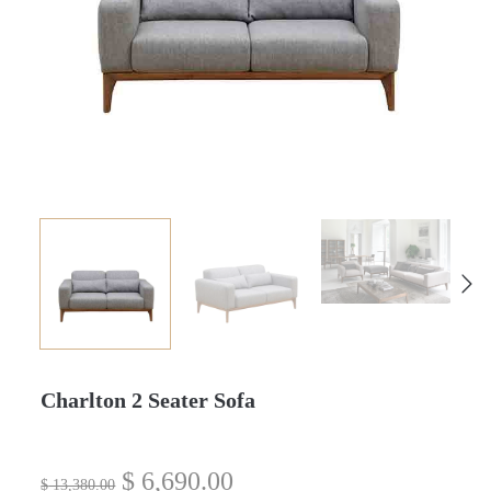
Charlton 2 Seater Sofa
$
6,690.00
$
13,380.00