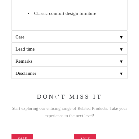
Classic comfort design furniture
▼
Care
▼
Lead time
▼
Remarks
▼
Disclaimer
DON\'T MISS IT
Start exploring our enticing range of Related Products. Take your
experience to the next level!
SALE
SALE