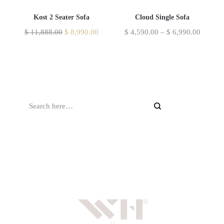
Kost 2 Seater Sofa
Cloud Single Sofa
$
11,888.00
$
8,990.00
$
4,590.00
–
$
6,990.00