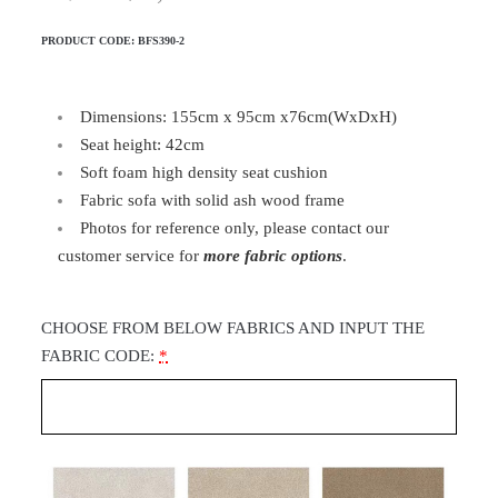
PRODUCT CODE:
BFS390-2
Dimensions: 155cm x 95cm x76cm(WxDxH)
Seat height: 42cm
Soft foam high density seat cushion
Fabric sofa with solid ash wood frame
Photos for reference only, please contact our
customer service for
more fabric options
.
CHOOSE FROM BELOW FABRICS AND INPUT THE
FABRIC CODE:
*