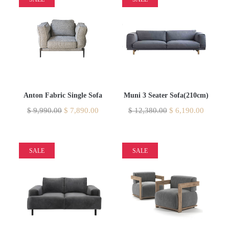
Anton Fabric Single Sofa
Muni 3 Seater Sofa(210cm)
$
9,990.00
$
7,890.00
$
12,380.00
$
6,190.00
SALE
SALE