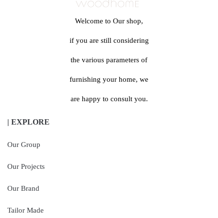
Welcome to Our shop,
if you are still considering
the various parameters of
furnishing your home, we
are happy to consult you.
| EXPLORE
Our Group
Our Projects
Our Brand
Tailor Made