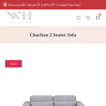
Showroom BIG Sale are UP to 80% OFF. A Limited Time Only!
0
Charlton 2 Seater Sofa
SALE