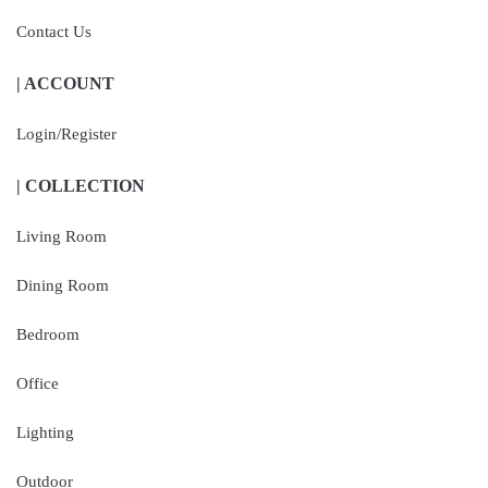
Contact Us
| ACCOUNT
Login/Register
| COLLECTION
Living Room
Dining Room
Bedroom
Office
Lighting
Outdoor