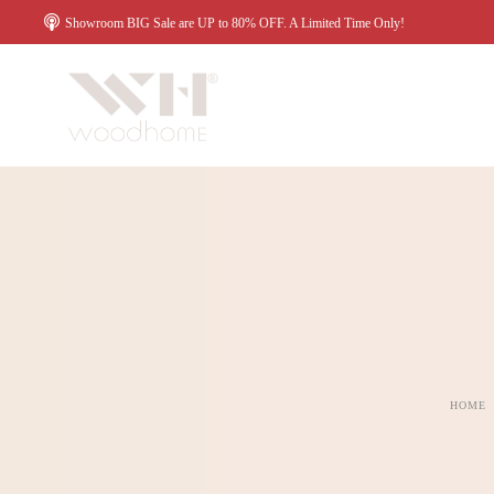
Showroom BIG Sale are UP to 80% OFF. A Limited Time Only!
HOME