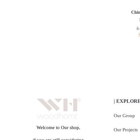
Chin
$
| EXPLOR
Our Group
Welcome to Our shop,
Our Projects