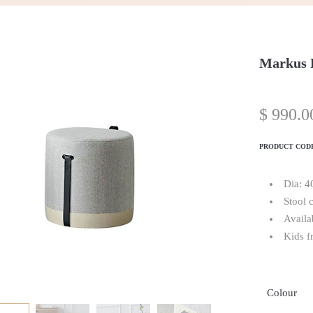
Markus 
$
990.0
PRODUCT COD
Dia: 
Stool 
Availa
Kids f
Colour