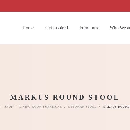
Home
Get Inspired
Furnitures
Who We a
MARKUS ROUND STOOL
/
SHOP
/
LIVING ROOM FURNITURE
/
OTTOMAN STOOL
/
MARKUS ROUND