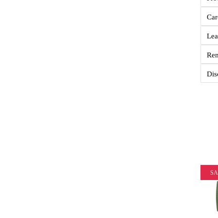
Car
Lea
Re
Dis
SA