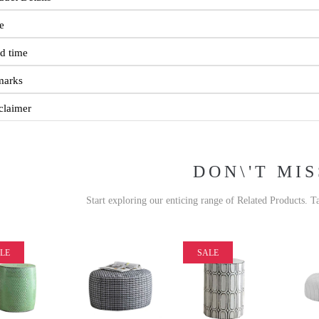
e
d time
marks
claimer
DON\'T MIS
Start exploring our enticing range of Related Products. T
LE
SALE