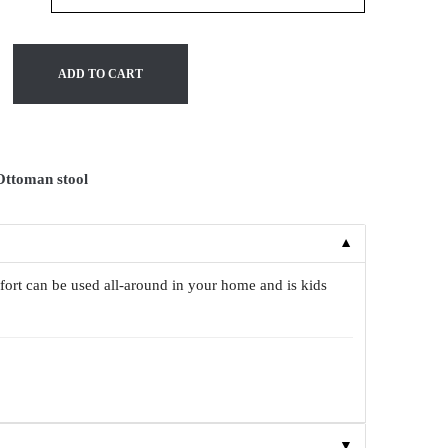
ADD TO CART
Ottoman stool
▼
fort can be used all-around in your home and is kids
▼