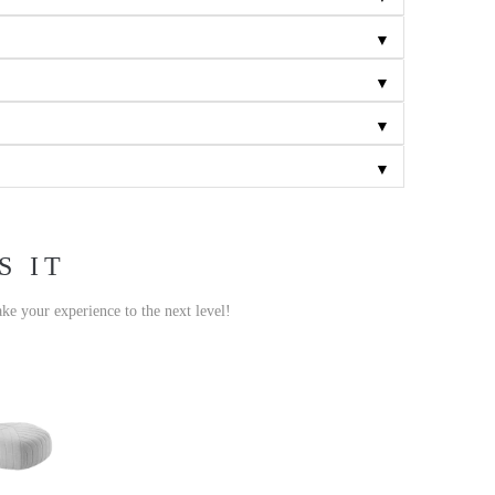
▼
▼
▼
▼
S IT
ake your experience to the next level!