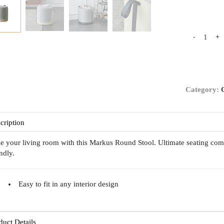
-
+
Category:
cription
le your living room with this Markus Round Stool. Ultimate seating com
endly.
Easy to fit in any interior design
duct Details