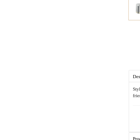
Des
Sty
fri
Pro