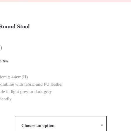
Round Stool
0
E:
N/A
40cm x 44cm(H)
combine with fabric and PU leather
ble in light grey or dark grey
riendly