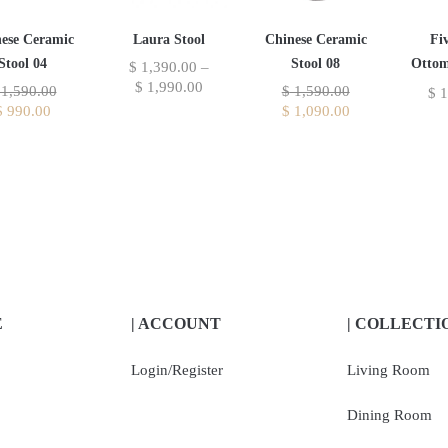
Laura Stool
ese Ceramic
Chinese Ceramic
Fi
Stool 04
Stool 08
Ottom
$
1,390.00
–
$
1,990.00
1,590.00
$
1,590.00
$
1
$
990.00
$
1,090.00
E
| ACCOUNT
| COLLECTI
Login/Register
Living Room
Dining Room