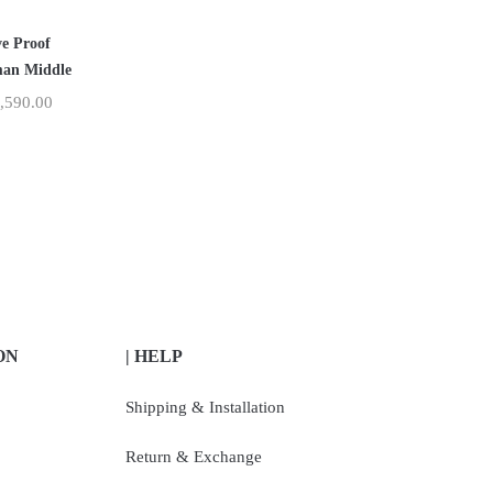
ve Proof
an Middle
,590.00
ON
| HELP
Shipping & Installation
Return & Exchange