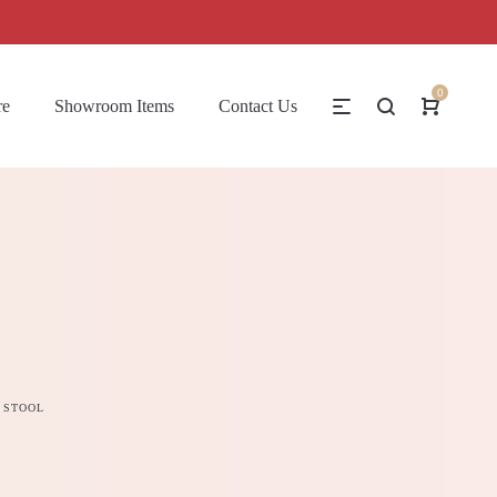
0
re
Showroom Items
Contact Us
 STOOL