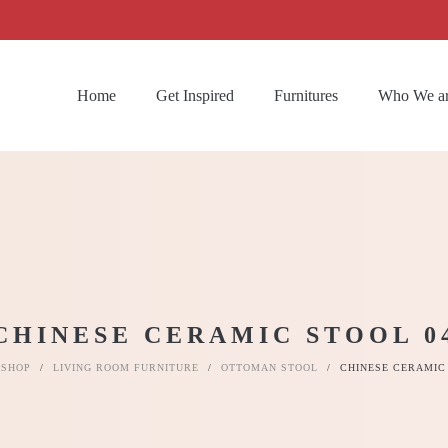
Home
Get Inspired
Furnitures
Who We a
CHINESE CERAMIC STOOL 0
SHOP
/
LIVING ROOM FURNITURE
/
OTTOMAN STOOL
/
CHINESE CERAMIC