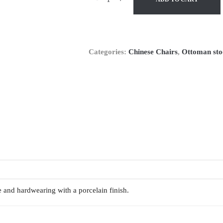
Categories:
Chinese Chairs
,
Ottoman sto
e and hardwearing with a porcelain finish.