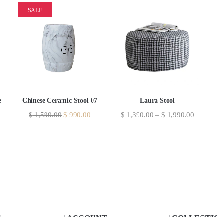
SALE
Laura Stool
e
Chinese Ceramic Stool 07
$
1,390.00
–
$
1,990.00
$
1,590.00
$
990.00