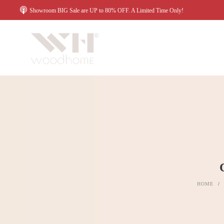
Showroom BIG Sale are UP to 80% OFF. A Limited Time Only!
HOME
/