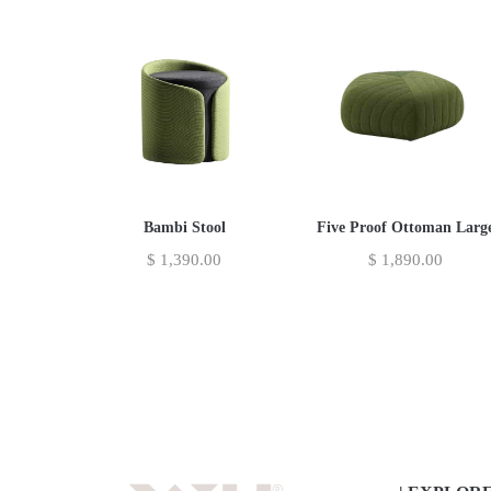
Bambi Stool
Five Proof Ottoman Larg
$
1,390.00
$
1,890.00