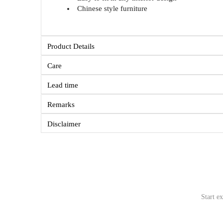
Chinese style furniture
Product Details
Care
Lead time
Remarks
Disclaimer
Start e