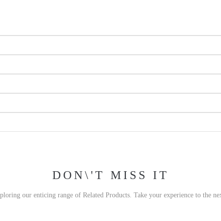
DON\'T MISS IT
xploring our enticing range of Related Products. Take your experience to the nex