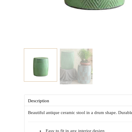
Description
Beautiful antique ceramic stool in a drum shape. Durabl
Easy to fit in any interior design