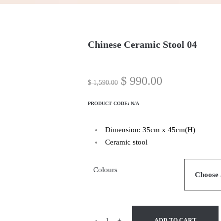
Chinese Ceramic Stool 04
$
990.00
$
1,590.00
PRODUCT CODE:
N/A
Dimension: 35cm x 45cm(H)
Ceramic stool
Colours
-
+
ADD TO CART