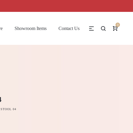
0
re
Showroom Items
Contact Us
4
 STOOL 04