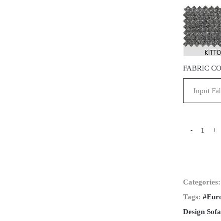
FABRIC C
-
+
Categories
Tags:
#Eur
Design Sofa