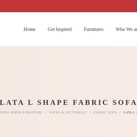
Home
Get Inspired
Furnitures
Who We a
LATA L SHAPE FABRIC SOF
IVING ROOM FURNITURE
/
SOFAS & SECTIONALS
/
FABRIC SOFA
/
LATA L