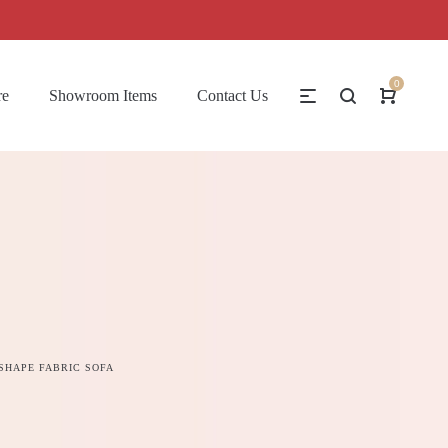
0
re
Showroom Items
Contact Us
A
 SHAPE FABRIC SOFA