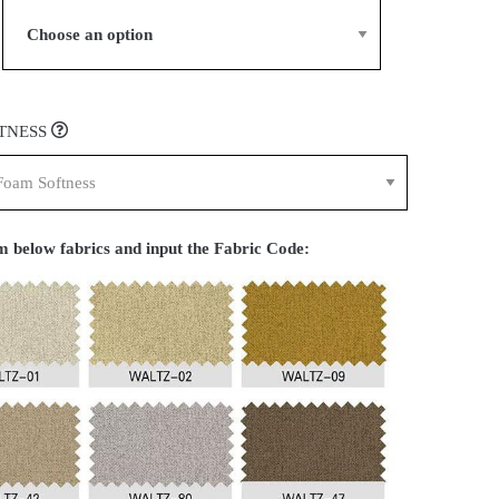
TNESS
 below fabrics and input the Fabric Code: