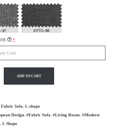
ODE
*
ADD TO CART
:
Fabric Sofa
,
L-shape
opean Design
,
#Fabric Sofa
,
#Living Room
,
#Modern
,
L Shape