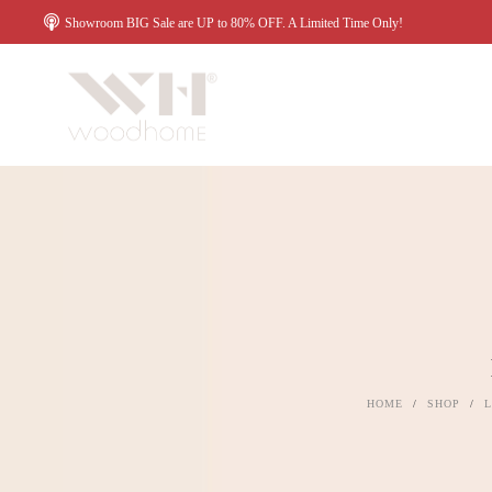
Showroom BIG Sale are UP to 80% OFF. A Limited Time Only!
HOME
/
SHOP
/
L