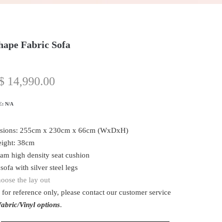
hape Fabric Sofa
$
14,990.00
E:
N/A
sions: 255cm x 230cm x 66cm (WxDxH)
eight: 38cm
oam high density seat cushion
sofa with silver steel legs
oose the lay out
 for reference only, please contact our customer service
abric/Vinyl options
.