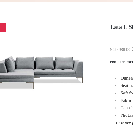
Lata L S
$
29,980.00
PRODUCT COD
Dimen
Seat h
Soft f
Fabric 
Can ch
Photos
for
more f