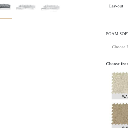
Lay-out
FOAM SOF
Choose from