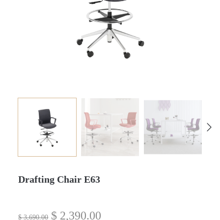
Drafting Chair E63
$
2,390.00
$
3,690.00