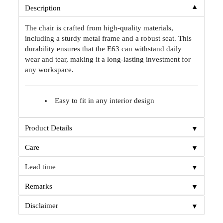
▼
Description
The chair is crafted from high-quality materials,
including a sturdy metal frame and a robust seat. This
durability ensures that the E63 can withstand daily
wear and tear, making it a long-lasting investment for
any workspace.
Easy to fit in any interior design
▼
Product Details
▼
Care
▼
Lead time
▼
Remarks
▼
Disclaimer