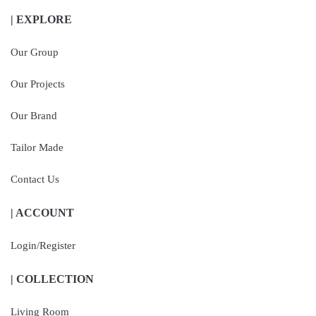
| EXPLORE
Our Group
Our Projects
Our Brand
Tailor Made
Contact Us
| ACCOUNT
Login/Register
| COLLECTION
Living Room