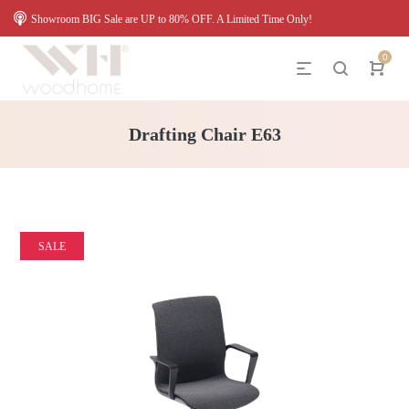
Showroom BIG Sale are UP to 80% OFF. A Limited Time Only!
0
Drafting Chair E63
SALE