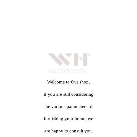
Welcome to Our shop,
if you are still considering
the various parameters of
furnishing your home, we
are happy to consult you.