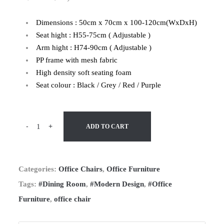
Dimensions : 50cm x 70cm x 100-120cm(WxDxH)
Seat hight : H55-75cm ( Adjustable )
Arm hight : H74-90cm ( Adjustable )
PP frame with mesh fabric
High density soft seating foam
Seat colour : Black / Grey / Red / Purple
-
+
ADD TO CART
Categories:
Office Chairs
,
Office Furniture
Tags:
#Dining Room
,
#Modern Design
,
#Office
Furniture
,
office chair