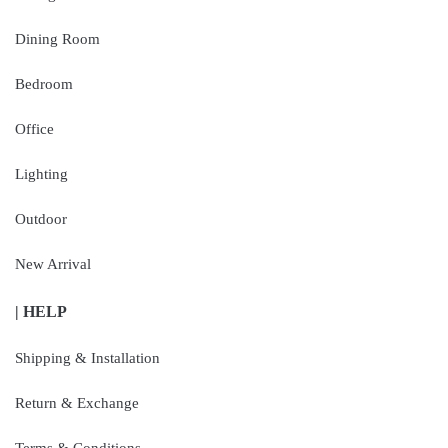
Dining Room
Bedroom
Office
Lighting
Outdoor
New Arrival
| HELP
Shipping & Installation
Return & Exchange
Terms & Conditions