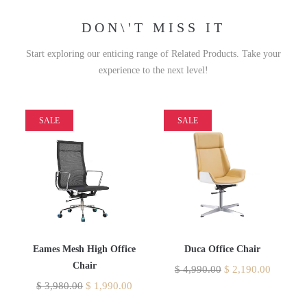
DON\'T MISS IT
Start exploring our enticing range of Related Products. Take your
experience to the next level!
SALE
SALE
Eames Mesh High Office
Duca Office Chair
Chair
$
4,990.00
$
2,190.00
$
3,980.00
$
1,990.00