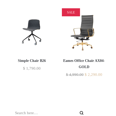
SALE
Simple Chair B26
Eames Office Chair AX04-
GOLD
$
1,790.00
$
4,990.00
$
2,290.00