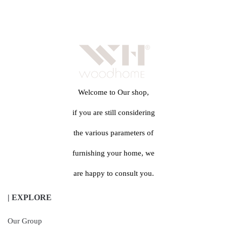
Welcome to Our shop,
if you are still considering
the various parameters of
furnishing your home, we
are happy to consult you.
| EXPLORE
Our Group