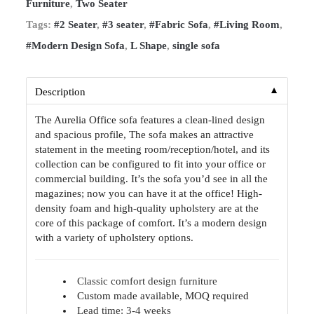
Furniture
,
Two Seater
Tags:
#2 Seater
,
#3 seater
,
#Fabric Sofa
,
#Living Room
,
#Modern Design Sofa
,
L Shape
,
single sofa
▼
Description
The Aurelia Office sofa features a clean-lined design
and spacious profile, The sofa makes an attractive
statement in the meeting room/reception/hotel, and its
collection can be configured to fit into your office or
commercial building. It’s the sofa you’d see in all the
magazines; now you can have it at the office! High-
density foam and high-quality upholstery are at the
core of this package of comfort. It’s a modern design
with a variety of upholstery options.
Classic comfort design furniture
Custom made available, MOQ required
Lead time: 3-4 weeks