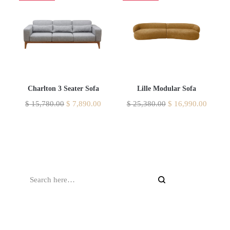
Charlton 3 Seater Sofa
Lille Modular Sofa
$
15,780.00
$
7,890.00
$
25,380.00
$
16,990.00