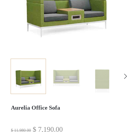
Aurelia Office Sofa
$
7,190.00
$
11,980.00