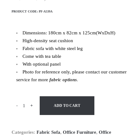
PRODUCT CODE:
PF-A539A
Dimensions: 180cm x 82cm x 125cm(WxDxH)
High-density seat cushion
Fabric sofa with white steel leg
Come with tea table
With optional panel
Photo for reference only, please contact our customer
service for more
fabric options
.
-
+
ADD TO CART
Categories:
Fabric Sofa
,
Office Furniture
,
Office