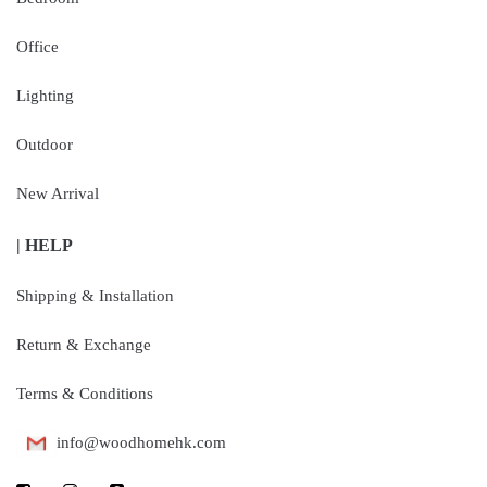
Office
Lighting
Outdoor
New Arrival
| HELP
Shipping & Installation
Return & Exchange
Terms & Conditions
info@woodhomehk.com