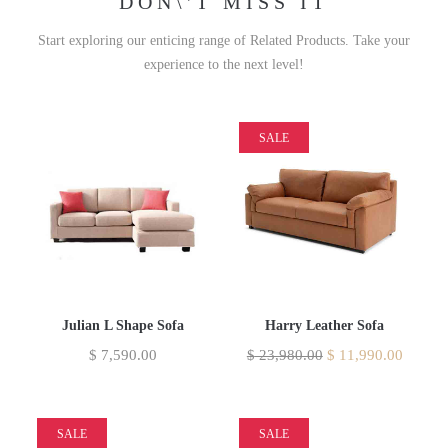
DON\'T MISS IT
Start exploring our enticing range of Related Products. Take your
experience to the next level!
SALE
Julian L Shape Sofa
Harry Leather Sofa
$
7,590.00
$
23,980.00
$
11,990.00
SALE
SALE