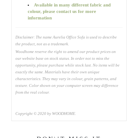
Available
in many different fabric and
colour, please contact us for more
information
Disclaimer: The name Aurelia Office Sofa is used to describe
the product, not as a trademark.
Woodhome reserve the right to amend our product prices on
our website base on stock status. In order not to miss the
opportunity, please purchase while stock last. No items will be
exactly the same. Materials have their own unique
characteristics. They may vary in colour, grain patterns, and
texture. Color shown on your computer screen may difference
from the real colour.
Copyright © 2020 by WOODHOME.