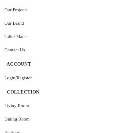
Our Projects
Our Brand
Tailor Made
Contact Us
| ACCOUNT
Login/Register
| COLLECTION
Living Room
Dining Room
Bedroom