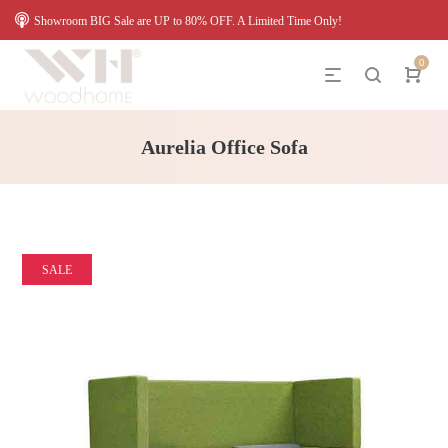
Showroom BIG Sale are UP to 80% OFF. A Limited Time Only!
0
Aurelia Office Sofa
SALE