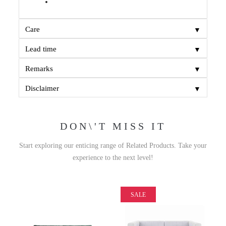
▼
Care
▼
Lead time
▼
Remarks
▼
Disclaimer
DON\'T MISS IT
Start exploring our enticing range of Related Products. Take your
experience to the next level!
SALE