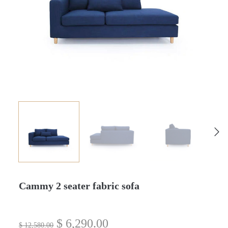
Cammy 2 seater fabric sofa
$
6,290.00
$
12,580.00