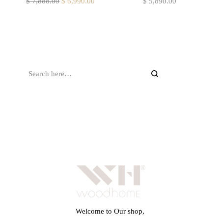
$
7,888.00
$
6,990.00
$
5,890.00
Welcome to Our shop,