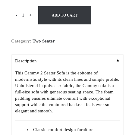
-
+
ADD TO CART
Category:
Two Seater
▼
Description
This Cammy 2 Seater Sofa is the epitome of
modernistic style with its clean lines and simple profile.
Upholstered in polyester fabric, the Cammy sofa is a
full-size sofa with generous seating space. The foam
padding ensures ultimate comfort with exceptional
support while the contoured backrest feels ever so
elegant and smooth.
Classic comfort design furniture