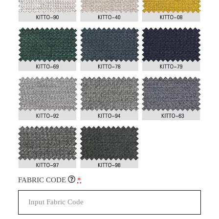
FABRIC CODE
*