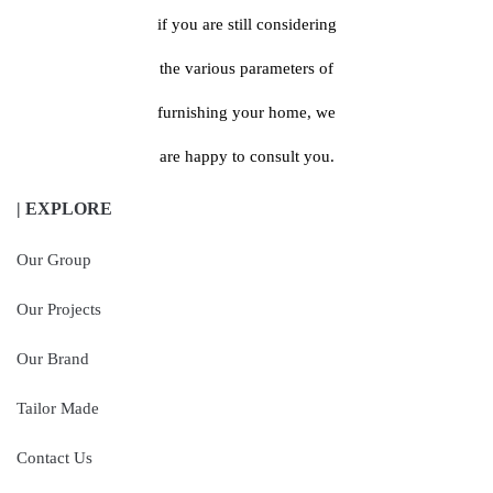
if you are still considering
the various parameters of
furnishing your home, we
are happy to consult you.
| EXPLORE
Our Group
Our Projects
Our Brand
Tailor Made
Contact Us