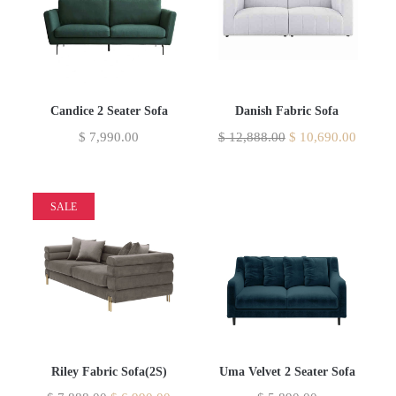
Candice 2 Seater Sofa
Danish Fabric Sofa
$
7,990.00
$
12,888.00
$
10,690.00
SALE
Riley Fabric Sofa(2S)
Uma Velvet 2 Seater Sofa