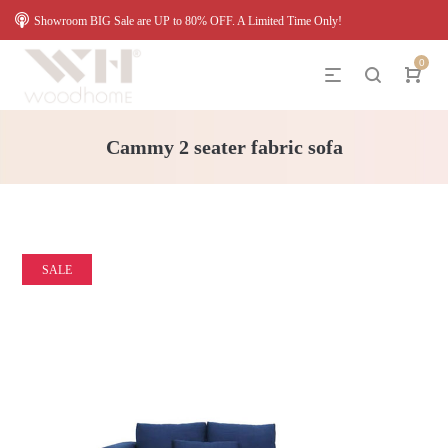
Showroom BIG Sale are UP to 80% OFF. A Limited Time Only!
0
Cammy 2 seater fabric sofa
SALE