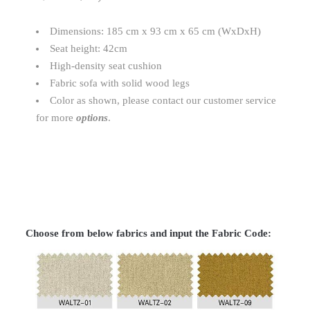
Dimensions: 185 cm x 93 cm x 65 cm (WxDxH)
Seat height: 42cm
High-density seat cushion
Fabric sofa with solid wood legs
Color as shown, please contact our customer service
for more
options
.
Choose from below fabrics and input the Fabric Code: