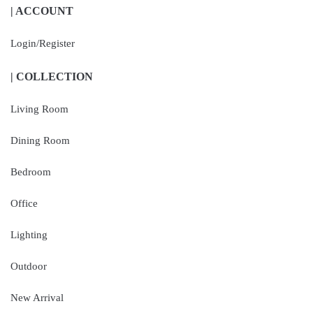
| ACCOUNT
Login/Register
| COLLECTION
Living Room
Dining Room
Bedroom
Office
Lighting
Outdoor
New Arrival