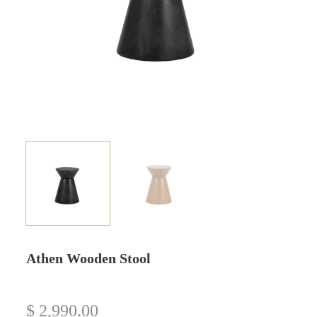
Athen Wooden Stool
$
2,990.00