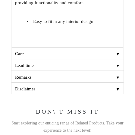
providing functionality and comfort.
Easy to fit in any interior design
▼
Care
▼
Lead time
▼
Remarks
▼
Disclaimer
DON\'T MISS IT
Start exploring our enticing range of Related Products. Take your
experience to the next level!