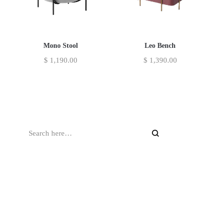
Mono Stool
Leo Bench
$
1,190.00
$
1,390.00