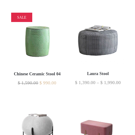
SALE
Laura Stool
Chinese Ceramic Stool 04
$
1,390.00
–
$
1,990.00
$
1,590.00
$
990.00