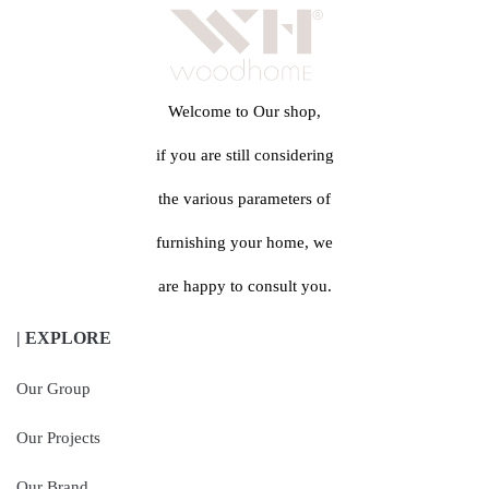
Welcome to Our shop,
if you are still considering
the various parameters of
furnishing your home, we
are happy to consult you.
| EXPLORE
Our Group
Our Projects
Our Brand