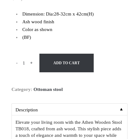
Dimension: Dia:28-32cm x 42cm(H)
Ash wood finish
Color as shown
(BF)
-
+
ADD TO CART
Category:
Ottoman stool
▼
Description
Elevate your living room with the Athen Wooden Stool
TB018, crafted from ash wood. This stylish piece adds
a touch of elegance and warmth to your space while