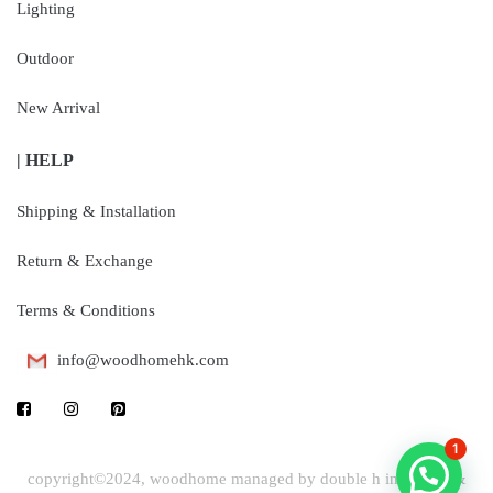
Lighting
Outdoor
New Arrival
| HELP
Shipping & Installation
Return & Exchange
Terms & Conditions
info@woodhomehk.com
1
copyright©2024, woodhome managed by double h industrial &