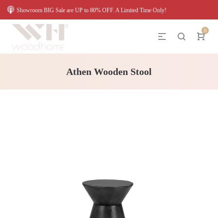
Showroom BIG Sale are UP to 80% OFF. A Limited Time Only!
0
Athen Wooden Stool