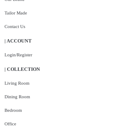
Tailor Made
Contact Us
| ACCOUNT
Login/Register
| COLLECTION
Living Room
Dining Room
Bedroom
Office