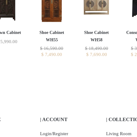
wn Cabinet
Shoe Cabinet
Shoe Cabinet
Conso
WH55
WH58
5,990.00
$
16,590.00
$
18,490.00
$
3
$
7,490.00
$
7,690.00
$
2
E
| ACCOUNT
| COLLECTI
Login/Register
Living Room