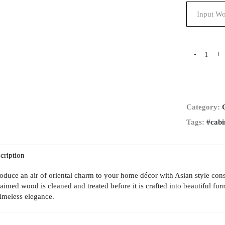
-
+
Category:
Tags:
#cabi
cription
roduce an air of oriental charm to your home décor with Asian style c
laimed wood is cleaned and treated before it is crafted into beautiful fur
 timeless elegance.