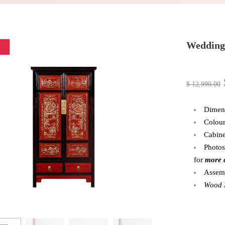
Wedding
$
12,990.00
Dimen
Colour
Cabine
Photos
for
more 
Assem
Wood P