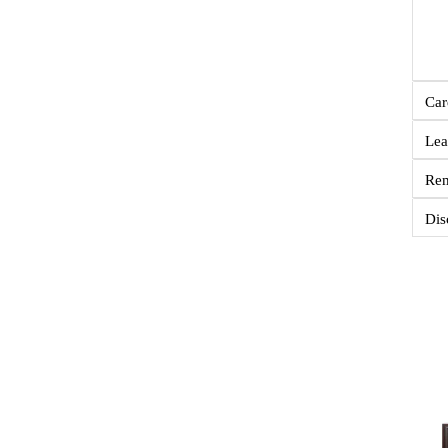
Car
Lea
Re
Dis