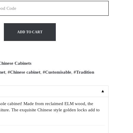
ADD TO CART
Chinese Cabinets
net
,
#Chinese cabinet
,
#Customisable
,
#Tradition
▼
onsole cabinet! Made from reclaimed ELM wood, the
niture. The exquisite Chinese style golden locks add to