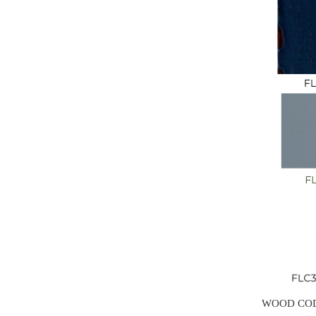
WOOD CO