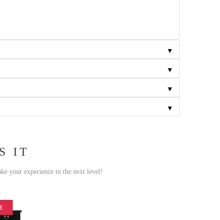
▼
▼
▼
▼
S IT
ake your experience to the next level!
E