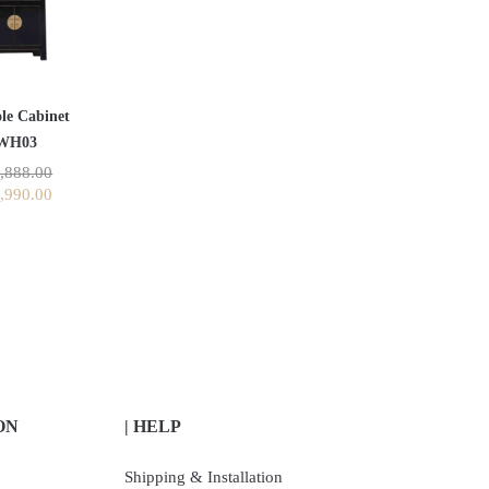
le Cabinet
WH03
,888.00
,990.00
ON
| HELP
Shipping & Installation