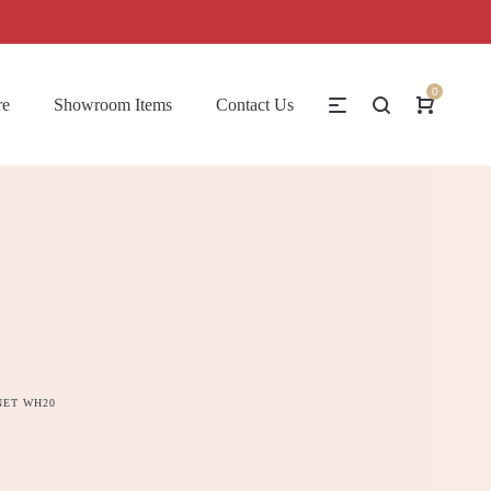
0
re
Showroom Items
Contact Us
NET WH20