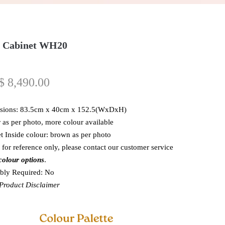
 Cabinet WH20
$
8,490.00
sions: 83.5cm x 40cm x 152.5(WxDxH)
 as per photo, more colour available
t Inside colour: brown as per photo
 for reference only, please contact our customer service
colour options
.
bly Required: No
roduct Disclaimer