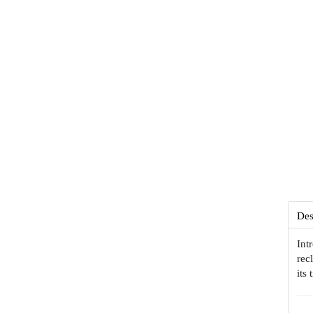
Des
Int
rec
its