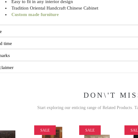
Easy to fit in any interior design
Tradition Oriental Handcraft Chinese Cabinet
Custom made furniture
e
d time
marks
claimer
DON\'T MIS
Start exploring our enticing range of Related Products. T
SALE
SALE
SAL