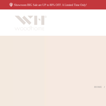
Showroom BIG Sale are UP to 80% OFF. A Limited Time Only!
HOME
/