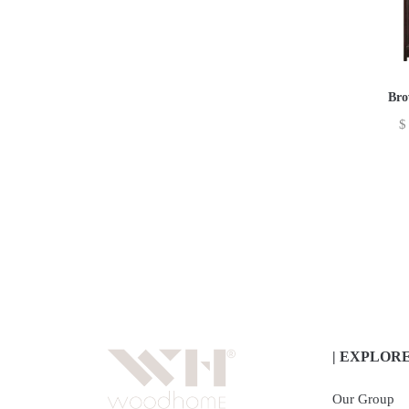
Bro
$
| EXPLOR
Our Group