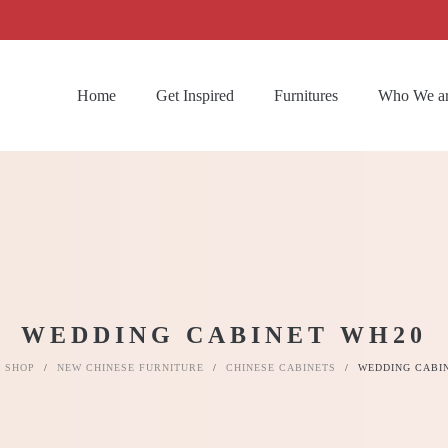
Home
Get Inspired
Furnitures
Who We a
WEDDING CABINET WH20
SHOP
/
NEW CHINESE FURNITURE
/
CHINESE CABINETS
/
WEDDING CABI