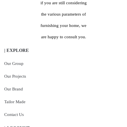
if you are still considering
the various parameters of
furnishing your home, we
are happy to consult you.
| EXPLORE
Our Group
Our Projects
Our Brand
Tailor Made
Contact Us