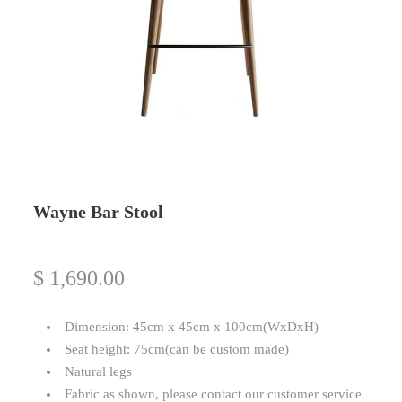
Wayne Bar Stool
$
1,690.00
Dimension: 45cm x 45cm x 100cm(WxDxH)
Seat height: 75cm(can be custom made)
Natural legs
Fabric as shown, please contact our customer service