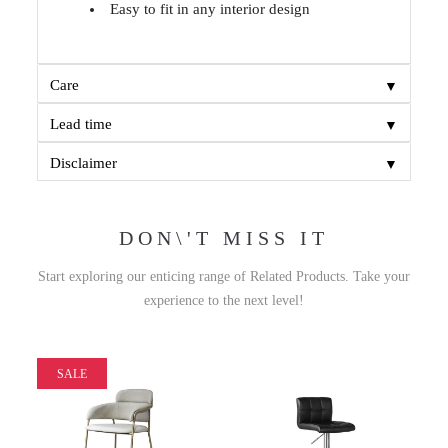
Easy to fit in any interior design
▼
Care
▼
Lead time
▼
Disclaimer
DON\'T MISS IT
Start exploring our enticing range of Related Products. Take your
experience to the next level!
SALE