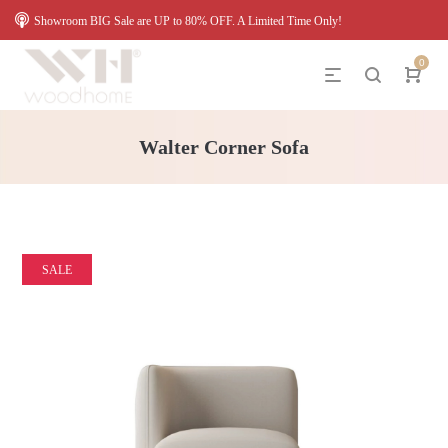
Showroom BIG Sale are UP to 80% OFF. A Limited Time Only!
0
Walter Corner Sofa
SALE