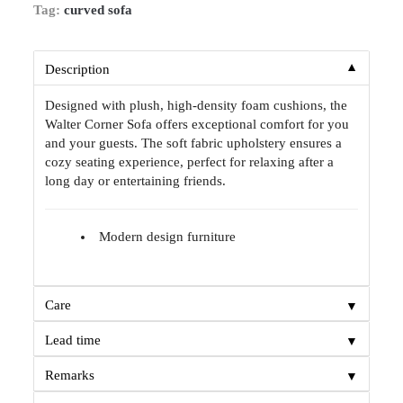
Tag:
curved sofa
▼
Description
Designed with plush, high-density foam cushions, the
Walter Corner Sofa offers exceptional comfort for you
and your guests. The soft fabric upholstery ensures a
cozy seating experience, perfect for relaxing after a
long day or entertaining friends.
Modern design furniture
▼
Care
▼
Lead time
▼
Remarks