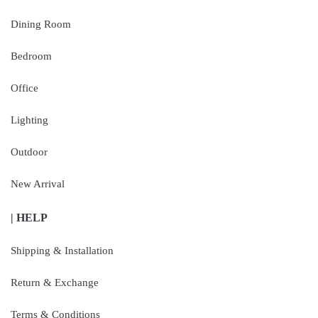
Dining Room
Bedroom
Office
Lighting
Outdoor
New Arrival
| HELP
Shipping & Installation
Return & Exchange
Terms & Conditions