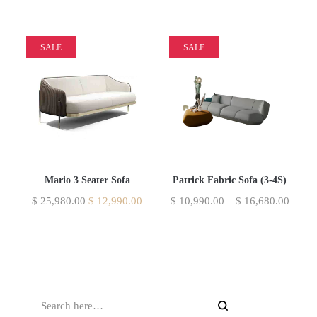
SALE
SALE
Mario 3 Seater Sofa
Patrick Fabric Sofa (3-4S)
$
25,980.00
$
12,990.00
$
10,990.00
–
$
16,680.00