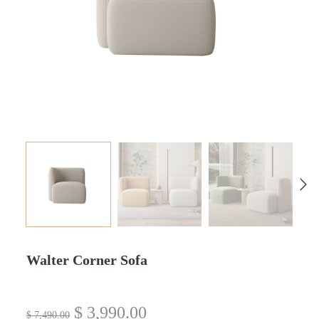
Walter Corner Sofa
$
3,990.00
$
7,490.00