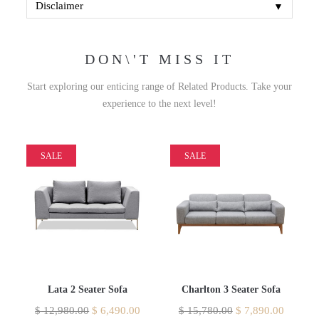
▼
Disclaimer
DON\'T MISS IT
Start exploring our enticing range of Related Products. Take your
experience to the next level!
SALE
SALE
Lata 2 Seater Sofa
Charlton 3 Seater Sofa
$
12,980.00
$
6,490.00
$
15,780.00
$
7,890.00