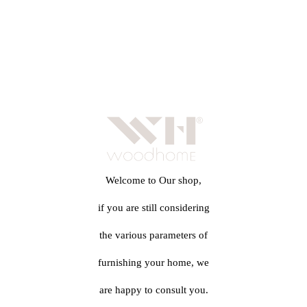
Welcome to Our shop,
if you are still considering
the various parameters of
furnishing your home, we
are happy to consult you.