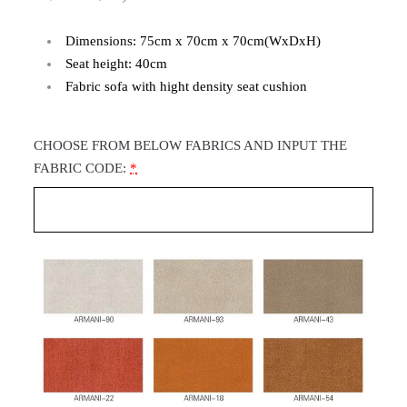
Dimensions: 75cm x 70cm x 70cm(WxDxH)
Seat height: 40cm
Fabric sofa with hight density seat cushion
CHOOSE FROM BELOW FABRICS AND INPUT THE
FABRIC CODE:
*