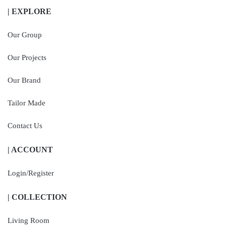
| EXPLORE
Our Group
Our Projects
Our Brand
Tailor Made
Contact Us
| ACCOUNT
Login/Register
| COLLECTION
Living Room