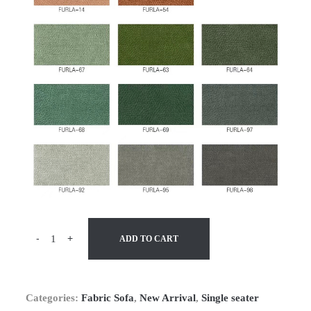
-
+
ADD TO CART
Categories:
Fabric Sofa
,
New Arrival
,
Single seater