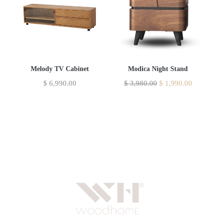
Melody TV Cabinet
Modica Night Stand
$
6,990.00
$
3,980.00
$
1,990.00