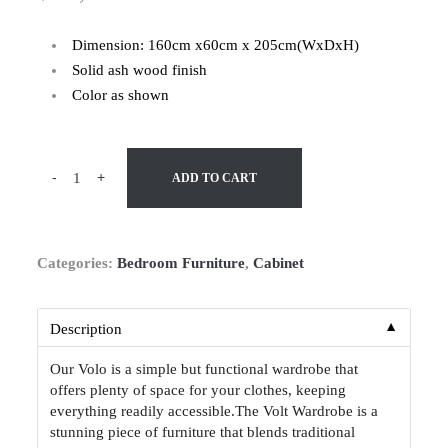
Dimension: 160cm x60cm x 205cm(WxDxH)
Solid ash wood finish
Color as shown
-
+
ADD TO CART
Categories:
Bedroom Furniture
,
Cabinet
▼
Description
Our Volo is a simple but functional wardrobe that
offers plenty of space for your clothes, keeping
everything readily accessible.The Volt Wardrobe is a
stunning piece of furniture that blends traditional