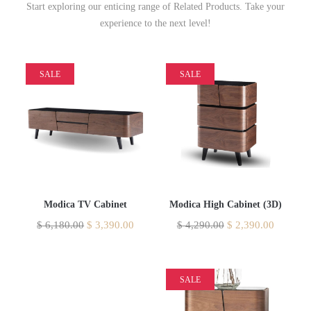
Start exploring our enticing range of Related Products. Take your
experience to the next level!
SALE
SALE
Modica TV Cabinet
Modica High Cabinet (3D)
$
6,180.00
$
3,390.00
$
4,290.00
$
2,390.00
SALE