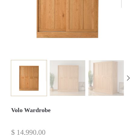
Volo Wardrobe
$
14,990.00