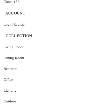
Contact Us
| ACCOUNT
Login/Register
| COLLECTION
Living Room
Dining Room
Bedroom
Office
Lighting
Outdoor