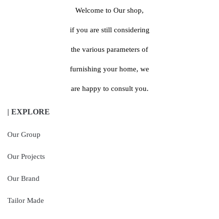
Welcome to Our shop,
if you are still considering
the various parameters of
furnishing your home, we
are happy to consult you.
| EXPLORE
Our Group
Our Projects
Our Brand
Tailor Made