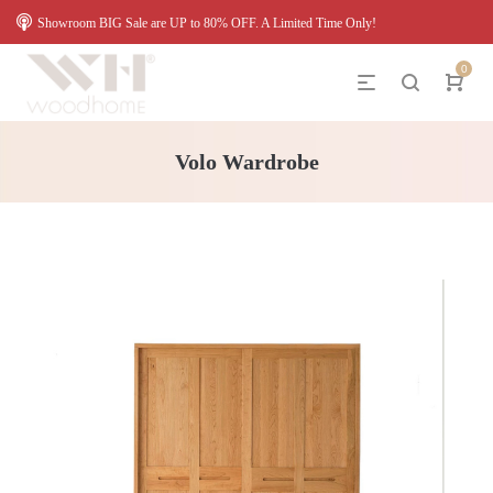
Showroom BIG Sale are UP to 80% OFF. A Limited Time Only!
0
Volo Wardrobe