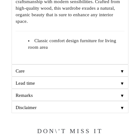
craftsmanship with modern sensibilities. Crafted from
high-quality wood, this wardrobe exudes a natural,
organic beauty that is sure to enhance any interior
space.
Classic comfort design furniture for living
room area
▼
Care
▼
Lead time
▼
Remarks
▼
Disclaimer
DON\'T MISS IT