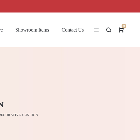
0
re
Showroom Items
Contact Us
N
DECORATIVE CUSHION