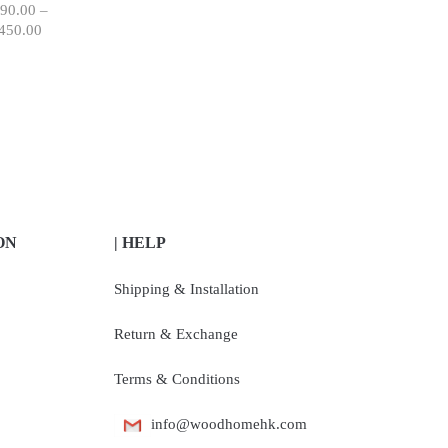
90.00
–
450.00
ON
| HELP
Shipping & Installation
Return & Exchange
Terms & Conditions
info@woodhomehk.com