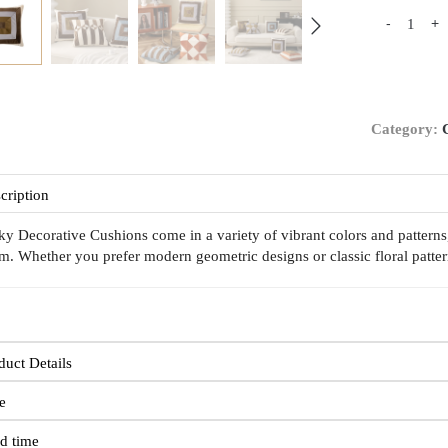
-
+
Category:
cription
ky Decorative Cushions come in a variety of vibrant colors and patterns
m. Whether you prefer modern geometric designs or classic floral pattern
duct Details
e
d time