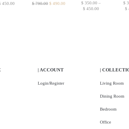
$
350.00
–
$
3
$
450.00
$
790.00
$
490.00
$
450.00
$
E
| ACCOUNT
| COLLECTI
Login/Register
Living Room
Dining Room
Bedroom
Office