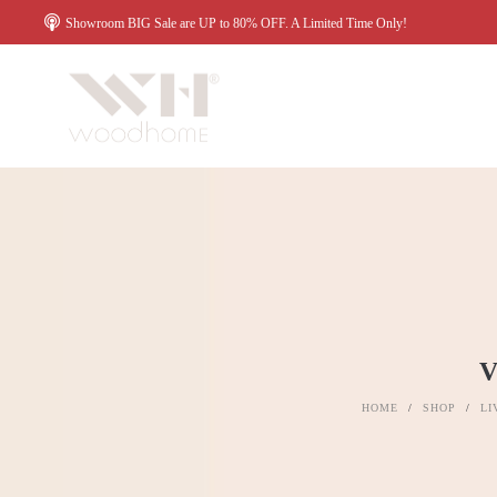
Showroom BIG Sale are UP to 80% OFF. A Limited Time Only!
HOME
/
SHOP
/
LI