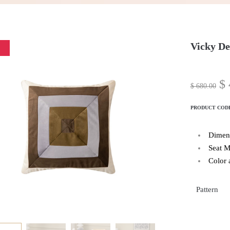
Vicky De
$
$
680.00
PRODUCT COD
Dimen
Seat M
Color 
Pattern