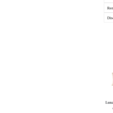
Re
Dis
Luna