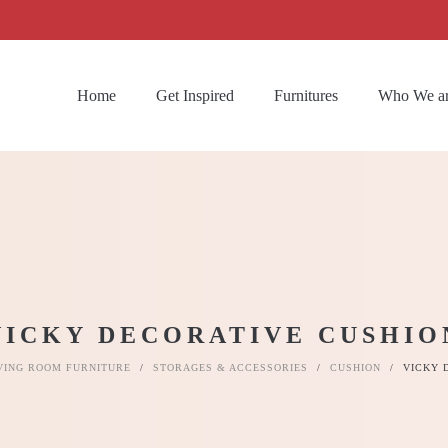
Home
Get Inspired
Furnitures
Who We a
VICKY DECORATIVE CUSHIO
VING ROOM FURNITURE
/
STORAGES & ACCESSORIES
/
CUSHION
/
VICKY 