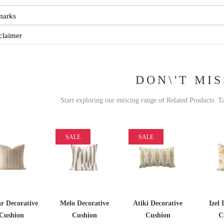
marks
claimer
DON\'T MIS
Start exploring our enticing range of Related Products. T
SALE
SALE
r Decorative
Melo Decorative
Atiki Decorative
Izel 
Cushion
Cushion
Cushion
C