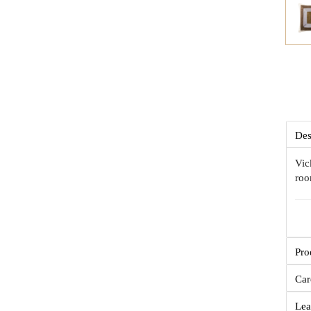
Des
Vic
roo
Pro
Car
Lea