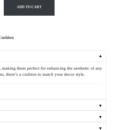
ADD TO CART
Cushion
▼
, making them perfect for enhancing the aesthetic of any
s, there’s a cushion to match your decor style.
▼
▼
▼