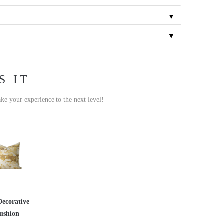
▼
▼
S IT
ake your experience to the next level!
Decorative
ushion