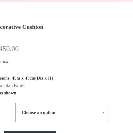
corative Cushion
450.00
E:
N/A
sions: 45m x 45cm(Dia x H)
aterial: Fabric
as shown