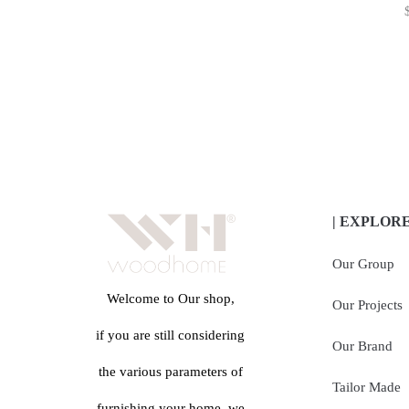
| EXPLOR
Our Group
Welcome to Our shop,
Our Projects
if you are still considering
Our Brand
the various parameters of
Tailor Made
furnishing your home, we