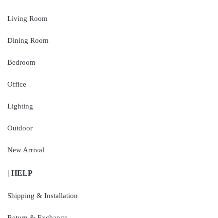
Living Room
Dining Room
Bedroom
Office
Lighting
Outdoor
New Arrival
| HELP
Shipping & Installation
Return & Exchange