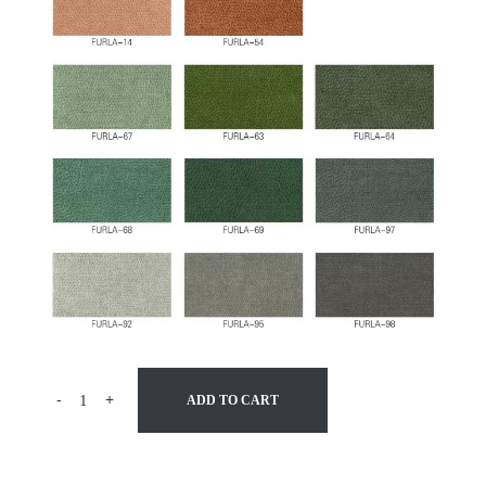
-
+
ADD TO CART