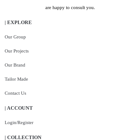
are happy to consult you.
| EXPLORE
Our Group
Our Projects
Our Brand
Tailor Made
Contact Us
| ACCOUNT
Login/Register
| COLLECTION