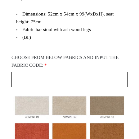
Dimensions: 52cm x 54cm x 99(WxDxH), seat
height: 75cm
Fabric bar stool with ash wood legs
(BF)
CHOOSE FROM BELOW FABRICS AND INPUT THE
FABRIC CODE:
*