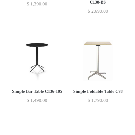
C138-BS
$
1,390.00
$
2,690.00
Simple Bar Table C136-105
Simple Foldable Table C78
$
1,490.00
$
1,790.00