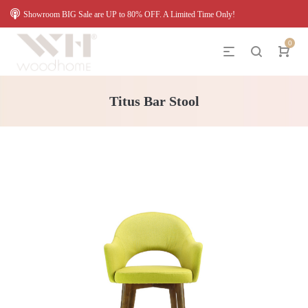
Showroom BIG Sale are UP to 80% OFF. A Limited Time Only!
0
Titus Bar Stool