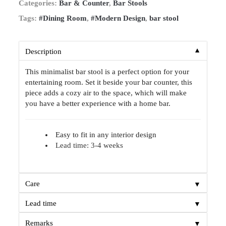
Categories:
Bar & Counter
,
Bar Stools
Tags:
#Dining Room
,
#Modern Design
,
bar stool
▼
Description
This minimalist bar stool is a perfect option for your
entertaining room. Set it beside your bar counter, this
piece adds a cozy air to the space, which will make
you have a better experience with a home bar.
Easy to fit in any interior design
Lead time: 3-4 weeks
▼
Care
▼
Lead time
▼
Remarks