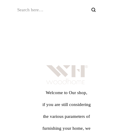
Welcome to Our shop,
if you are still considering
the various parameters of
furnishing your home, we