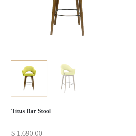
Titus Bar Stool
$
1,690.00