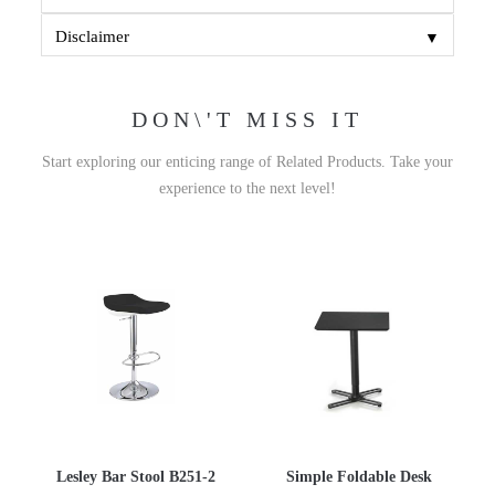
▼
Disclaimer
DON\'T MISS IT
Start exploring our enticing range of Related Products. Take your
experience to the next level!
Lesley Bar Stool B251-2
Simple Foldable Desk