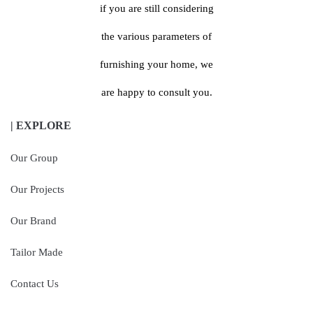
if you are still considering
the various parameters of
furnishing your home, we
are happy to consult you.
| EXPLORE
Our Group
Our Projects
Our Brand
Tailor Made
Contact Us