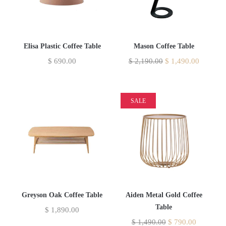
Elisa Plastic Coffee Table
Mason Coffee Table
$
690.00
$
2,190.00
$
1,490.00
SALE
Greyson Oak Coffee Table
Aiden Metal Gold Coffee
Table
$
1,890.00
$
1,490.00
$
790.00