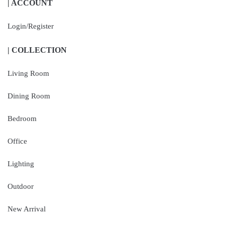
| ACCOUNT
Login/Register
| COLLECTION
Living Room
Dining Room
Bedroom
Office
Lighting
Outdoor
New Arrival