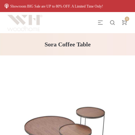
Showroom BIG Sale are UP to 80% OFF. A Limited Time Only!
0
Sora Coffee Table