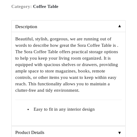
Category:
Coffee Table
▼
Description
Beautiful, stylish, gorgeous, we are running out of
words to describe how great the Sora Coffee Table is .
The Sora Coffee Table offers practical storage options
to help you keep your living room organized. It is
equipped with spacious shelves or drawers, providing
ample space to store magazines, books, remote
controls, or other items you want to keep within easy
reach. This functionality allows you to maintain a
clutter-free and tidy environment.
Easy to fit in any interior design
▼
Product Details