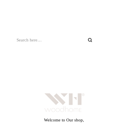
Welcome to Our shop,