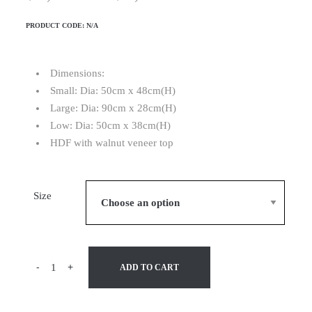
PRODUCT CODE:
N/A
Dimensions:
Small: Dia: 50cm x 48cm(H)
Large: Dia: 90cm x 28cm(H)
Low: Dia: 50cm x 38cm(H)
HDF with walnut veneer top
Size
-
+
ADD TO CART