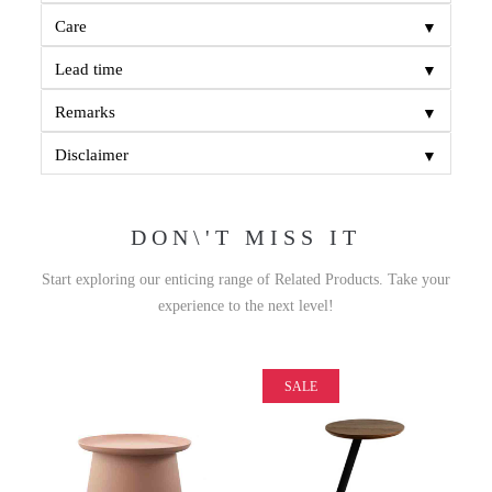
▼
Care
▼
Lead time
▼
Remarks
▼
Disclaimer
DON\'T MISS IT
Start exploring our enticing range of Related Products. Take your
experience to the next level!
SALE