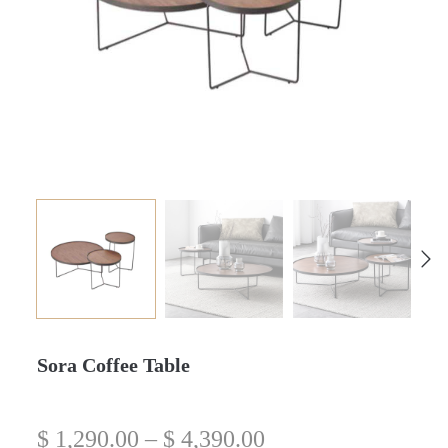
Sora Coffee Table
$
1,290.00
–
$
4,390.00