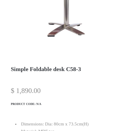
Simple Foldable desk C58-3
$
1,890.00
PRODUCT CODE:
N/A
Dimensions: Dia: 80cm x 73.5cm(H)