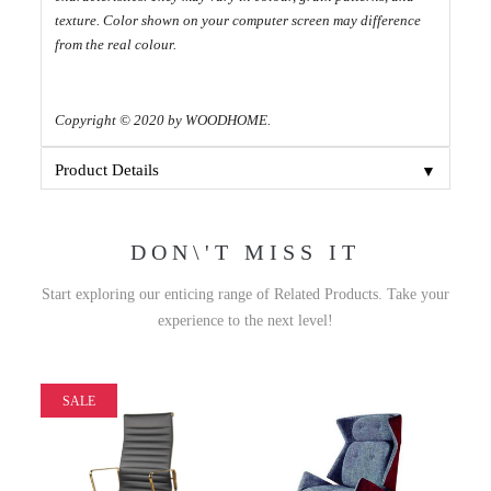
texture. Color shown on your computer screen may difference
from the real colour.
Copyright © 2020 by WOODHOME.
▼
Product Details
DON\'T MISS IT
Start exploring our enticing range of Related Products. Take your
experience to the next level!
SALE