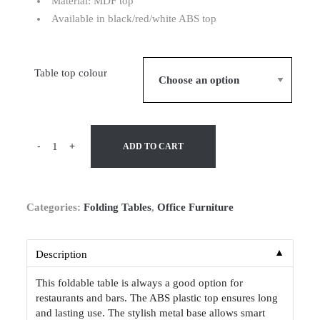
Material: MDF top
Available in black/red/white ABS top
Table top colour
-
+
ADD TO CART
Categories:
Folding Tables
,
Office Furniture
▼
Description
This foldable table is always a good option for
restaurants and bars. The ABS plastic top ensures long
and lasting use. The stylish metal base allows smart