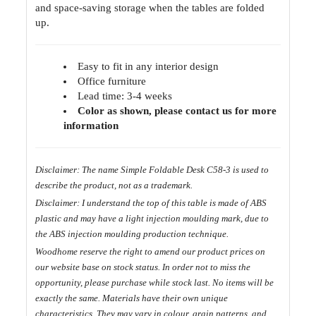
and space-saving storage when the tables are folded
up.
Easy to fit in any interior design
Office furniture
Lead time: 3-4 weeks
Color as shown, please contact us for more
information
Disclaimer: The name Simple Foldable Desk C58-3 is used to
describe the product, not as a trademark.
D
isclaimer: I understand the top of this table is made of ABS
plastic and may have a light injection moulding mark, due to
the ABS injection moulding production technique.
Woodhome reserve the right to amend our product prices on
our website base on stock status. In order not to miss the
opportunity, please purchase while stock last. No items will be
exactly the same. Materials have their own unique
characteristics. They may vary in colour, grain patterns, and