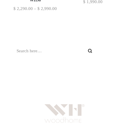
WH90
$
1,990.00
$
2,290.00
–
$
2,990.00