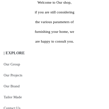
Welcome to Our shop,
if you are still considering
the various parameters of
furnishing your home, we
are happy to consult you.
| EXPLORE
Our Group
Our Projects
Our Brand
Tailor Made
Contact Us