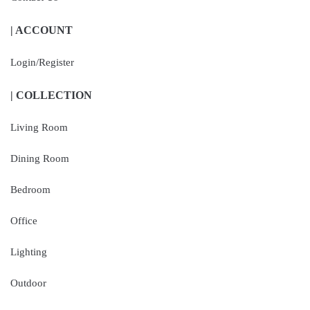
| ACCOUNT
Login/Register
| COLLECTION
Living Room
Dining Room
Bedroom
Office
Lighting
Outdoor