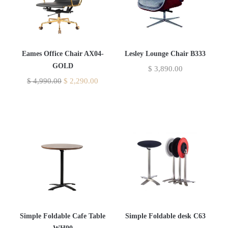
Eames Office Chair AX04-
Lesley Lounge Chair B333
GOLD
$
3,890.00
$
4,990.00
$
2,290.00
Simple Foldable Cafe Table
Simple Foldable desk C63