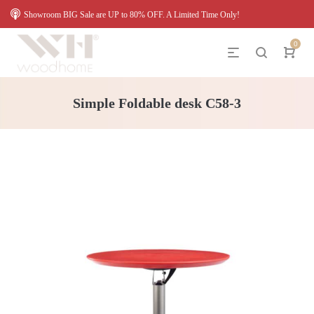
Showroom BIG Sale are UP to 80% OFF. A Limited Time Only!
0
Simple Foldable desk C58-3