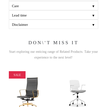
▼
Care
▼
Lead time
▼
Disclaimer
DON\'T MISS IT
Start exploring our enticing range of Related Products. Take your
experience to the next level!
SALE