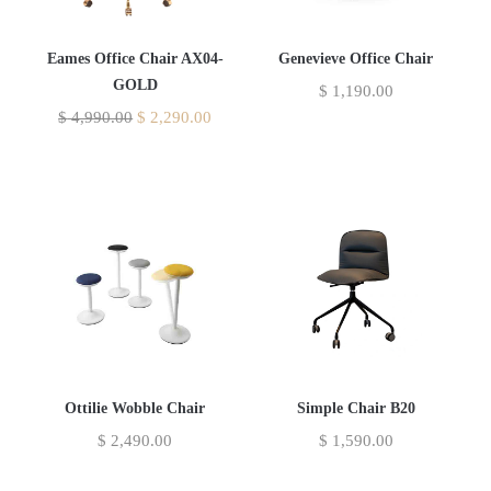
Eames Office Chair AX04-
Genevieve Office Chair
GOLD
$
1,190.00
$
4,990.00
$
2,290.00
Ottilie Wobble Chair
Simple Chair B20
$
2,490.00
$
1,590.00