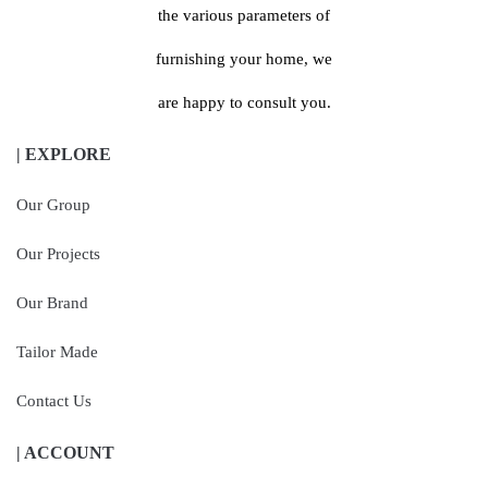
the various parameters of
furnishing your home, we
are happy to consult you.
| EXPLORE
Our Group
Our Projects
Our Brand
Tailor Made
Contact Us
| ACCOUNT