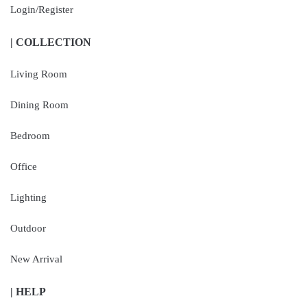
Login/Register
| COLLECTION
Living Room
Dining Room
Bedroom
Office
Lighting
Outdoor
New Arrival
| HELP