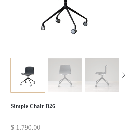
Simple Chair B26
$
1,790.00