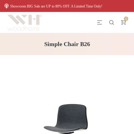
Showroom BIG Sale are UP to 80% OFF. A Limited Time Only!
0
Simple Chair B26