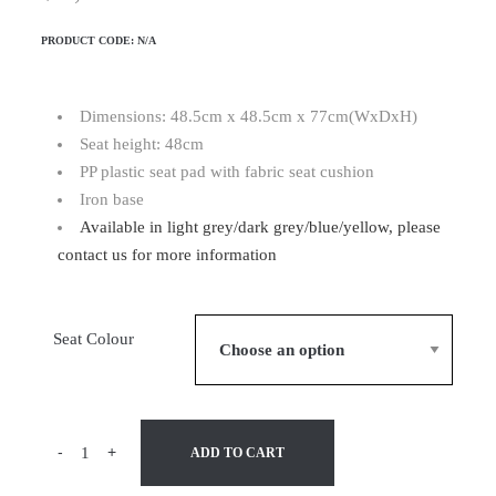
PRODUCT CODE:
N/A
Dimensions: 48.5cm x 48.5cm x 77cm(WxDxH)
Seat height: 48cm
PP plastic seat pad with fabric seat cushion
Iron base
Available in light grey/dark grey/blue/yellow, please
contact us for more information
Seat Colour
-
+
ADD TO CART