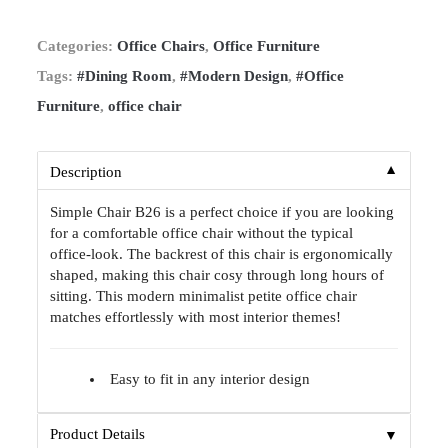
Categories:
Office Chairs
,
Office Furniture
Tags:
#Dining Room
,
#Modern Design
,
#Office
Furniture
,
office chair
▼
Description
Simple Chair B26 is a perfect choice if you are looking
for a comfortable office chair without the typical
office-look. The backrest of this chair is ergonomically
shaped, making this chair cosy through long hours of
sitting. This modern minimalist petite office chair
matches effortlessly with most interior themes!
Easy to fit in any interior design
▼
Product Details