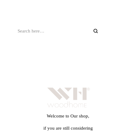
Welcome to Our shop,
if you are still considering