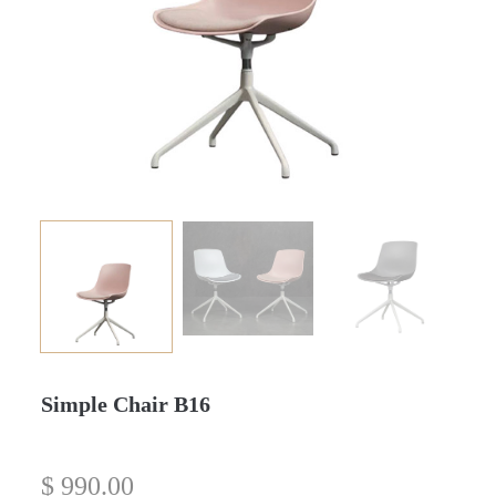
Simple Chair B16
$
990.00