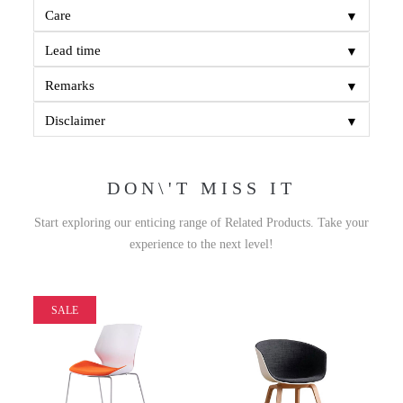
▼
Care
▼
Lead time
▼
Remarks
▼
Disclaimer
DON\'T MISS IT
Start exploring our enticing range of Related Products. Take your
experience to the next level!
SALE