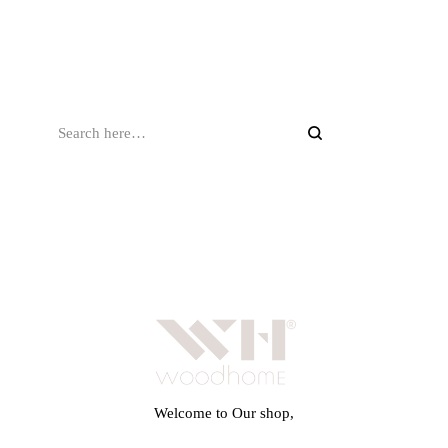
Welcome to Our shop,