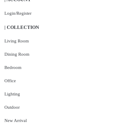
Login/Register
| COLLECTION
Living Room
Dining Room
Bedroom
Office
Lighting
Outdoor
New Arrival