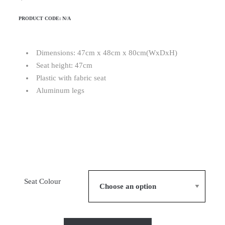
PRODUCT CODE:
N/A
Dimensions: 47cm x 48cm x 80cm(WxDxH)
Seat height: 47cm
Plastic with fabric seat
Aluminum legs
Seat Colour