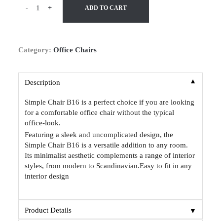
-
+
ADD TO CART
Category:
Office Chairs
▼
Description
Simple Chair B16 is a perfect choice if you are looking
for a comfortable office chair without the typical
office-look.
Featuring a sleek and uncomplicated design, the
Simple Chair B16 is a versatile addition to any room.
Its minimalist aesthetic complements a range of interior
styles, from modern to Scandinavian.Easy to fit in any
interior design
▼
Product Details