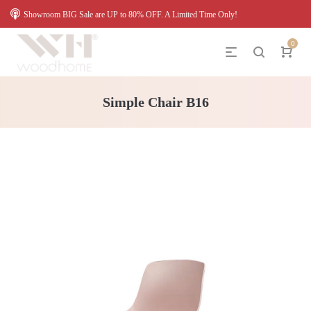
Showroom BIG Sale are UP to 80% OFF. A Limited Time Only!
0
Simple Chair B16