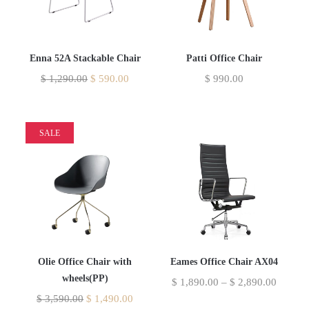
Enna 52A Stackable Chair
Patti Office Chair
$
1,290.00
$
590.00
$
990.00
SALE
Olie Office Chair with
Eames Office Chair AX04
wheels(PP)
$
1,890.00
–
$
2,890.00
$
3,590.00
$
1,490.00