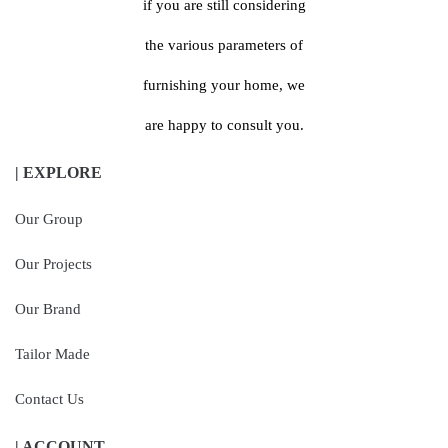
if you are still considering
the various parameters of
furnishing your home, we
are happy to consult you.
| EXPLORE
Our Group
Our Projects
Our Brand
Tailor Made
Contact Us
| ACCOUNT