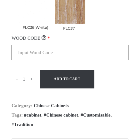
WOOD CODE
*
-
+
ADD TO CART
Category:
Chinese Cabinets
Tags:
#cabinet
,
#Chinese cabinet
,
#Customisable
,
#Tradition