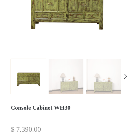
Console Cabinet WH30
$
7,390.00