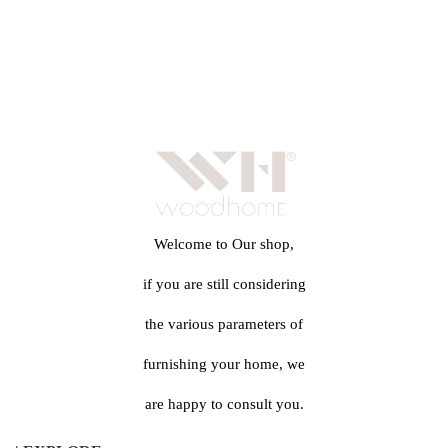
Welcome to Our shop,
if you are still considering
the various parameters of
furnishing your home, we
are happy to consult you.