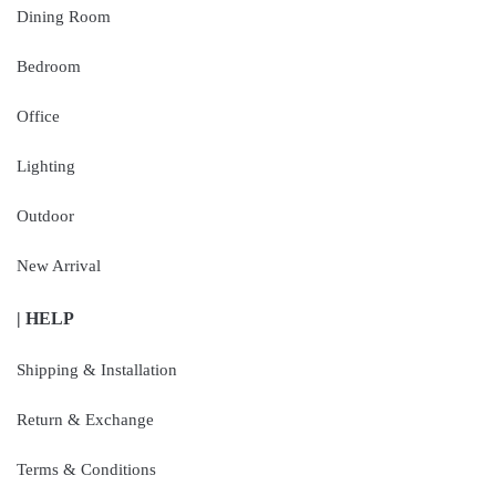
Dining Room
Bedroom
Office
Lighting
Outdoor
New Arrival
| HELP
Shipping & Installation
Return & Exchange
Terms & Conditions