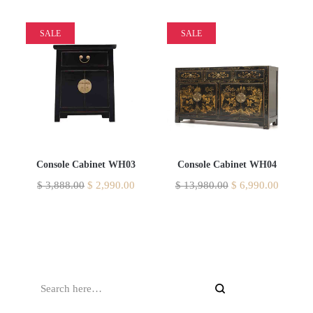
SALE
SALE
Console Cabinet WH03
Console Cabinet WH04
$
3,888.00
$
2,990.00
$
13,980.00
$
6,990.00