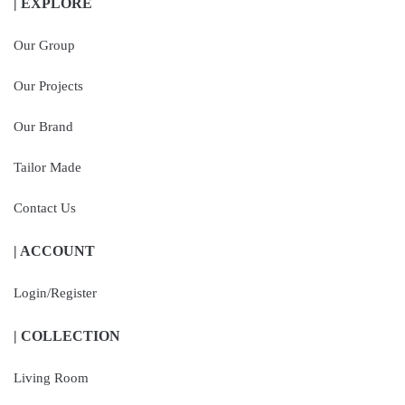
| EXPLORE
Our Group
Our Projects
Our Brand
Tailor Made
Contact Us
| ACCOUNT
Login/Register
| COLLECTION
Living Room