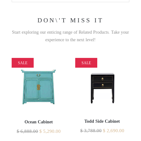
DON\'T MISS IT
Start exploring our enticing range of Related Products. Take your
experience to the next level!
SALE
SALE
Todd Side Cabinet
Ocean Cabinet
$
3,788.00
$
2,690.00
$
6,888.00
$
5,290.00