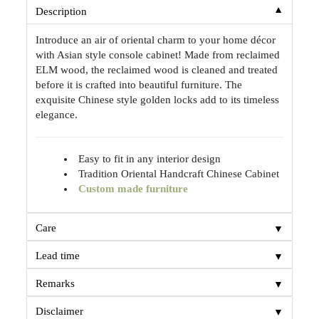
▼
Description
Introduce an air of oriental charm to your home décor
with Asian style console cabinet! Made from reclaimed
ELM wood, the reclaimed wood is cleaned and treated
before it is crafted into beautiful furniture. The
exquisite Chinese style golden locks add to its timeless
elegance.
Easy to fit in any interior design
Tradition Oriental Handcraft Chinese Cabinet
Custom made furniture
▼
Care
▼
Lead time
▼
Remarks
▼
Disclaimer