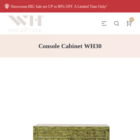
Showroom BIG Sale are UP to 80% OFF. A Limited Time Only!
0
Console Cabinet WH30