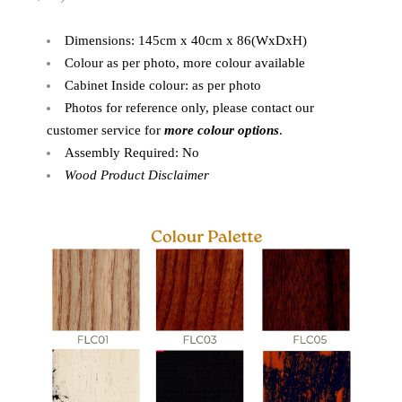
Dimensions: 145cm x 40cm x 86(WxDxH)
Colour as per photo, more colour available
Cabinet Inside colour: as per photo
Photos for reference only, please contact our
customer service for
more colour options
.
Assembly Required: No
Wood Product Disclaimer