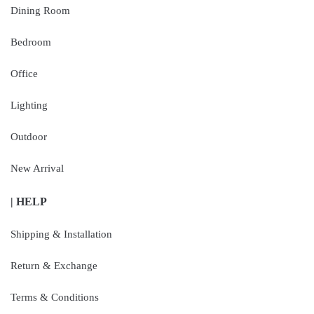
Dining Room
Bedroom
Office
Lighting
Outdoor
New Arrival
| HELP
Shipping & Installation
Return & Exchange
Terms & Conditions