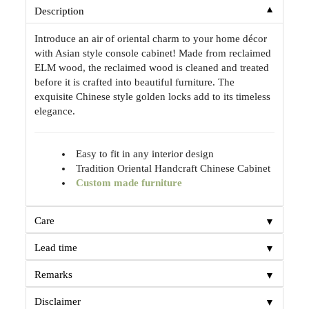
▼
Description
Introduce an air of oriental charm to your home décor
with Asian style console cabinet! Made from reclaimed
ELM wood, the reclaimed wood is cleaned and treated
before it is crafted into beautiful furniture. The
exquisite Chinese style golden locks add to its timeless
elegance.
Easy to fit in any interior design
Tradition Oriental Handcraft Chinese Cabinet
Custom made furniture
▼
Care
▼
Lead time
▼
Remarks
▼
Disclaimer