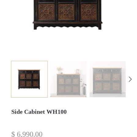
Side Cabinet WH100
$
6,990.00