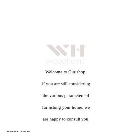
Welcome to Our shop,
if you are still considering
the various parameters of
furnishing your home, we
are happy to consult you.