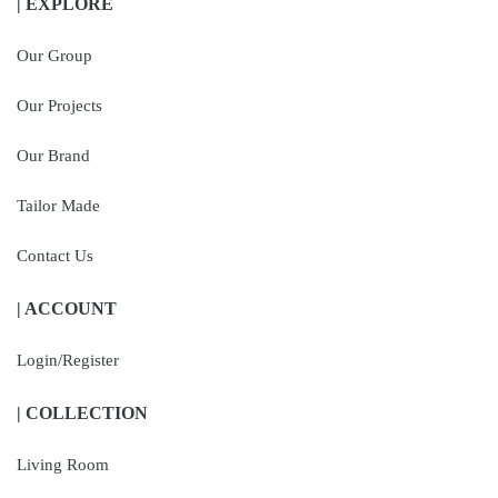
| EXPLORE
Our Group
Our Projects
Our Brand
Tailor Made
Contact Us
| ACCOUNT
Login/Register
| COLLECTION
Living Room