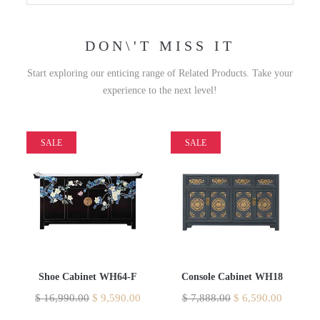
DON\'T MISS IT
Start exploring our enticing range of Related Products. Take your
experience to the next level!
SALE
SALE
Shoe Cabinet WH64-F
Console Cabinet WH18
$
16,990.00
$
9,590.00
$
7,888.00
$
6,590.00