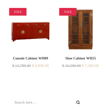
SALE
SALE
Console Cabinet WH09
Shoe Cabinet WH55
$
13,780.00
$
6,890.00
$
16,590.00
$
7,490.00