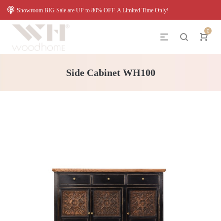
Showroom BIG Sale are UP to 80% OFF. A Limited Time Only!
0
Side Cabinet WH100