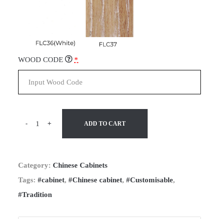
WOOD CODE
*
-
+
ADD TO CART
Category:
Chinese Cabinets
Tags:
#cabinet
,
#Chinese cabinet
,
#Customisable
,
#Tradition