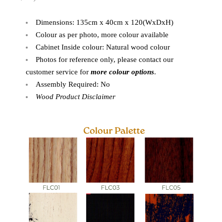
Dimensions: 135cm x 40cm x 120(WxDxH)
Colour as per photo, more colour available
Cabinet Inside colour: Natural wood colour
Photos for reference only, please contact our
customer service for
more colour options
.
Assembly Required: No
Wood Product Disclaimer