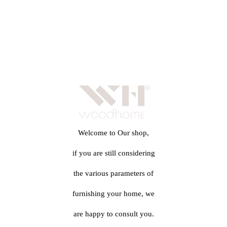
Welcome to Our shop,
if you are still considering
the various parameters of
furnishing your home, we
are happy to consult you.