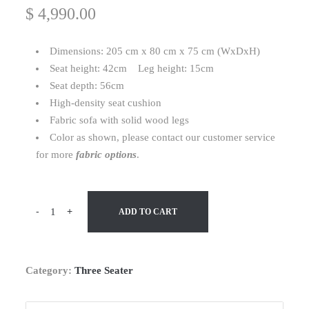
$
4,990.00
Dimensions: 205 cm x 80 cm x 75 cm (WxDxH)
Seat height: 42cm Leg height: 15cm
Seat depth: 56cm
High-density seat cushion
Fabric sofa with solid wood legs
Color as shown, please contact our customer service
for more
fabric options
.
-
+
ADD TO CART
Category:
Three Seater