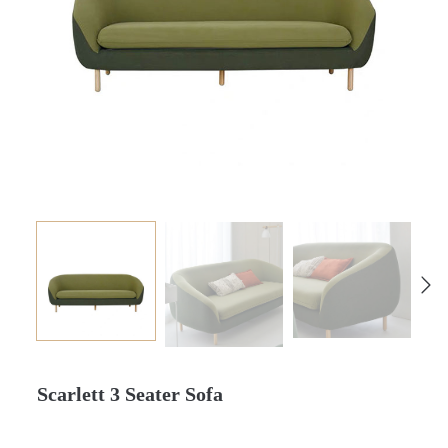
Scarlett 3 Seater Sofa