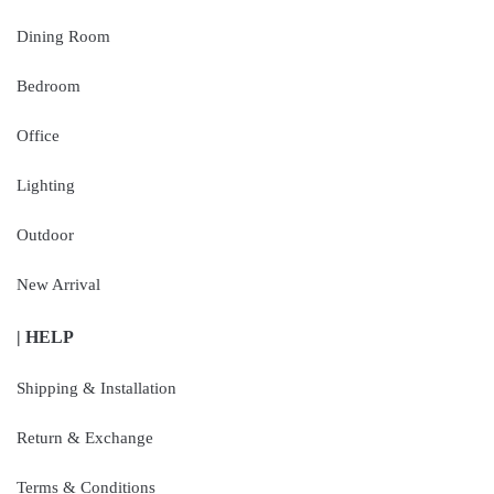
Dining Room
Bedroom
Office
Lighting
Outdoor
New Arrival
| HELP
Shipping & Installation
Return & Exchange
Terms & Conditions