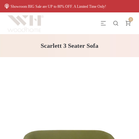
Showroom BIG Sale are UP to 80% OFF. A Limited Time Only!
0
Scarlett 3 Seater Sofa