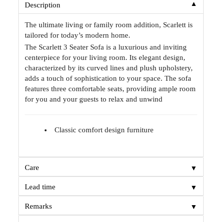
▼
Description
The ultimate living or family room addition, Scarlett is
tailored for today’s modern home.
The Scarlett 3 Seater Sofa is a luxurious and inviting
centerpiece for your living room. Its elegant design,
characterized by its curved lines and plush upholstery,
adds a touch of sophistication to your space. The sofa
features three comfortable seats, providing ample room
for you and your guests to relax and unwind
Classic comfort design furniture
▼
Care
▼
Lead time
▼
Remarks