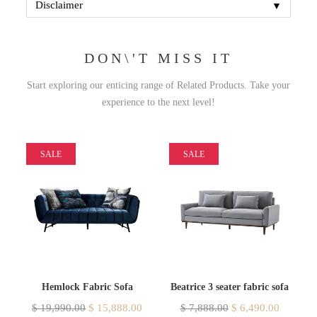
▼
Disclaimer
DON\'T MISS IT
Start exploring our enticing range of Related Products. Take your
experience to the next level!
SALE
SALE
Hemlock Fabric Sofa
Beatrice 3 seater fabric sofa
$
19,990.00
$
15,888.00
$
7,888.00
$
6,490.00