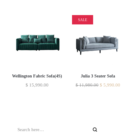
SALE
Wellington Fabric Sofa(4S)
Julia 3 Seater Sofa
$
15,990.00
$
11,980.00
$
5,990.00