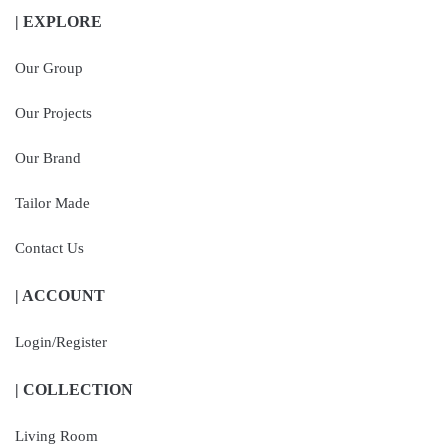
| EXPLORE
Our Group
Our Projects
Our Brand
Tailor Made
Contact Us
| ACCOUNT
Login/Register
| COLLECTION
Living Room