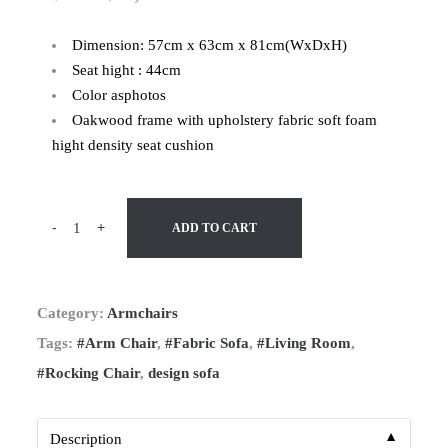
Dimension: 57cm x 63cm x 81cm(WxDxH)
Seat hight : 44cm
Color asphotos
Oakwood frame with upholstery fabric soft foam
hight density seat cushion
-
+
ADD TO CART
Category:
Armchairs
Tags:
#Arm Chair
,
#Fabric Sofa
,
#Living Room
,
#Rocking Chair
,
design sofa
▼
Description