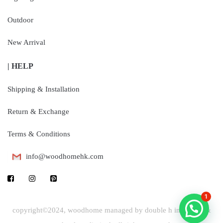
Outdoor
New Arrival
| HELP
Shipping & Installation
Return & Exchange
Terms & Conditions
info@woodhomehk.com
1
copyright©2024, woodhome managed by double h industrial &