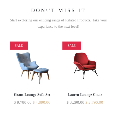
DON\'T MISS IT
Start exploring our enticing range of Related Products. Take your
experience to the next level!
SALE
SALE
Grant Lounge Sofa Set
Lauren Lounge Chair
$
9,780.00
$
4,890.00
$
3,290.00
$
2,790.00