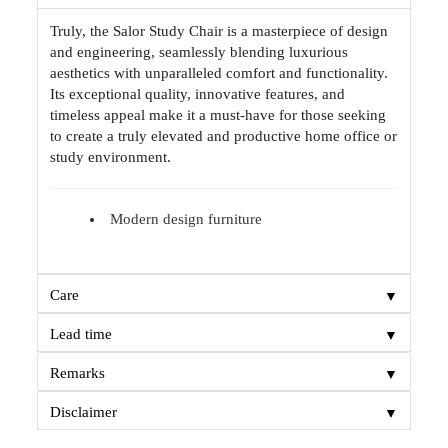
Truly, the Salor Study Chair is a masterpiece of design
and engineering, seamlessly blending luxurious
aesthetics with unparalleled comfort and functionality.
Its exceptional quality, innovative features, and
timeless appeal make it a must-have for those seeking
to create a truly elevated and productive home office or
study environment.
Modern design furniture
▼
Care
▼
Lead time
▼
Remarks
▼
Disclaimer