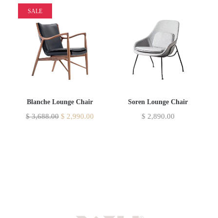
SALE
Blanche Lounge Chair
Soren Lounge Chair
$
3,688.00
$
2,990.00
$
2,890.00