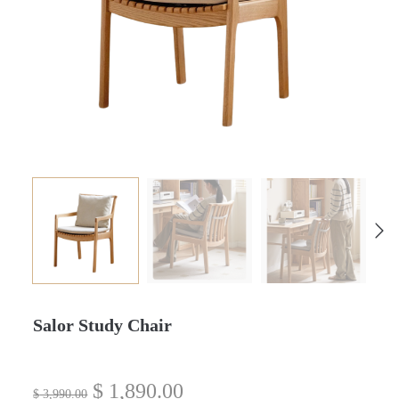
Salor Study Chair
$
1,890.00
$
3,990.00