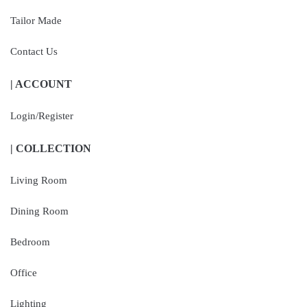
Tailor Made
Contact Us
| ACCOUNT
Login/Register
| COLLECTION
Living Room
Dining Room
Bedroom
Office
Lighting