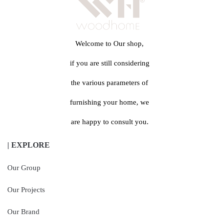
Welcome to Our shop,
if you are still considering
the various parameters of
furnishing your home, we
are happy to consult you.
| EXPLORE
Our Group
Our Projects
Our Brand