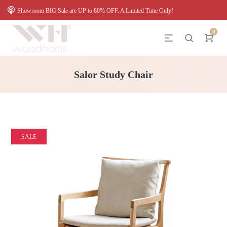
Showroom BIG Sale are UP to 80% OFF. A Limited Time Only!
0
Salor Study Chair
SALE