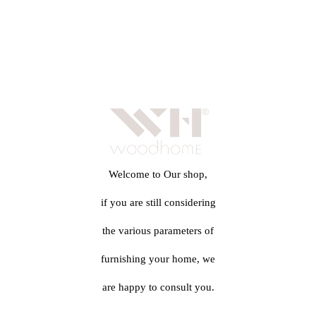
Welcome to Our shop,
if you are still considering
the various parameters of
furnishing your home, we
are happy to consult you.