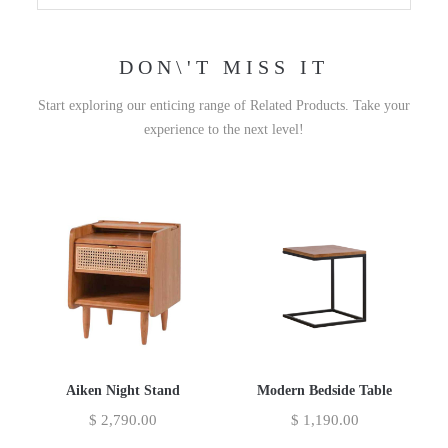
DON\'T MISS IT
Start exploring our enticing range of Related Products. Take your
experience to the next level!
Aiken Night Stand
Modern Bedside Table
$
2,790.00
$
1,190.00