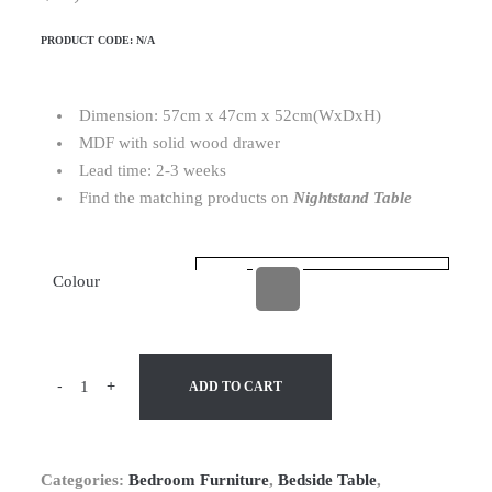
PRODUCT CODE:
N/A
Dimension: 57cm x 47cm x 52cm(WxDxH)
MDF with solid wood drawer
Lead time: 2-3 weeks
Find the matching products on
Nightstand Table
Colour
-
+
ADD TO CART
Categories:
Bedroom Furniture
,
Bedside Table
,