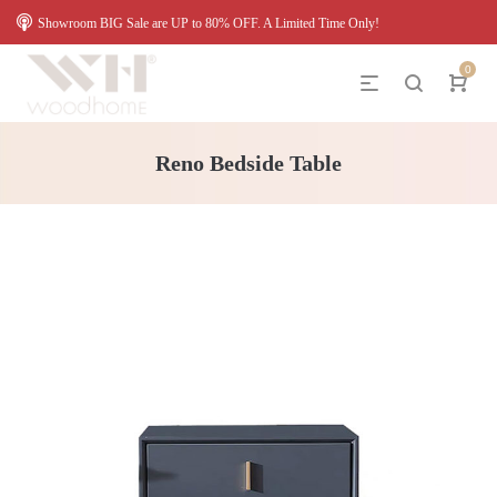
Showroom BIG Sale are UP to 80% OFF. A Limited Time Only!
0
Reno Bedside Table