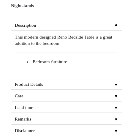
Nightstands
▼
Description
This modern designed Reno Bedside Table is a great
addition to the bedroom.
Bedroom furniture
▼
Product Details
▼
Care
▼
Lead time
▼
Remarks
▼
Disclaimer