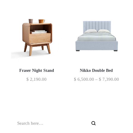
Fraser Night Stand
Nikko Double Bed
$
2,190.00
$
6,500.00
–
$
7,390.00