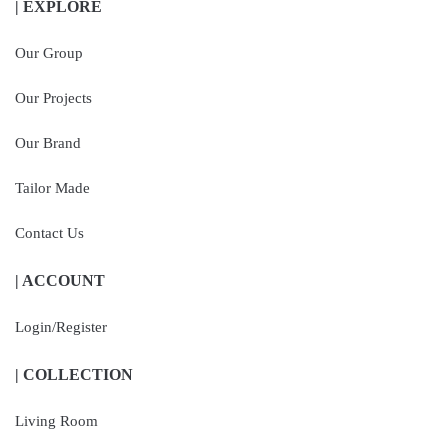
| EXPLORE
Our Group
Our Projects
Our Brand
Tailor Made
Contact Us
| ACCOUNT
Login/Register
| COLLECTION
Living Room