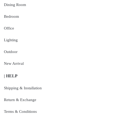
Dining Room
Bedroom
Office
Lighting
Outdoor
New Arrival
| HELP
Shipping & Installation
Return & Exchange
Terms & Conditions