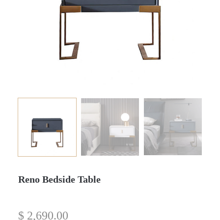
Reno Bedside Table
$
2,690.00