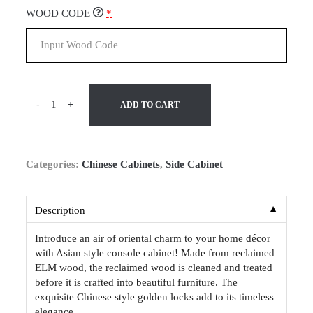
WOOD CODE
*
-
+
ADD TO CART
Categories:
Chinese Cabinets
,
Side Cabinet
▼
Description
Introduce an air of oriental charm to your home décor
with Asian style console cabinet! Made from reclaimed
ELM wood, the reclaimed wood is cleaned and treated
before it is crafted into beautiful furniture. The
exquisite Chinese style golden locks add to its timeless
elegance.