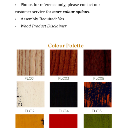
Photos for reference only, please contact our
customer service for
more colour options
.
Assembly Required: Yes
Wood Product Disclaimer