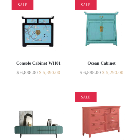
SALE
SALE
Console Cabinet WH01
Ocean Cabinet
$
6,888.00
$
5,390.00
$
6,888.00
$
5,290.00
SALE