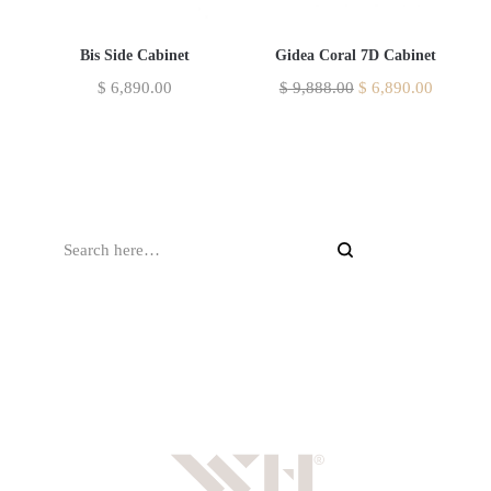
Bis Side Cabinet
Gidea Coral 7D Cabinet
$
6,890.00
$
9,888.00
$
6,890.00