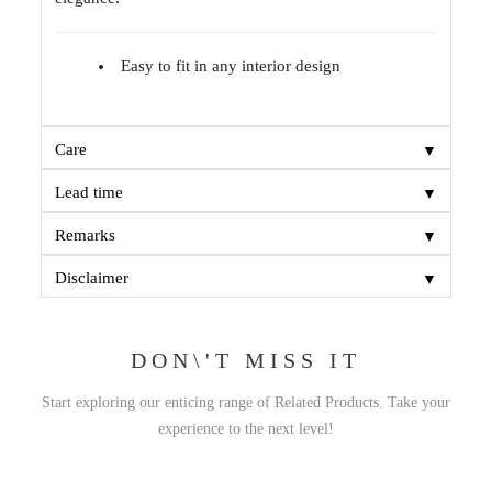
Easy to fit in any interior design
▼
Care
▼
Lead time
▼
Remarks
▼
Disclaimer
DON\'T MISS IT
Start exploring our enticing range of Related Products. Take your
experience to the next level!