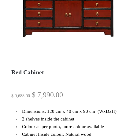
Red Cabinet
$
7,990.00
$
9,688.00
Dimensions: 120 cm x 40 cm x 90 cm (WxDxH)
2 shelves inside the cabinet
Colour as per photo, more colour available
Cabinet Inside colour: Natural wood