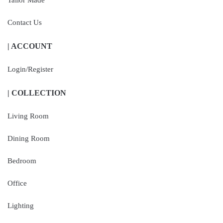
Tailor Made
Contact Us
| ACCOUNT
Login/Register
| COLLECTION
Living Room
Dining Room
Bedroom
Office
Lighting