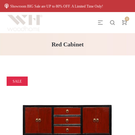
Showroom BIG Sale are UP to 80% OFF. A Limited Time Only!
0
Red Cabinet
SALE