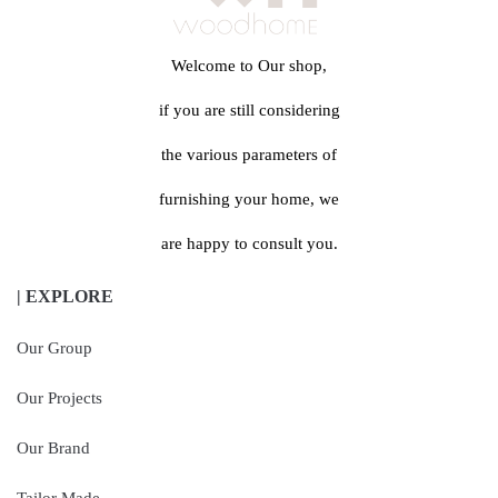
Welcome to Our shop,
if you are still considering
the various parameters of
furnishing your home, we
are happy to consult you.
| EXPLORE
Our Group
Our Projects
Our Brand