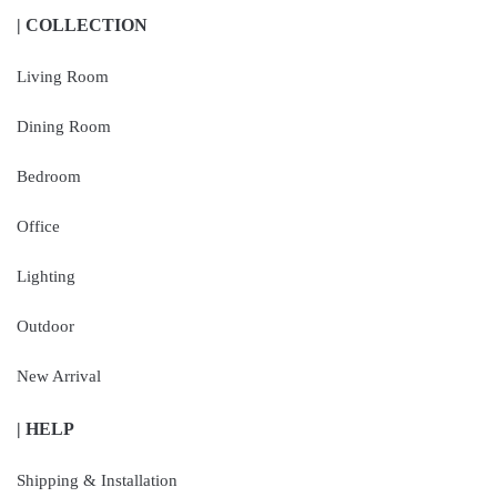
| COLLECTION
Living Room
Dining Room
Bedroom
Office
Lighting
Outdoor
New Arrival
| HELP
Shipping & Installation