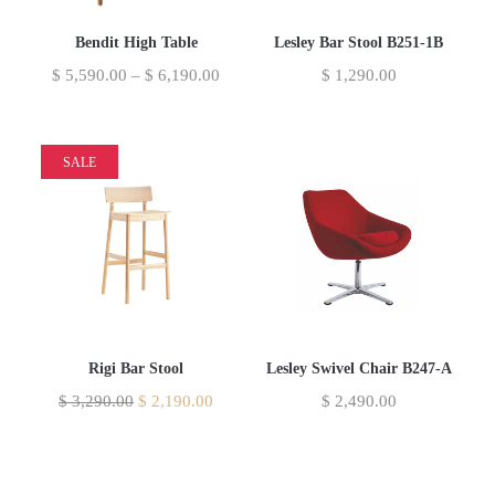
Bendit High Table
Lesley Bar Stool B251-1B
$
5,590.00
–
$
6,190.00
$
1,290.00
SALE
Rigi Bar Stool
Lesley Swivel Chair B247-A
$
3,290.00
$
2,190.00
$
2,490.00