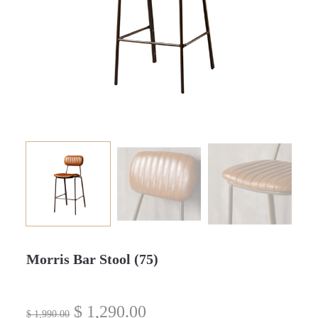
Morris Bar Stool (75)
$
1,290.00
$
1,990.00