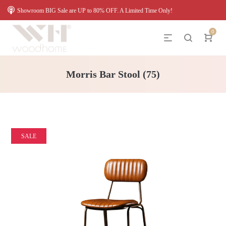
Showroom BIG Sale are UP to 80% OFF. A Limited Time Only!
0
Morris Bar Stool (75)
SALE