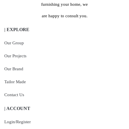
furnishing your home, we
are happy to consult you.
| EXPLORE
Our Group
Our Projects
Our Brand
Tailor Made
Contact Us
| ACCOUNT
Login/Register