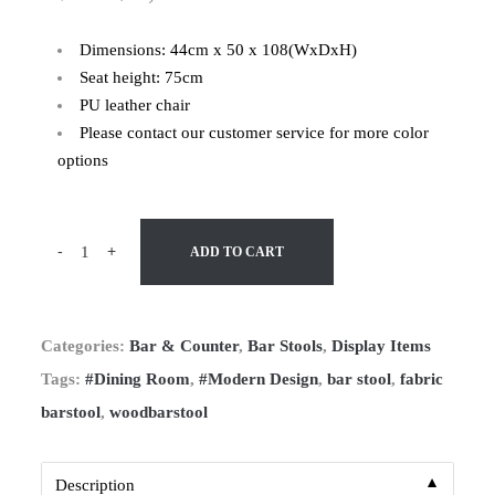
Dimensions: 44cm x 50 x 108(WxDxH)
Seat height: 75cm
PU leather chair
Please contact our customer service for more color
options
-
+
ADD TO CART
Categories:
Bar & Counter
,
Bar Stools
,
Display Items
Tags:
#Dining Room
,
#Modern Design
,
bar stool
,
fabric
barstool
,
woodbarstool
▼
Description