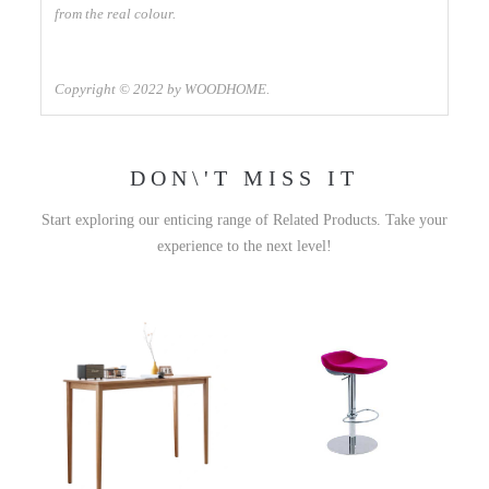
from the real colour.
Copyright © 2022 by WOODHOME.
DON\'T MISS IT
Start exploring our enticing range of Related Products. Take your
experience to the next level!