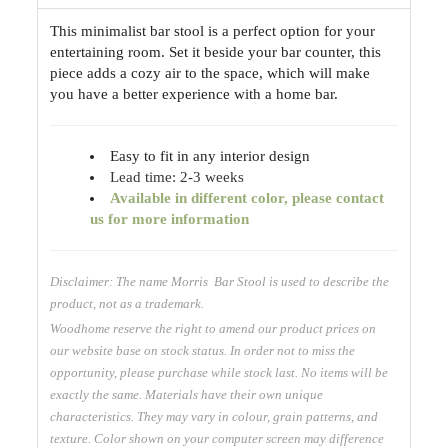
This minimalist bar stool is a perfect option for your
entertaining room. Set it beside your bar counter, this
piece adds a cozy air to the space, which will make
you have a better experience with a home bar.
Easy to fit in any interior design
Lead time: 2-3 weeks
Available
in different color, please contact
us for more information
Disclaimer: The name Morris Bar Stool is used to describe the
product, not as a trademark.
Woodhome reserve the right to amend our product prices on
our website base on stock status. In order not to miss the
opportunity, please purchase while stock last. No items will be
exactly the same. Materials have their own unique
characteristics. They may vary in colour, grain patterns, and
texture. Color shown on your computer screen may difference