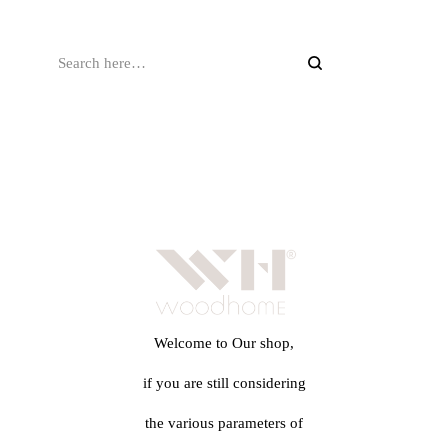
Welcome to Our shop,
if you are still considering
the various parameters of