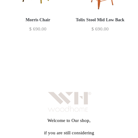
Morris Chair
Tolix Stool Mid Low Back
$
690.00
$
690.00
Welcome to Our shop,
if you are still considering