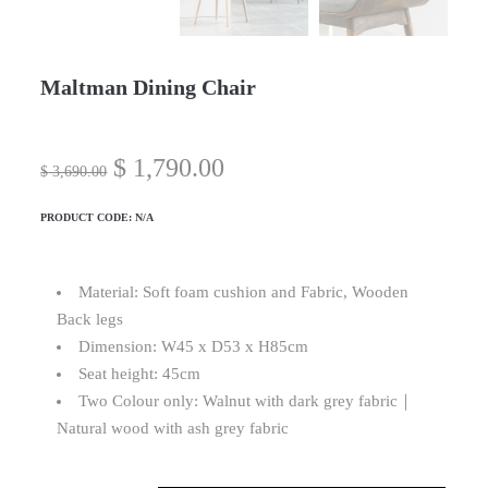
Maltman Dining Chair
$
1,790.00
$
3,690.00
PRODUCT CODE:
N/A
Material: Soft foam cushion and Fabric, Wooden
Back legs
Dimension: W45 x D53 x H85cm
Seat height: 45cm
Two Colour only: Walnut with dark grey fabric｜
Natural wood with ash grey fabric