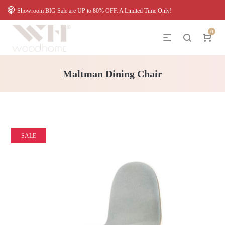
Showroom BIG Sale are UP to 80% OFF. A Limited Time Only!
0
Maltman Dining Chair
SALE