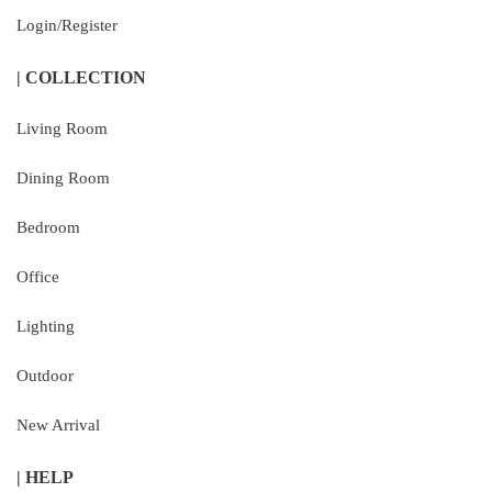
Login/Register
| COLLECTION
Living Room
Dining Room
Bedroom
Office
Lighting
Outdoor
New Arrival
| HELP