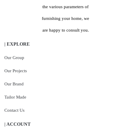
the various parameters of
furnishing your home, we
are happy to consult you.
| EXPLORE
Our Group
Our Projects
Our Brand
Tailor Made
Contact Us
| ACCOUNT