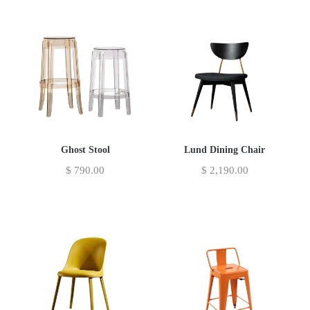
Ghost Stool
Lund Dining Chair
$
790.00
$
2,190.00