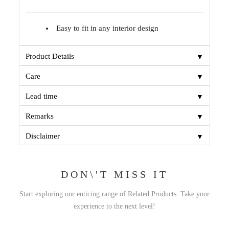
Easy to fit in any interior design
▼
Product Details
▼
Care
▼
Lead time
▼
Remarks
▼
Disclaimer
DON\'T MISS IT
Start exploring our enticing range of Related Products. Take your
experience to the next level!