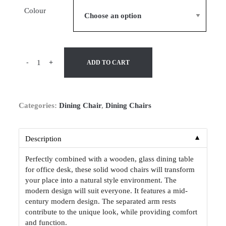
Colour
-
+
ADD TO CART
Categories:
Dining Chair
,
Dining Chairs
▼
Description
Perfectly combined with a wooden, glass dining table
for office desk, these solid wood chairs will transform
your place into a natural style environment. The
modern design will suit everyone. It features a mid-
century modern design. The separated arm rests
contribute to the unique look, while providing comfort
and function.