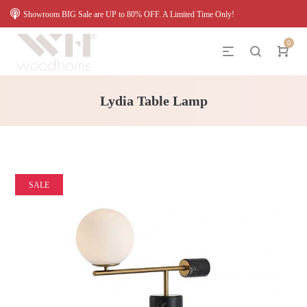
Showroom BIG Sale are UP to 80% OFF. A Limited Time Only!
0
Lydia Table Lamp
SALE