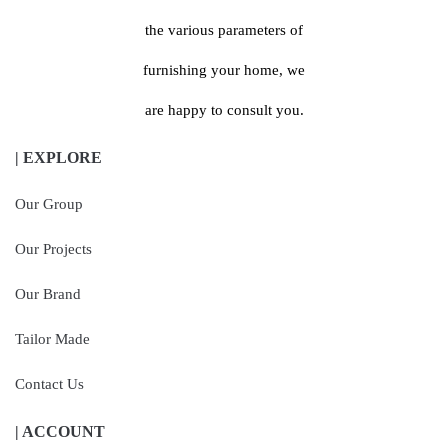
the various parameters of
furnishing your home, we
are happy to consult you.
| EXPLORE
Our Group
Our Projects
Our Brand
Tailor Made
Contact Us
| ACCOUNT