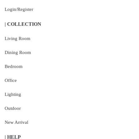
Login/Register
| COLLECTION
Living Room
Dining Room
Bedroom
Office
Lighting
Outdoor
New Arrival
| HELP