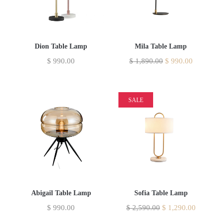
Dion Table Lamp
Mila Table Lamp
$
990.00
$
1,890.00
$
990.00
SALE
Abigail Table Lamp
Sofia Table Lamp
$
990.00
$
2,590.00
$
1,290.00