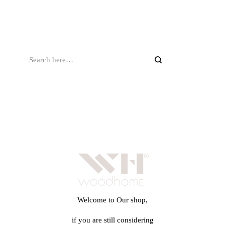
Welcome to Our shop,
if you are still considering