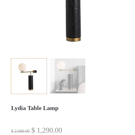
Lydia Table Lamp
$
1,290.00
$
2,690.00