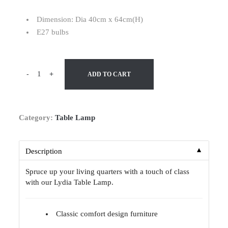
Dimension: Dia 40cm x 64cm(H)
E27 bulbs
-
+
ADD TO CART
Category:
Table Lamp
▼
Description
Spruce up your living quarters with a touch of class
with our Lydia Table Lamp.
Classic comfort design furniture