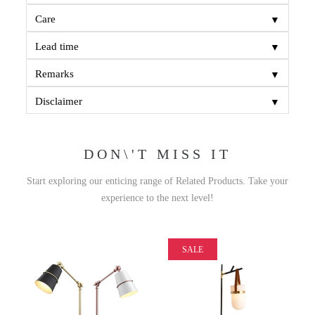
▼
Care
▼
Lead time
▼
Remarks
▼
Disclaimer
DON\'T MISS IT
Start exploring our enticing range of Related Products. Take your
experience to the next level!
SALE