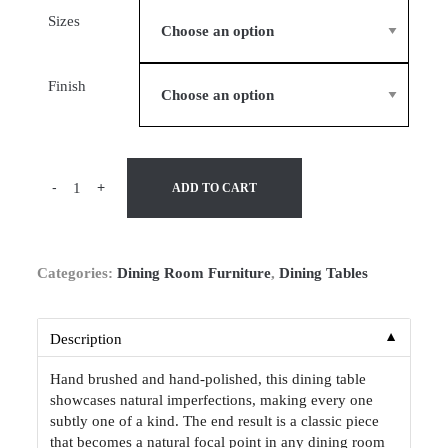
Sizes
Finish
-
+
ADD TO CART
Categories:
Dining Room Furniture
,
Dining Tables
▼
Description
Hand brushed and hand-polished, this dining table
showcases natural imperfections, making every one
subtly one of a kind. The end result is a classic piece
that becomes a natural focal point in any dining room