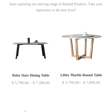
Start exploring our enticing range of Related Products. Take your
experience to the next level!
Libby Marble Round Table
Robo Slate Dining Table
$
5,790.00
–
$
7,090.00
$
5,790.00
–
$
7,390.00