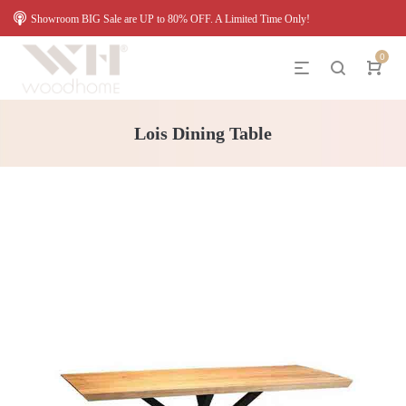
Showroom BIG Sale are UP to 80% OFF. A Limited Time Only!
0
Lois Dining Table