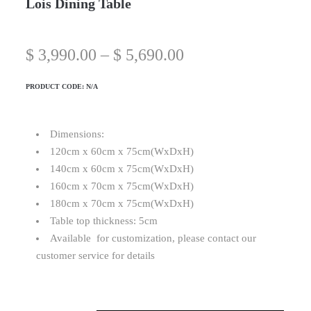
Lois Dining Table
$
3,990.00
–
$
5,690.00
PRODUCT CODE:
N/A
Dimensions:
120cm x 60cm x 75cm(WxDxH)
140cm x 60cm x 75cm(WxDxH)
160cm x 70cm x 75cm(WxDxH)
180cm x 70cm x 75cm(WxDxH)
Table top thickness: 5cm
Available for customization, please contact our
customer service for details