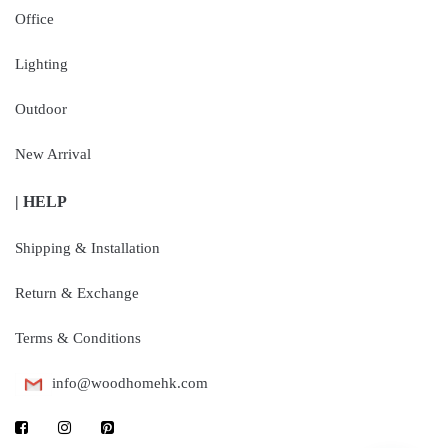
Office
Lighting
Outdoor
New Arrival
| HELP
Shipping & Installation
Return & Exchange
Terms & Conditions
info@woodhomehk.com