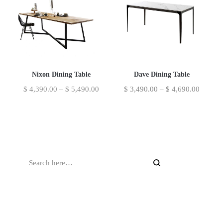
Nixon Dining Table
Dave Dining Table
$
4,390.00
–
$
5,490.00
$
3,490.00
–
$
4,690.00