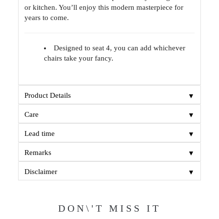
or kitchen. You’ll enjoy this modern masterpiece for
years to come.
Designed to seat 4, you can add whichever
chairs take your fancy.
▼
Product Details
▼
Care
▼
Lead time
▼
Remarks
▼
Disclaimer
DON\'T MISS IT