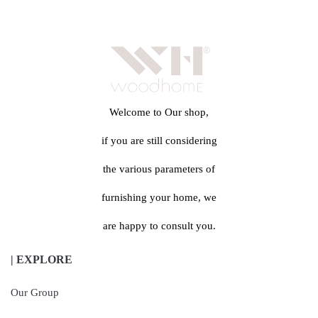
Welcome to Our shop,
if you are still considering
the various parameters of
furnishing your home, we
are happy to consult you.
| EXPLORE
Our Group