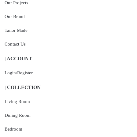
Our Projects
Our Brand
Tailor Made
Contact Us
| ACCOUNT
Login/Register
| COLLECTION
Living Room
Dining Room
Bedroom