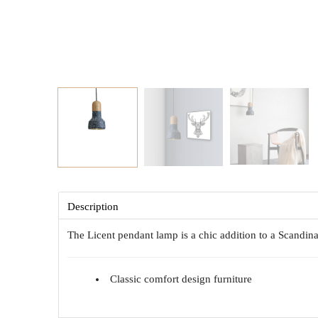
Description
The Licent pendant lamp is a chic addition to a Scandinav
Classic comfort design furniture