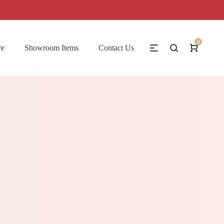
0
re
Showroom Items
Contact Us