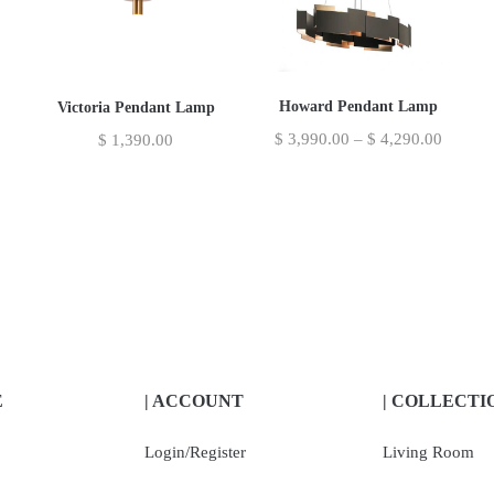
Howard Pendant Lamp
Victoria Pendant Lamp
$
3,990.00
–
$
4,290.00
$
1,390.00
E
| ACCOUNT
| COLLECTI
Login/Register
Living Room