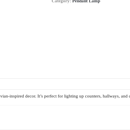
Category:
Pendant Lamp
ian-inspired decor. It’s perfect for lighting up counters, hallways, and 