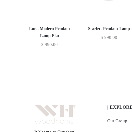
Luna Modern Pendant
Scarlett Pendant Lamp
Lamp Flat
$
990.00
$
990.00
| EXPLOR
Our Group
Welcome to Our shop,