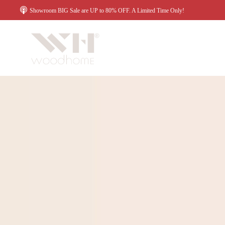
Showroom BIG Sale are UP to 80% OFF. A Limited Time Only!