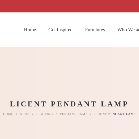
Home
Get Inspired
Furnitures
Who We a
LICENT PENDANT LAMP
HOME
/
SHOP
/
LIGHTING
/
PENDANT LAMP
/
LICENT PENDANT LAMP