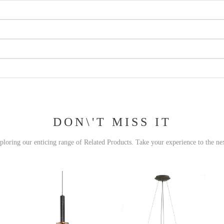
DON\'T MISS IT
xploring our enticing range of Related Products. Take your experience to the nex