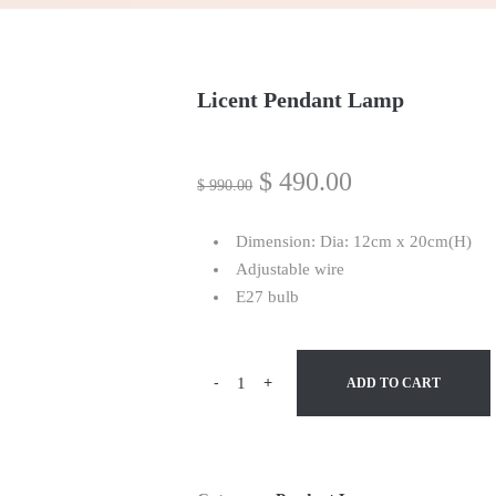
Licent Pendant Lamp
$
490.00
$
990.00
Dimension: Dia: 12cm x 20cm(H)
Adjustable wire
E27 bulb
-
+
ADD TO CART