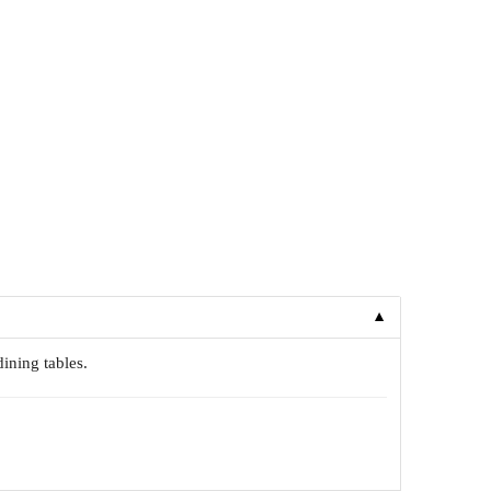
▼
dining tables.