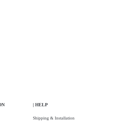
ON
| HELP
Shipping & Installation