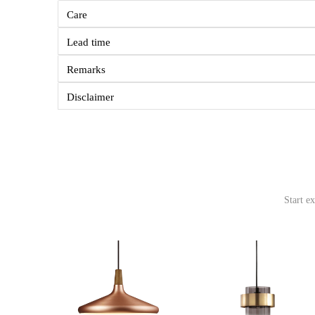
Care
Lead time
Remarks
Disclaimer
Start e