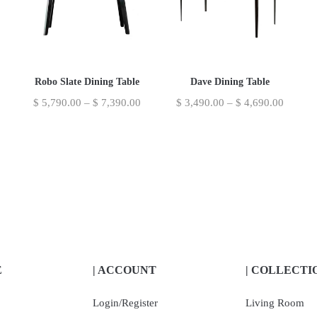
Robo Slate Dining Table
Dave Dining Table
$
5,790.00
–
$
7,390.00
$
3,490.00
–
$
4,690.00
E
| ACCOUNT
| COLLECTI
Login/Register
Living Room