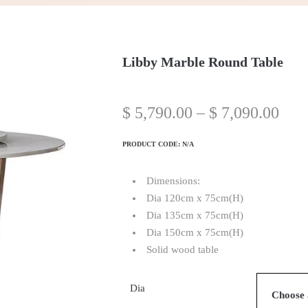
Libby Marble Round Table
$
5,790.00
–
$
7,090.00
PRODUCT CODE:
N/A
Dimensions:
Dia 120cm x 75cm(H)
Dia 135cm x 75cm(H)
Dia 150cm x 75cm(H)
Solid wood table
Dia