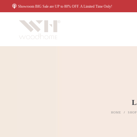
Showroom BIG Sale are UP to 80% OFF. A Limited Time Only!
HOME
/
SHOP