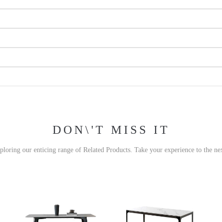
DON\'T MISS IT
xploring our enticing range of Related Products. Take your experience to the nex