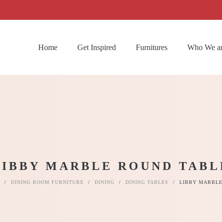
Home
Get Inspired
Furnitures
Who We a
LIBBY MARBLE ROUND TABL
/
DINING ROOM FURNITURE
/
DINING
/
DINING TABLES
/
LIBBY MARBLE