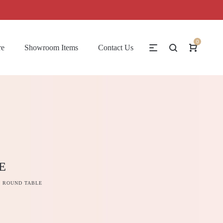
0
re
Showroom Items
Contact Us
E
 ROUND TABLE