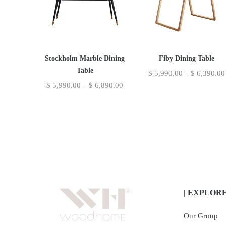
Stockholm Marble Dining
Fiby Dining Table
Table
$
5,990.00
–
$
6,390.00
$
5,990.00
–
$
6,890.00
| EXPLOR
Our Group