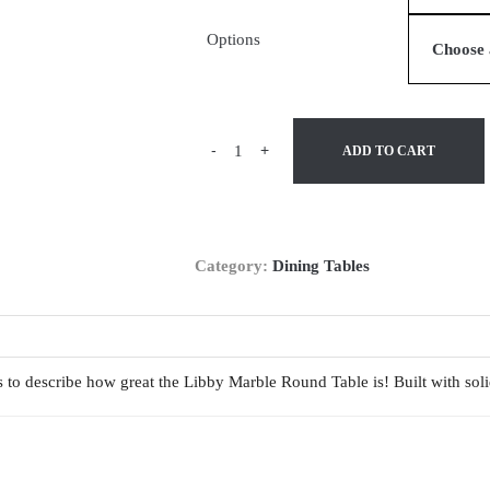
Options
-
+
ADD TO CART
Category:
Dining Tables
ds to describe how great the Libby Marble Round Table is! Built with so