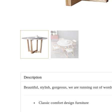
Description
Beautiful, stylish, gorgeous, we are running out of wor
Classic comfort design furniture