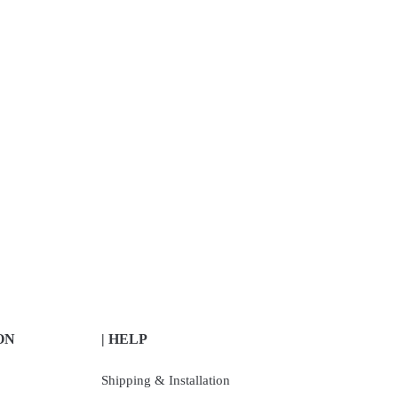
ON
| HELP
Shipping & Installation