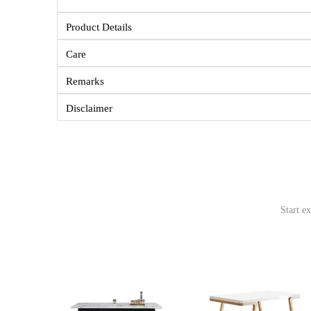
Product Details
Care
Remarks
Disclaimer
Start e