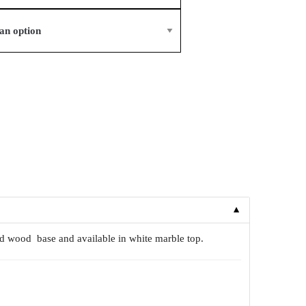
▼
lid wood base and available in white marble top.