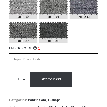
FABRIC CODE
*
-
+
ADD TO CART
Categories:
Fabric Sofa
,
L-shape
Tags:
#European Design
,
#Fabric Sofa
,
#Living Room
,