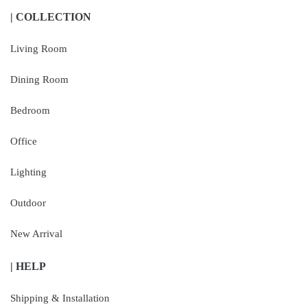
| COLLECTION
Living Room
Dining Room
Bedroom
Office
Lighting
Outdoor
New Arrival
| HELP
Shipping & Installation