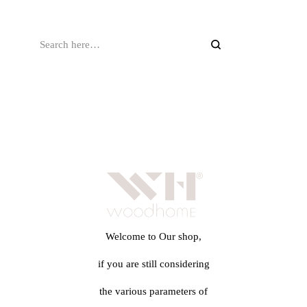
Welcome to Our shop,
if you are still considering
the various parameters of