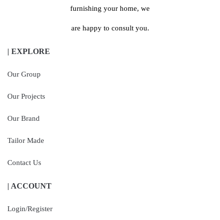
furnishing your home, we
are happy to consult you.
| EXPLORE
Our Group
Our Projects
Our Brand
Tailor Made
Contact Us
| ACCOUNT
Login/Register