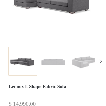
Lennox L Shape Fabric Sofa
$
14,990.00