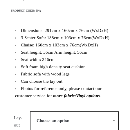
PRODUCT CODE:
N/A
Dimensions: 291cm x 160cm x 76cm (WxDxH)
3 Seater Sofa: 188cm x 103cm x 76cm(WxDxH)
Chaise: 160cm x 103cm x 76cm(WxDxH)
Seat height: 36cm Arm height: 56cm
Seat width: 246cm
Soft foam high density seat cushion
Fabric sofa with wood legs
Can choose the lay out
Photos for reference only, please contact our
customer service for
more fabric/Vinyl options
.
Lay-
out