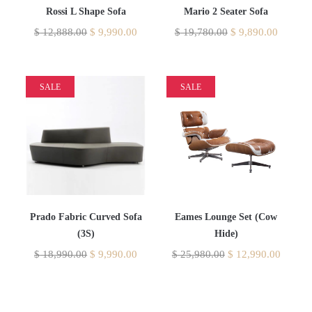
Rossi L Shape Sofa
Mario 2 Seater Sofa
$
12,888.00
$
9,990.00
$
19,780.00
$
9,890.00
SALE
SALE
Prado Fabric Curved Sofa
Eames Lounge Set (Cow
(3S)
Hide)
$
18,990.00
$
9,990.00
$
25,980.00
$
12,990.00