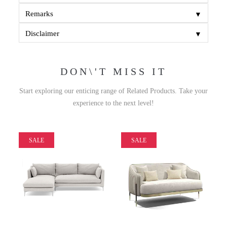
▼
Remarks
▼
Disclaimer
DON\'T MISS IT
Start exploring our enticing range of Related Products. Take your
experience to the next level!
SALE
SALE