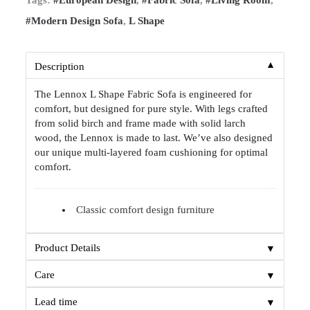
#Modern Design Sofa
,
L Shape
▼
Description
The Lennox L Shape Fabric Sofa is engineered for
comfort, but designed for pure style. With legs crafted
from solid birch and frame made with solid larch
wood, the Lennox is made to last. We’ve also designed
our unique multi-layered foam cushioning for optimal
comfort.
Classic comfort design furniture
▼
Product Details
▼
Care
▼
Lead time