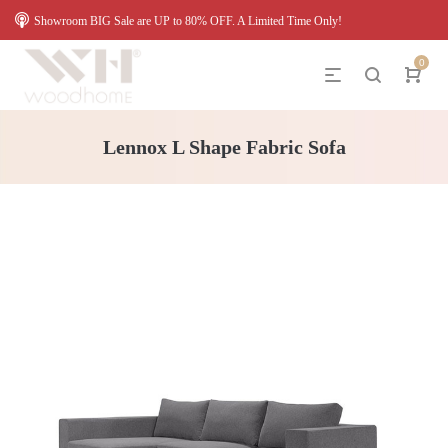
Showroom BIG Sale are UP to 80% OFF. A Limited Time Only!
0
Lennox L Shape Fabric Sofa