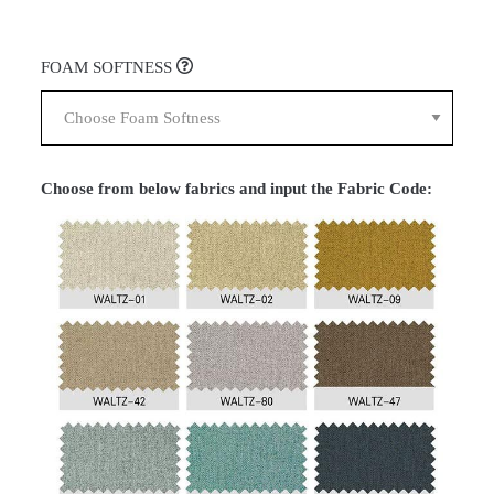
FOAM SOFTNESS
Choose from below fabrics and input the Fabric Code: