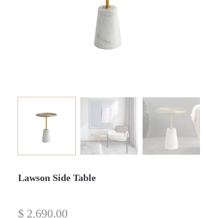
Lawson Side Table
$
2,690.00