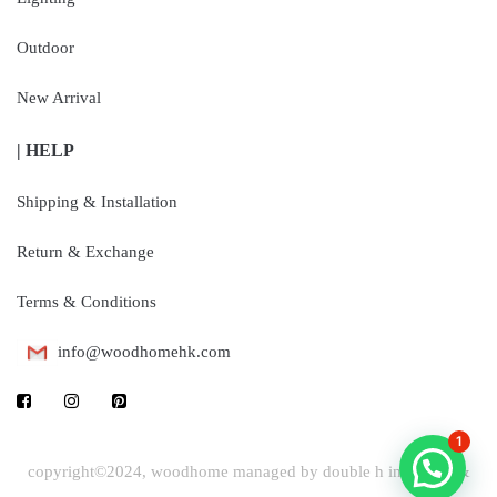
Outdoor
New Arrival
| HELP
Shipping & Installation
Return & Exchange
Terms & Conditions
info@woodhomehk.com
1
copyright©2024, woodhome managed by double h industrial &