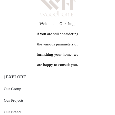
Welcome to Our shop,
if you are still considering
the various parameters of
furnishing your home, we
are happy to consult you.
| EXPLORE
Our Group
Our Projects
Our Brand