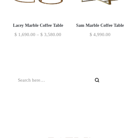
Lacey Marble Coffee Table
Sam Marble Coffee Table
$
1,690.00
–
$
3,580.00
$
4,990.00