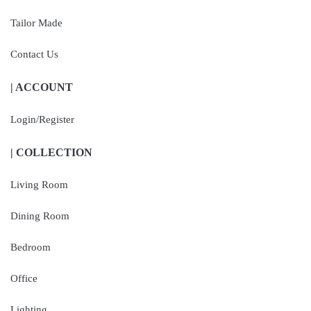
Tailor Made
Contact Us
| ACCOUNT
Login/Register
| COLLECTION
Living Room
Dining Room
Bedroom
Office
Lighting