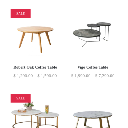
SALE
Robert Oak Coffee Table
Vigo Coffee Table
$
1,290.00
–
$
1,590.00
$
1,990.00
–
$
7,290.00
SALE