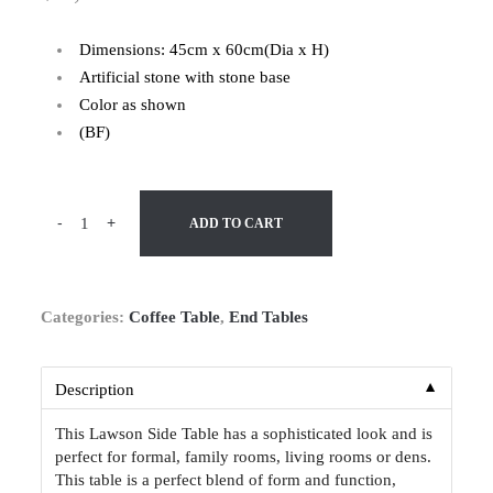
Dimensions: 45cm x 60cm(Dia x H)
Artificial stone with stone base
Color as shown
(BF)
-
+
ADD TO CART
Categories:
Coffee Table
,
End Tables
▼
Description
This Lawson Side Table has a sophisticated look and is
perfect for formal, family rooms, living rooms or dens.
This table is a perfect blend of form and function,