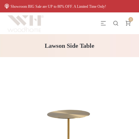
Showroom BIG Sale are UP to 80% OFF. A Limited Time Only!
0
Lawson Side Table