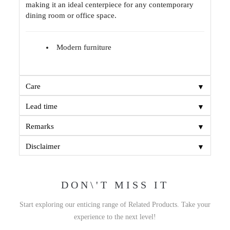
making it an ideal centerpiece for any contemporary
dining room or office space.
Modern furniture
▼
Care
▼
Lead time
▼
Remarks
▼
Disclaimer
DON\'T MISS IT
Start exploring our enticing range of Related Products. Take your
experience to the next level!