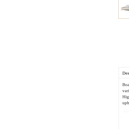
Des
Boa
var
Hig
uph