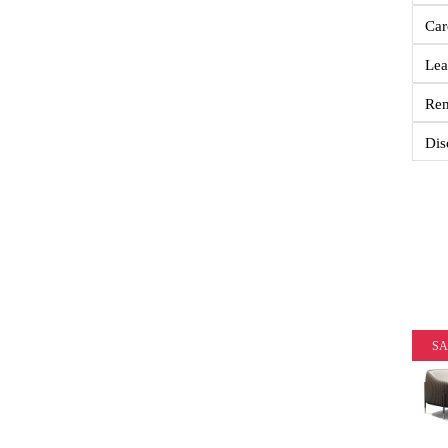
Car
Lea
Re
Dis
SA