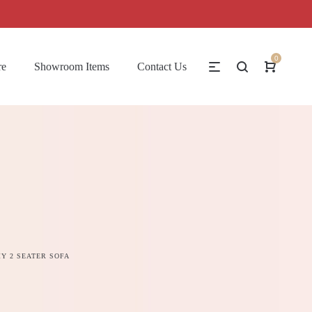
0
re
Showroom Items
Contact Us
Y 2 SEATER SOFA