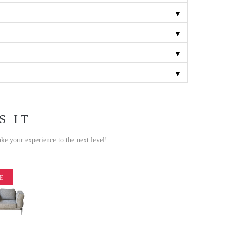
▼
▼
▼
▼
S IT
ake your experience to the next level!
E