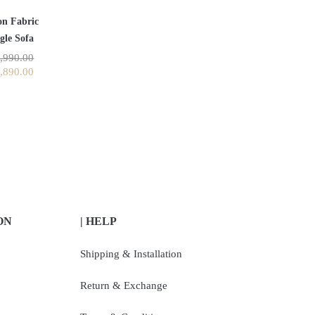
on Fabric
gle Sofa
,990.00
,890.00
ON
| HELP
Shipping & Installation
Return & Exchange