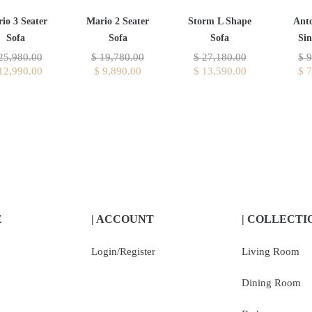
io 3 Seater
Mario 2 Seater
Storm L Shape
Ant
Sofa
Sofa
Sofa
Sin
25,980.00
$
19,780.00
$
27,180.00
$
9
12,990.00
$
9,890.00
$
13,590.00
$
7
E
| ACCOUNT
| COLLECTI
Login/Register
Living Room
Dining Room