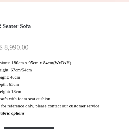
 Seater Sofa
$
8,990.00
sions: 180cm x 95cm x 84cm(WxDxH)
eight: 67cm/54cm
eight: 46cm
epth: 63cm
eight: 18cm
 sofa with foam seat cushion
 for reference only, please contact our customer service
abric options
.