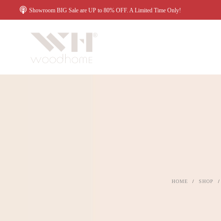
Showroom BIG Sale are UP to 80% OFF. A Limited Time Only!
HOME
/
SHOP
/