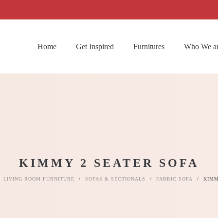
Home
Get Inspired
Furnitures
Who We a
KIMMY 2 SEATER SOFA
LIVING ROOM FURNITURE
/
SOFAS & SECTIONALS
/
FABRIC SOFA
/
KIMM