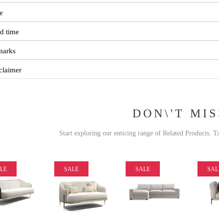
e
d time
marks
claimer
DON\'T MIS
Start exploring our enticing range of Related Products. T
LE
SALE
SALE
SAL