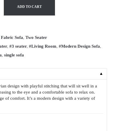
ADD TO CART
:
Fabric Sofa
,
Two Seater
ater
,
#3 seater
,
#Living Room
,
#Modern Design Sofa
,
a
,
single sofa
▼
 design with playful stitching that will sit well in a
easing to the eye and a comfortable sofa to relax on.
ge of comfort. It’s a modern design with a variety of