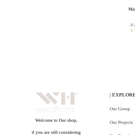
Mar
$
$
| EXPLOR
Our Group
Welcome to Our shop,
Our Projects
if you are still considering