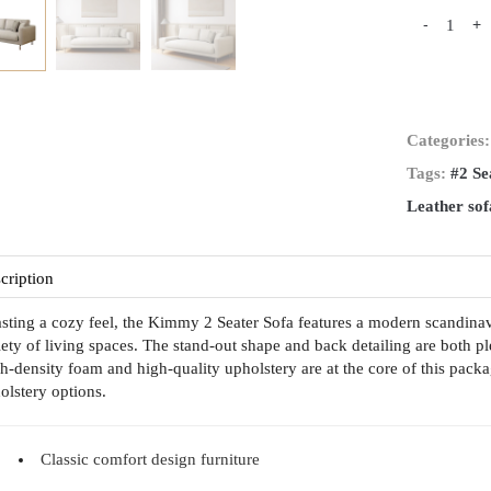
-
+
Categories
Tags:
#2 Se
Leather sof
cription
sting a cozy feel, the Kimmy 2 Seater Sofa features a modern scandinavian
iety of living spaces. The stand-out shape and back detailing are both pl
h-density foam and high-quality upholstery are at the core of this packa
olstery options.
Classic comfort design furniture