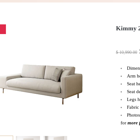
Kimmy 2
$
10,990.00
Dimen
Arm h
Seat h
Seat d
Legs h
Fabric
Photos
for
more f