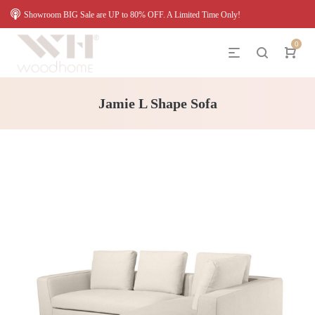
Showroom BIG Sale are UP to 80% OFF. A Limited Time Only!
0
Jamie L Shape Sofa