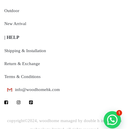
Outdoor
New Arrival
| HELP
Shipping & Installation
Return & Exchange
Terms & Conditions
info@woodhomehk.com
1
copyright©2024, woodhome managed by double h industrial &