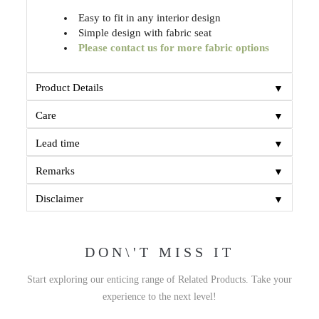
Easy to fit in any interior design
Simple design with fabric seat
Please contact us for more fabric options
▼
Product Details
▼
Care
▼
Lead time
▼
Remarks
▼
Disclaimer
DON\'T MISS IT
Start exploring our enticing range of Related Products. Take your
experience to the next level!