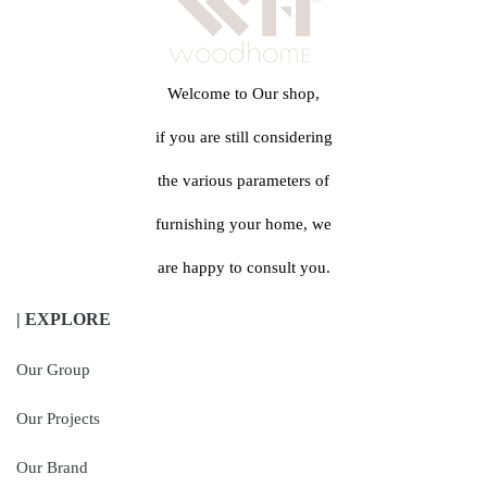
Welcome to Our shop,
if you are still considering
the various parameters of
furnishing your home, we
are happy to consult you.
| EXPLORE
Our Group
Our Projects
Our Brand