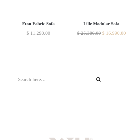
Eton Fabric Sofa
Lille Modular Sofa
$
11,290.00
$
25,380.00
$
16,990.00