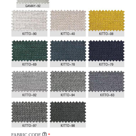
FABRIC CODE
*