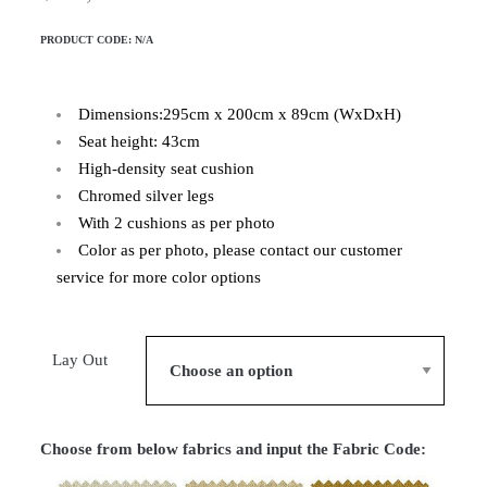
PRODUCT CODE:
N/A
Dimensions:295cm x 200cm x 89cm (WxDxH)
Seat height: 43cm
High-density seat cushion
Chromed silver legs
With 2 cushions as per photo
Color as per photo, please contact our customer
service for more color options
Lay Out
Choose from below fabrics and input the Fabric Code: