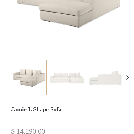
Jamie L Shape Sofa
$
14,290.00