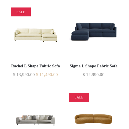
SALE
Rachel L Shape Fabric Sofa
Sigma L Shape Fabric Sofa
$
13,990.00
$
11,490.00
$
12,990.00
SALE