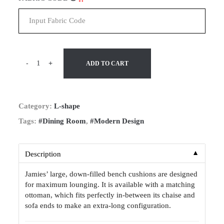
-
+
ADD TO CART
Category:
L-shape
Tags:
#Dining Room
,
#Modern Design
▼
Description
Jamies’ large, down-filled bench cushions are designed
for maximum lounging. It is available with a matching
ottoman, which fits perfectly in-between its chaise and
sofa ends to make an extra-long configuration.