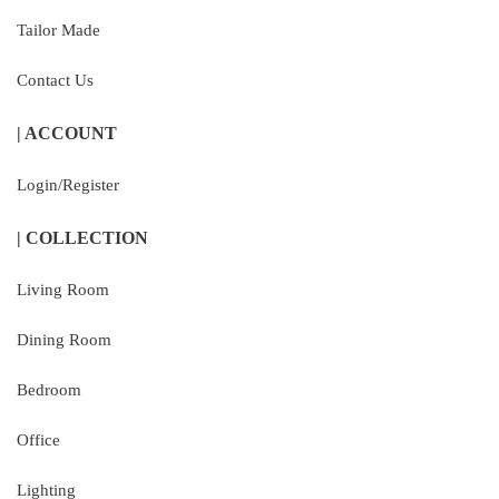
Tailor Made
Contact Us
| ACCOUNT
Login/Register
| COLLECTION
Living Room
Dining Room
Bedroom
Office
Lighting