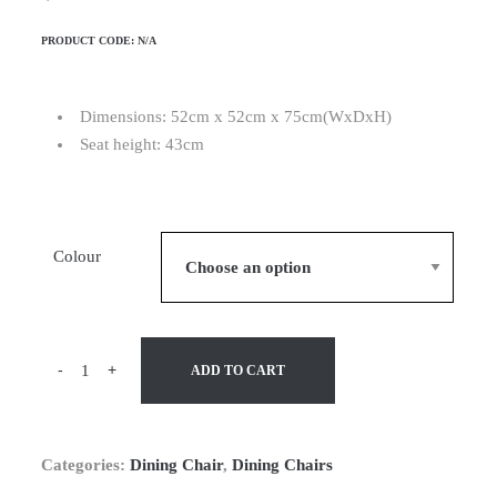
PRODUCT CODE:
N/A
Dimensions: 52cm x 52cm x 75cm(WxDxH)
Seat height: 43cm
Colour
-
+
ADD TO CART
Categories:
Dining Chair
,
Dining Chairs