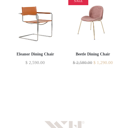
SALE
Eleanor Dining Chair
Beetle Dining Chair
$
2,590.00
$
2,580.00
$
1,290.00