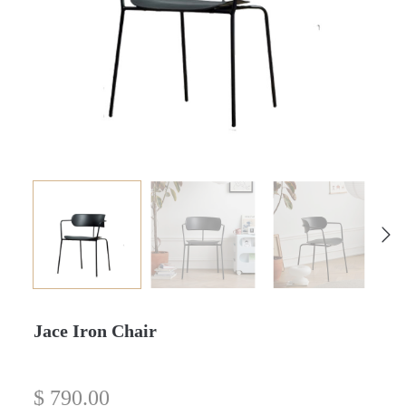
Jace Iron Chair
$
790.00