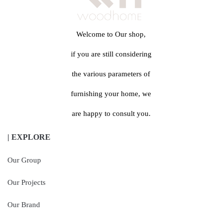
Welcome to Our shop,
if you are still considering
the various parameters of
furnishing your home, we
are happy to consult you.
| EXPLORE
Our Group
Our Projects
Our Brand