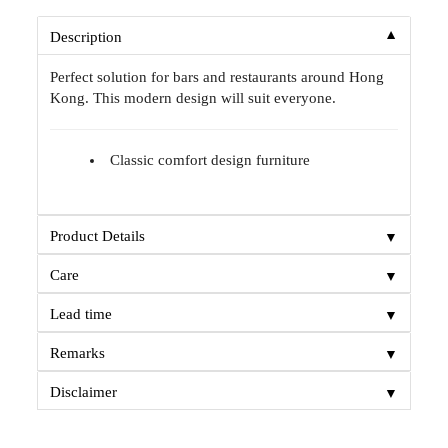
▼
Description
Perfect solution for bars and restaurants around Hong
Kong. This modern design will suit everyone.
Classic comfort design furniture
▼
Product Details
▼
Care
▼
Lead time
▼
Remarks
▼
Disclaimer