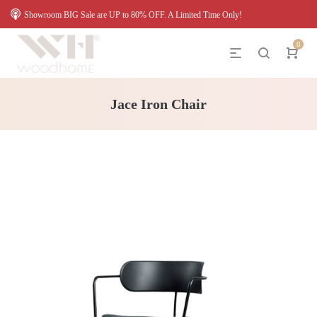
Showroom BIG Sale are UP to 80% OFF. A Limited Time Only!
0
Jace Iron Chair