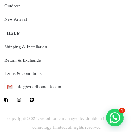
Outdoor
New Arrival
| HELP
Shipping & Installation
Return & Exchange
Terms & Conditions
info@woodhomehk.com
1
copyright©2024, woodhome managed by double h industrial &
technology limited, all rights reserved