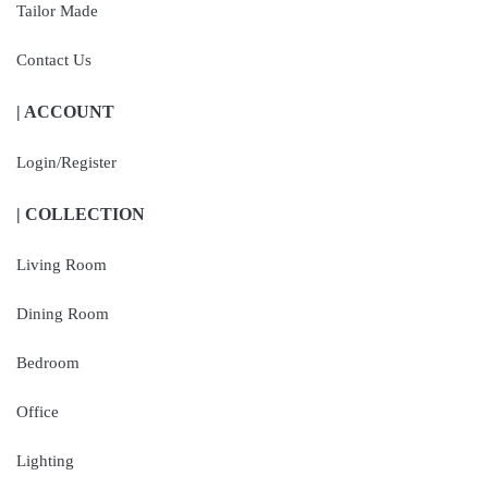
Tailor Made
Contact Us
| ACCOUNT
Login/Register
| COLLECTION
Living Room
Dining Room
Bedroom
Office
Lighting