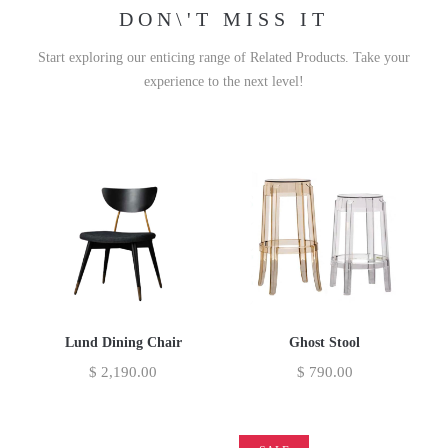
DON\'T MISS IT
Start exploring our enticing range of Related Products. Take your
experience to the next level!
Lund Dining Chair
Ghost Stool
$
2,190.00
$
790.00