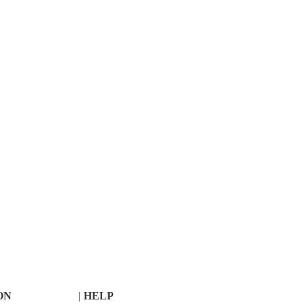
ON
| HELP