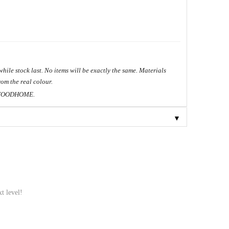
hile stock last. No items will be exactly the same. Materials
om the real colour.
ME.
▼
t level!