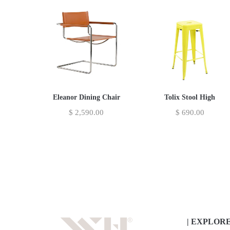
Eleanor Dining Chair
Tolix Stool High
$
2,590.00
$
690.00
| EXPLOR