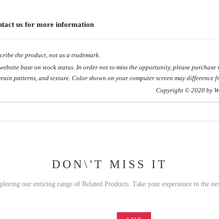
ontact us for more information
ribe the product, not as a trademark.
site base on stock status. In order not to miss the opportunity, please purchase w
grain patterns, and texture. Color shown on your computer screen may difference fr
 2020 by WOODHO
DON\'T MISS IT
xploring our enticing range of Related Products. Take your experience to the nex