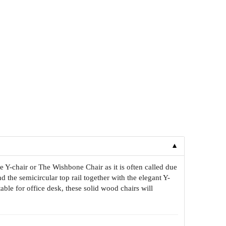
▼
 Y-chair or The Wishbone Chair as it is often called due
d the semicircular top rail together with the elegant Y-
le for office desk, these solid wood chairs will