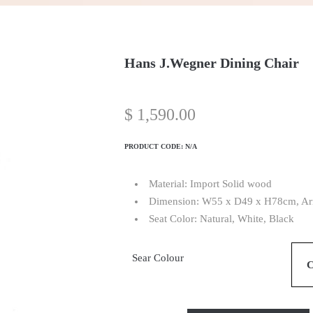
Hans J.Wegner Dining Chair
$
1,590.00
PRODUCT CODE:
N/A
Material: Import Solid wood
Dimension: W55 x D49 x H78cm, Arm
Seat Color: Natural, White, Black
Sear Colour