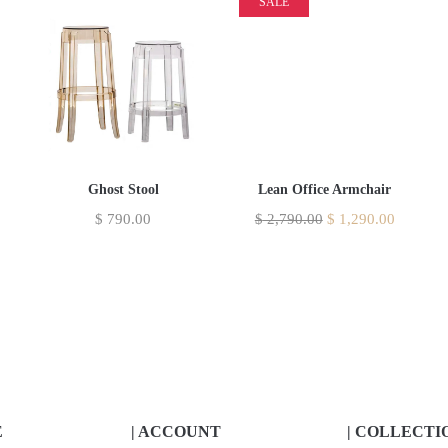
SALE
Ghost Stool
Lean Office Armchair
$
790.00
$
2,790.00
$
1,290.00
E
| ACCOUNT
| COLLECTI