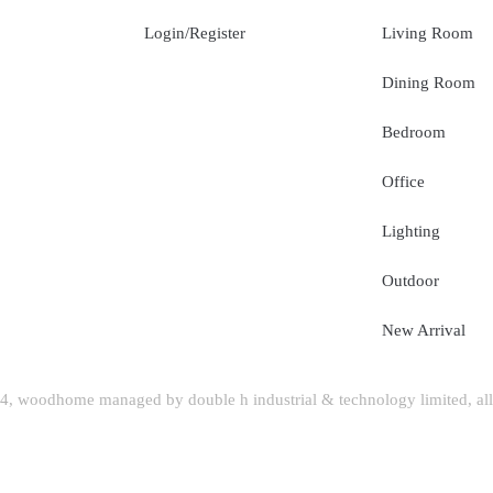
Login/Register
Living Room
Dining Room
Bedroom
Office
Lighting
Outdoor
New Arrival
, woodhome managed by double h industrial & technology limited, all 