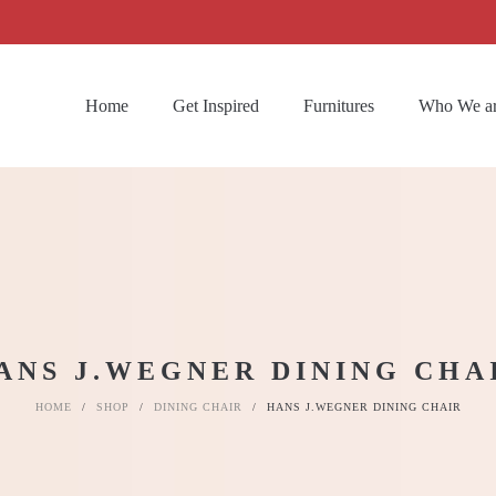
Home
Get Inspired
Furnitures
Who We a
ANS J.WEGNER DINING CHA
HOME
/
SHOP
/
DINING CHAIR
/
HANS J.WEGNER DINING CHAIR