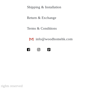
Shipping & Installation
Return & Exchange
Terms & Conditions
info@woodhomehk.com
rights reserved