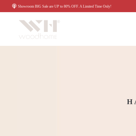
Showroom BIG Sale are UP to 80% OFF. A Limited Time Only!
H