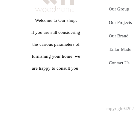
Our Group
Welcome to Our shop,
Our Projects
if you are still considering
Our Brand
the various parameters of
Tailor Made
furnishing your home, we
Contact Us
are happy to consult you.
copyright©2024