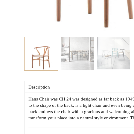
Description
Hans Chair was CH 24 was designed as far back as 1949 a
to the shape of the back, is a light chair and even being 
back endows the chair with a gracious and welcoming ai
transform your place into a natural style environment. 