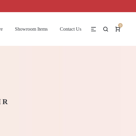
0
re
Showroom Items
Contact Us
IR