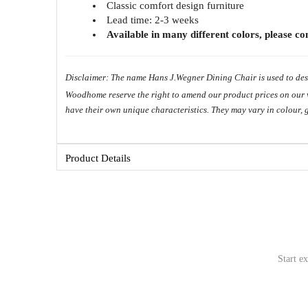
Classic comfort design furniture
Lead time: 2-3 weeks
Available in many different colors, please c
Disclaimer: The name Hans J.Wegner Dining Chair is used to desc
Woodhome reserve the right to amend our product prices on our web
have their own unique characteristics. They may vary in colour, 
Copyright ©
Product Details
Start e