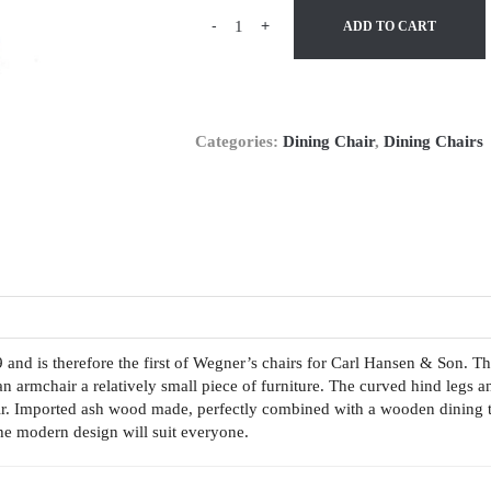
-
+
ADD TO CART
Categories:
Dining Chair
,
Dining Chairs
nd is therefore the first of Wegner’s chairs for Carl Hansen & Son. The
an armchair a relatively small piece of furniture. The curved hind legs an
r. Imported ash wood made, perfectly combined with a wooden dining tab
The modern design will suit everyone.