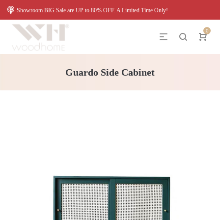
Showroom BIG Sale are UP to 80% OFF. A Limited Time Only!
0
Guardo Side Cabinet