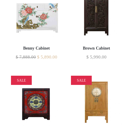
Benny Cabinet
Brown Cabinet
$
7,888.00
$
5,890.00
$
5,990.00
SALE
SALE