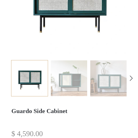
Guardo Side Cabinet
$
4,590.00