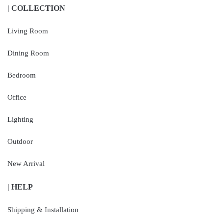
| COLLECTION
Living Room
Dining Room
Bedroom
Office
Lighting
Outdoor
New Arrival
| HELP
Shipping & Installation