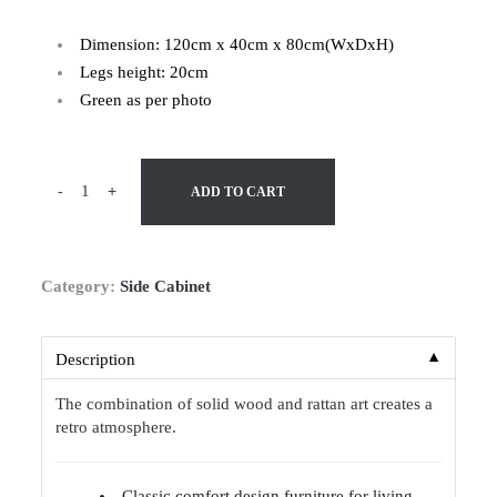
Dimension: 120cm x 40cm x 80cm(WxDxH)
Legs height: 20cm
Green as per photo
-
+
ADD TO CART
Category:
Side Cabinet
▼
Description
The combination of solid wood and rattan art creates a
retro atmosphere.
Classic comfort design furniture for living