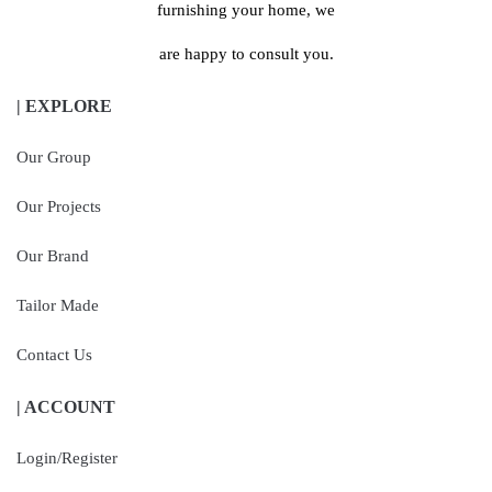
furnishing your home, we
are happy to consult you.
| EXPLORE
Our Group
Our Projects
Our Brand
Tailor Made
Contact Us
| ACCOUNT
Login/Register