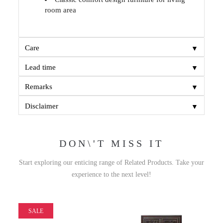
room area
▼
Care
▼
Lead time
▼
Remarks
▼
Disclaimer
DON\'T MISS IT
Start exploring our enticing range of Related Products. Take your
experience to the next level!
SALE