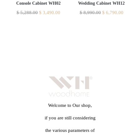
Console Cabinet WH02
Wedding Cabinet WH12
$
5,288.00
$
3,490.00
$
8,990.00
$
6,790.00
Welcome to Our shop,
if you are still considering
the various parameters of