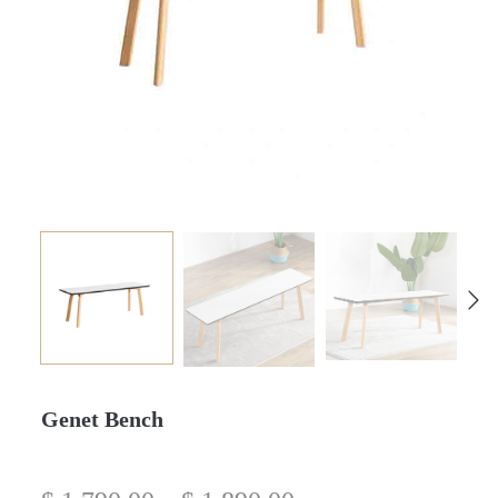
Genet Bench