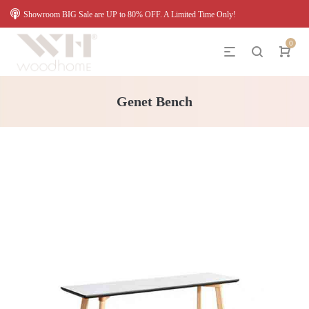
Showroom BIG Sale are UP to 80% OFF. A Limited Time Only!
0
Genet Bench