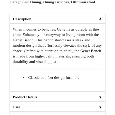
Categories:
Dining
,
Dining Benches
,
Ottoman stool
▼
Description
When it comes to benches, Genet is as durable as they
come.Enhance your entryway or living room with the
Genet Bench. This bench showcases a sleek and
modern design that effortlessly elevates the style of any
space. Crafted with attention to detail, the Genet Bench
is made from high-quality materials, ensuring both
durability and visual appea
Classic comfort design furniture
▼
Product Details
▼
Care