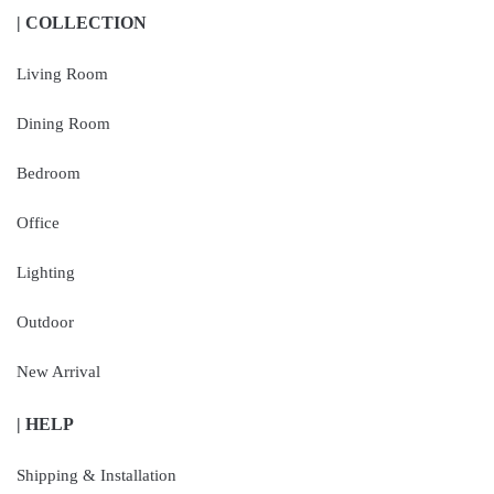
| COLLECTION
Living Room
Dining Room
Bedroom
Office
Lighting
Outdoor
New Arrival
| HELP
Shipping & Installation