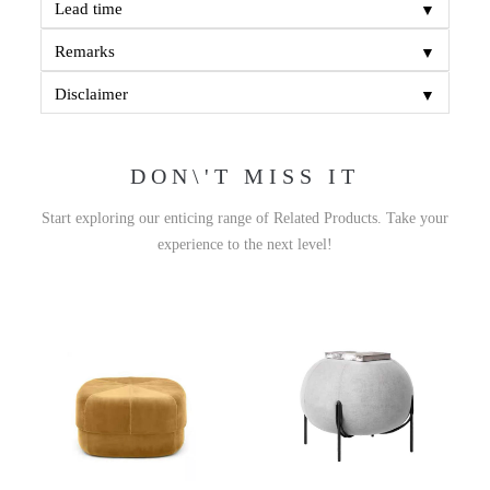
▼
Lead time
▼
Remarks
▼
Disclaimer
DON\'T MISS IT
Start exploring our enticing range of Related Products. Take your
experience to the next level!