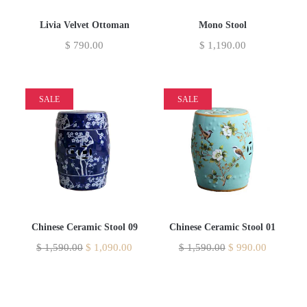
Livia Velvet Ottoman
Mono Stool
$
790.00
$
1,190.00
SALE
SALE
Chinese Ceramic Stool 09
Chinese Ceramic Stool 01
$
1,590.00
$
1,090.00
$
1,590.00
$
990.00