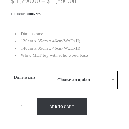
$
1,790.00
–
$
1,890.00
PRODUCT CODE:
N/A
Dimensions:
120cm x 35cm x 46cm(WxDxH)
140cm x 35cm x 46cm(WxDxH)
White MDF top with solid wood base
Dimensions
-
+
ADD TO CART