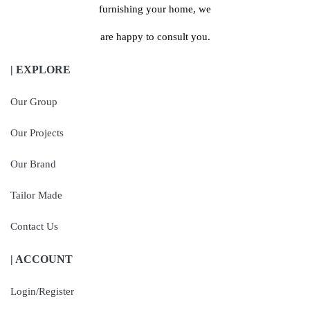
furnishing your home, we
are happy to consult you.
| EXPLORE
Our Group
Our Projects
Our Brand
Tailor Made
Contact Us
| ACCOUNT
Login/Register