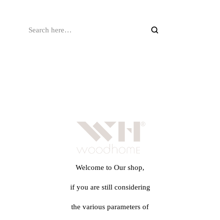
Welcome to Our shop,
if you are still considering
the various parameters of