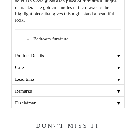
solid ash wood gives each piece of furniture a unique
character. The golden handles in the drawer is the
highlight piece that gives this night stand a beautiful
look.
Bedroom furniture
▼
Product Details
▼
Care
▼
Lead time
▼
Remarks
▼
Disclaimer
DON\'T MISS IT