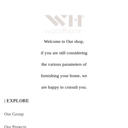
Welcome to Our shop,
if you are still considering
the various parameters of
furnishing your home, we
are happy to consult you.
| EXPLORE
Our Group
Our Projects