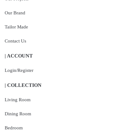
Our Brand
Tailor Made
Contact Us
| ACCOUNT
Login/Register
| COLLECTION
Living Room
Dining Room
Bedroom