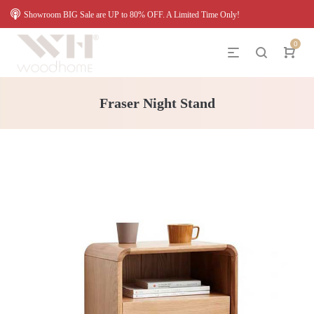
Showroom BIG Sale are UP to 80% OFF. A Limited Time Only!
0
Fraser Night Stand