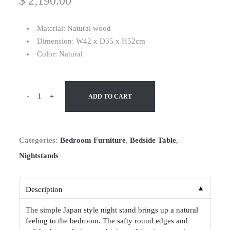
$
2,190.00
Material: Natural wood
Dimension: W42 x D35 x H52cm
Color: Natural
-
+
ADD TO CART
Categories:
Bedroom Furniture
,
Bedside Table
,
Nightstands
▼
Description
The simple Japan style night stand brings up a natural
feeling to the bedroom. The safty round edges and