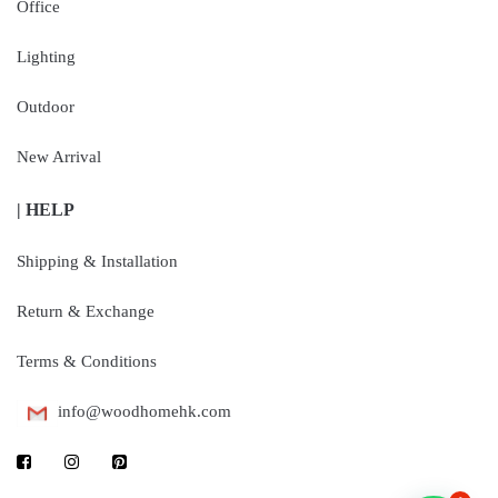
Office
Lighting
Outdoor
New Arrival
| HELP
Shipping & Installation
Return & Exchange
Terms & Conditions
info@woodhomehk.com