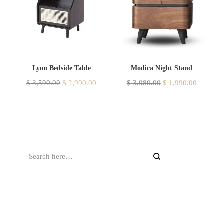
Lyon Bedside Table
Modica Night Stand
$
3,590.00
$
2,990.00
$
3,980.00
$
1,990.00