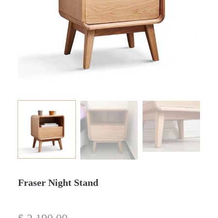
Fraser Night Stand