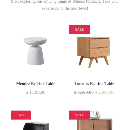
Start exploring our enticing range of Related Products. Take your
experience to the next level!
SALE
Mendez Bedside Table
Lourdes Bedside Table
$
1,190.00
$
3,590.00
$
2,990.00
SALE
SALE