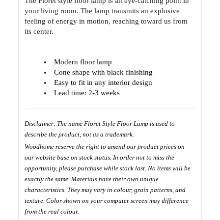
The Floret style floor lamp is an eye-catching point in
your living room. The lamp transmits an explosive
feeling of energy in motion, reaching toward us from
its center.
Modern floor lamp
Cone shape with black finishing
Easy to fit in any interior design
Lead time: 2-3 weeks
Disclaimer: The name Floret Style Floor Lamp is used to
describe the product, not as a trademark.
Woodhome reserve the right to amend our product prices on
our website base on stock status. In order not to miss the
opportunity, please purchase while stock last. No items will be
exactly the same. Materials have their own unique
characteristics. They may vary in colour, grain patterns, and
texture. Color shown on your computer screen may difference
from the real colour.