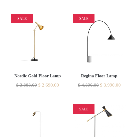
SALE
SALE
Nordic Gold Floor Lamp
Regina Floor Lamp
$
3,888.00
$
2,690.00
$
4,890.00
$
3,990.00
SALE