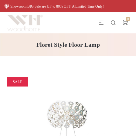
Showroom BIG Sale are UP to 80% OFF. A Limited Time Only!
0
Floret Style Floor Lamp
SALE