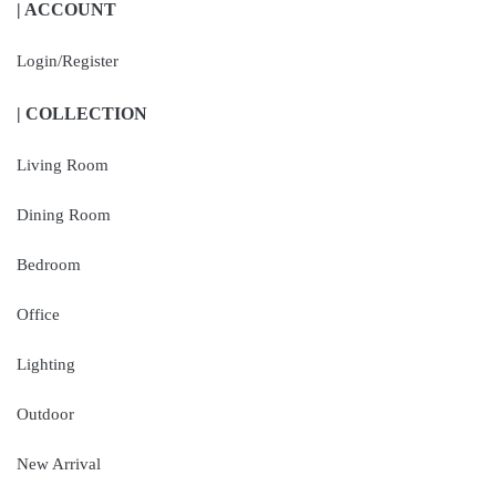
| ACCOUNT
Login/Register
| COLLECTION
Living Room
Dining Room
Bedroom
Office
Lighting
Outdoor
New Arrival