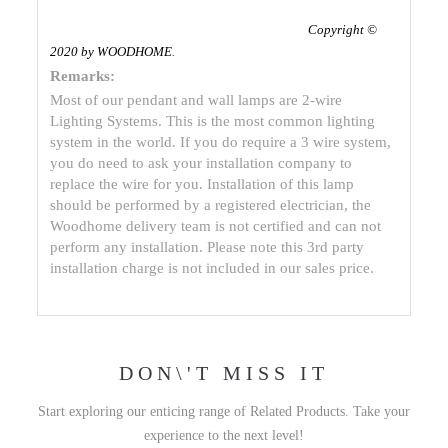
Copyright ©
2020 by WOODHOME
.
Remarks:
Most of our pendant and wall lamps are 2-wire
Lighting Systems. This is the most common lighting
system in the world. If you do require a 3 wire system,
you do need to ask your installation company to
replace the wire for you. Installation of this lamp
should be performed by a registered electrician, the
Woodhome delivery team is not certified and can not
perform any installation. Please note this 3rd party
installation charge is not included in our sales price.
DON\'T MISS IT
Start exploring our enticing range of Related Products. Take your
experience to the next level!