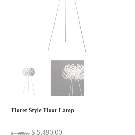
Floret Style Floor Lamp
$
5,490.00
$
7,990.00