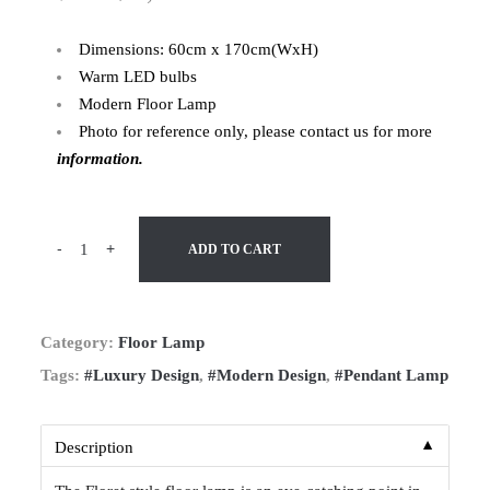
Dimensions: 60cm x 170cm(WxH)
Warm LED bulbs
Modern Floor Lamp
Photo for reference only, please contact us for more
information.
-
+
ADD TO CART
Category:
Floor Lamp
Tags:
#Luxury Design
,
#Modern Design
,
#Pendant Lamp
▼
Description