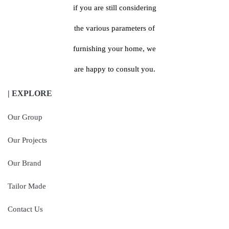
if you are still considering
the various parameters of
furnishing your home, we
are happy to consult you.
| EXPLORE
Our Group
Our Projects
Our Brand
Tailor Made
Contact Us