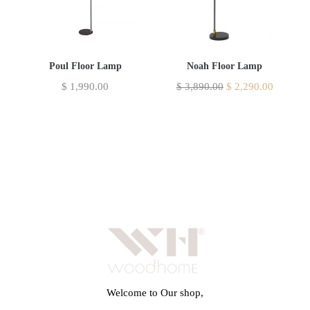
Poul Floor Lamp
Noah Floor Lamp
$
1,990.00
$
3,890.00
$
2,290.00
Welcome to Our shop,